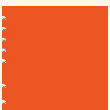
Directory
Deals
Map
News
Calendar
Where to Live