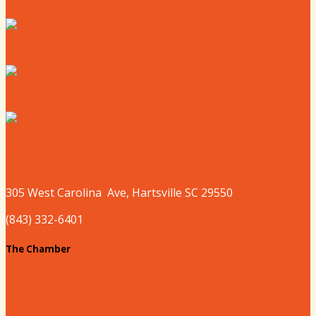
Where to Eat
Where to Shop
Where to Sleep
Where to Play
305 West
Carolina
Ave, Hartsville SC 29550
(843) 332-6401
The Chamber
About our Chamber
Board