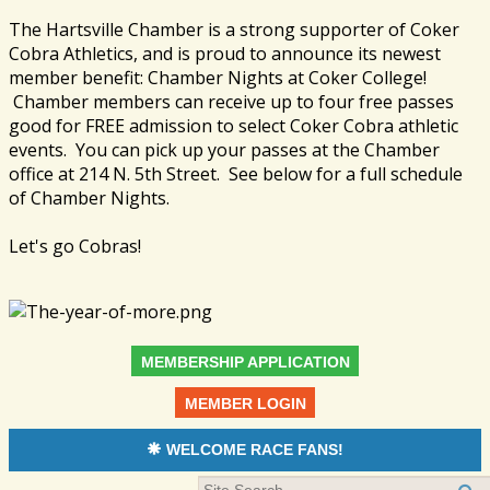
The Hartsville Chamber is a strong supporter of Coker
Cobra Athletics, and is proud to announce its newest
member benefit: Chamber Nights at Coker College!
Chamber members can receive up to four free passes
good for FREE admission to select Coker Cobra athletic
events. You can pick up your passes at the Chamber
office at 214 N. 5th Street. See below for a full schedule
of Chamber Nights.
Let's go Cobras!
MEMBERSHIP APPLICATION
MEMBER LOGIN
WELCOME RACE FANS!