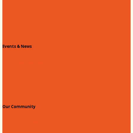
Past Chairs
Contact Us
Info Request
Chamber Staff
Events & News
Chamber Events Calendar
Welcome Race Fans!
Standing Civic and Community Meetings
Events
Our Community
Education & Workforce
Hands on Hartsville