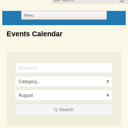
Events Calendar
Search