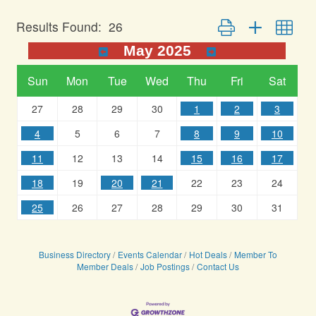
Button group with nest
Results Found:
26
May 2025
Sun
Mon
Tue
Wed
Thu
Fri
Sat
27
28
29
30
1
2
3
4
5
6
7
8
9
10
11
12
13
14
15
16
17
18
19
20
21
22
23
24
25
26
27
28
29
30
31
Business Directory
Events Calendar
Hot Deals
Member To
Member Deals
Job Postings
Contact Us