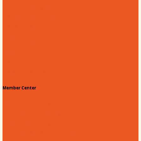
Hartsville Young Professionals
Leadership Hartsville
Hartsville Dollars
Prescription Card
Customize your card
Annual Awards
180 Days: Hartsville
Tales on the Town
Member Center
Membership Benefits
Member to Member Deals
Website Advertising
Join Us - Membership Application