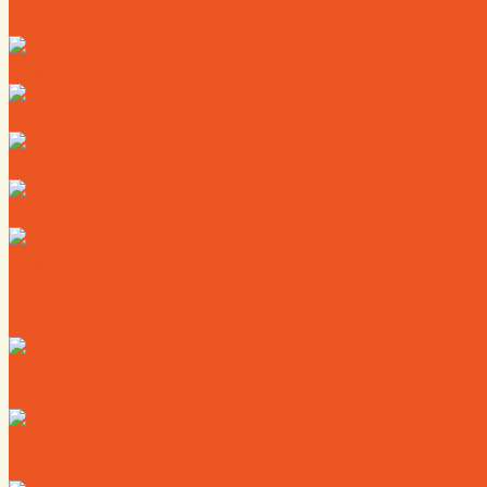
Directory
Deals
Map
News
Calendar
Where to Live
Where to Eat