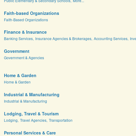
Public Elementary & Secondary Schools,
More...
Faith-based Organizations
Faith-Based Organizations
Finance & Insurance
Banking Services,
Insurance Agencies & Brokerages,
Accounting Services,
Inv
Government
Government & Agencies
Home & Garden
Home & Garden
Industrial & Manufacturing
Industrial & Manufacturing
Lodging, Travel & Tourism
Lodging,
Travel Agencies,
Transportation
Personal Services & Care