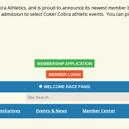
bra Athletics, and is proud to announce its newest member
admission to select Coker Cobra athletic events. You can pi
MEMBERSHIP APPLICATION
MEMBER LOGIN
WELCOME RACE FANS!
nitiatives
Events & News
Member Center