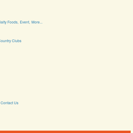
ialty Foods,
Event,
More...
ountry Clubs
Contact Us