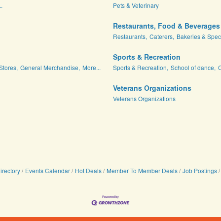
.
Pets & Veterinary
Restaurants, Food & Beverages
Restaurants,
Caterers,
Bakeries & Spec
Sports & Recreation
Stores,
General Merchandise,
More...
Sports & Recreation,
School of dance,
C
Veterans Organizations
Veterans Organizations
irectory
Events Calendar
Hot Deals
Member To Member Deals
Job Postings