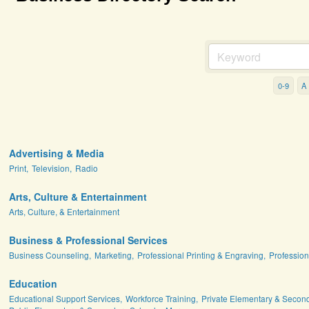
0-9
A
Advertising & Media
Print,
Television,
Radio
Arts, Culture & Entertainment
Arts, Culture, & Entertainment
Business & Professional Services
Business Counseling,
Marketing,
Professional Printing & Engraving,
Profession
Education
Educational Support Services,
Workforce Training,
Private Elementary & Secon