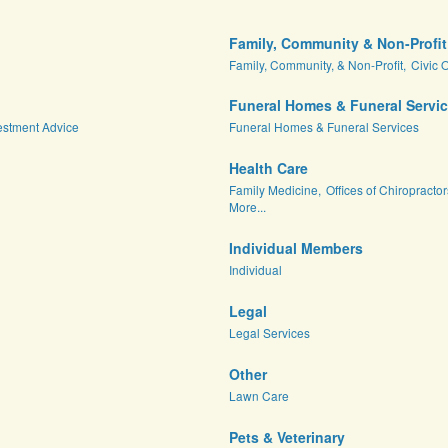
Family, Community & Non-Profit
Family, Community, & Non-Profit,
Civic 
Funeral Homes & Funeral Servi
estment Advice
Funeral Homes & Funeral Services
Health Care
Family Medicine,
Offices of Chiropractor
More...
Individual Members
Individual
Legal
Legal Services
Other
Lawn Care
Pets & Veterinary