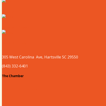
Where to Shop
Where to Sleep
Where to Play
305 West
Carolina
Ave, Hartsville SC 29550
(843) 332-6401
The Chamber
About our Chamber
Board
Past Chairs