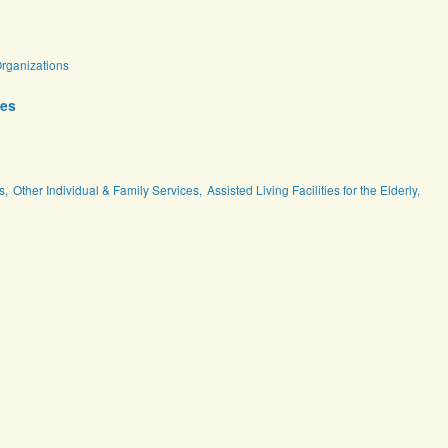
Organizations
ces
s,
Other Individual & Family Services,
Assisted Living Facilities for the Elderly,