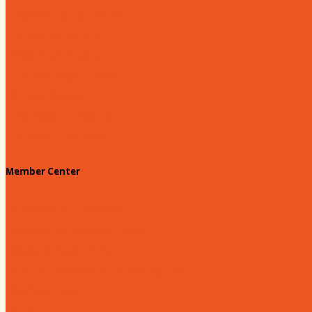
Leadership Hartsville
Hartsville Dollars
Prescription Card
Customize your card
Annual Awards
180 Days: Hartsville
Tales on the Town
Member Center
Membership Benefits
Member to Member Deals
Website Advertising
Join Us - Membership Application
Member Login
Dues