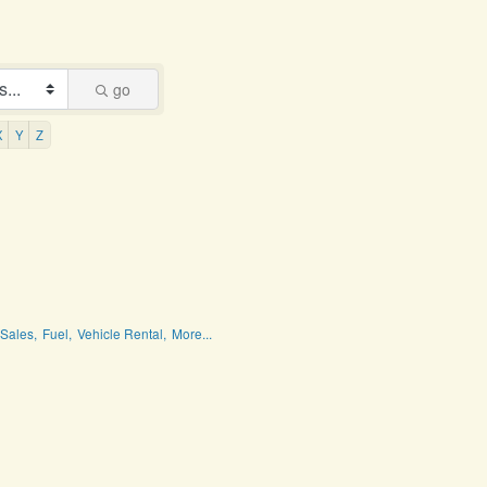
go
X
Y
Z
Sales,
Fuel,
Vehicle Rental,
More...