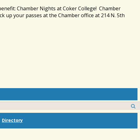
 benefit: Chamber Nights at Coker College! Chamber
ck up your passes at the Chamber office at 214 N. 5th
Directory