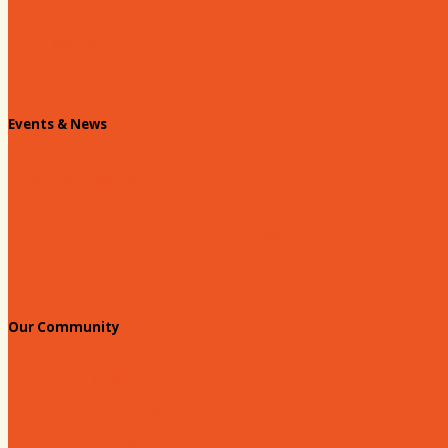
Contact Us
Info Request
Chamber Staff
Events & News
Chamber Events Calendar
Welcome Race Fans!
Standing Civic and Community Meetings
Events
Our Community
Education & Workforce
Hands on Hartsville
Hartsville Young Professionals