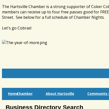
The Hartsville Chamber is a strong supporter of Coker Co
members can receive up to four free passes good for FREE 
Street. See below for a full schedule of Chamber Nights.
Let's go Cobras!
Home
Chamber
About Hartsville
Community I
Business Directory Search