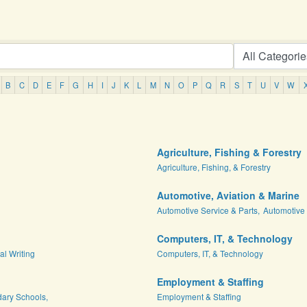
B
C
D
E
F
G
H
I
J
K
L
M
N
O
P
Q
R
S
T
U
V
W
Agriculture, Fishing & Forestry
Agriculture, Fishing, & Forestry
Automotive, Aviation & Marine
Automotive Service & Parts,
Automotive 
Computers, IT, & Technology
al Writing
Computers, IT, & Technology
Employment & Staffing
dary Schools,
Employment & Staffing