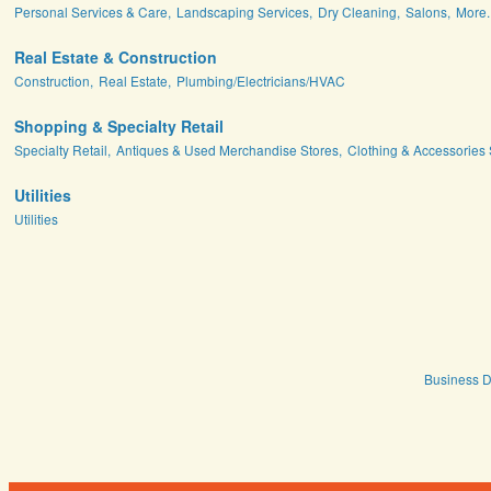
Personal Services & Care,
Landscaping Services,
Dry Cleaning,
Salons,
More..
Real Estate & Construction
Construction,
Real Estate,
Plumbing/Electricians/HVAC
Shopping & Specialty Retail
Specialty Retail,
Antiques & Used Merchandise Stores,
Clothing & Accessories 
Utilities
Utilities
Business D