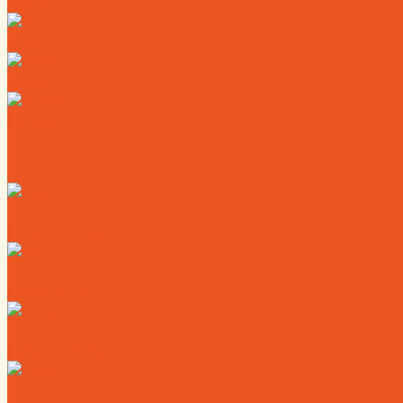
Deals
Map
News
Calendar
Where to Live
Where to Eat
Where to Shop