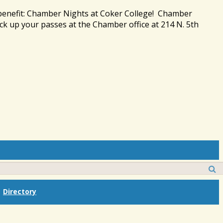
 benefit: Chamber Nights at Coker College! Chamber
ck up your passes at the Chamber office at 214 N. 5th
Directory