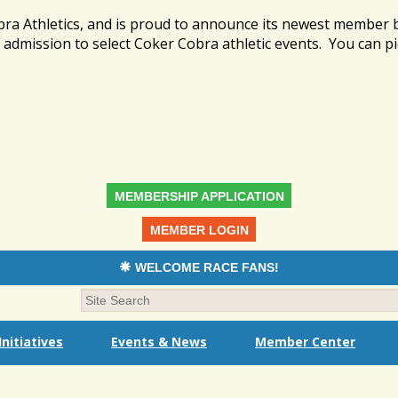
bra Athletics, and is proud to announce its newest member
admission to select Coker Cobra athletic events. You can pi
MEMBERSHIP APPLICATION
MEMBER LOGIN
WELCOME RACE FANS!
nitiatives
Events & News
Member Center