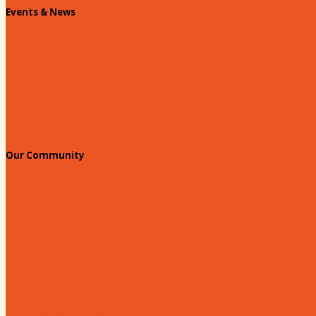
Events & News
Chamber Events Calendar
Welcome Race Fans!
Standing Civic and Community Meetings
Events
Our Community
Education & Workforce
Hands on Hartsville
Hartsville Young Professionals
Leadership Hartsville
Hartsville Dollars
Prescription Card