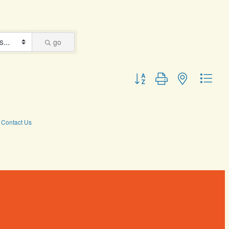
go
Button group with nested dro
Contact Us