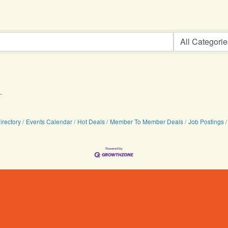
.
irectory
Events Calendar
Hot Deals
Member To Member Deals
Job Postings