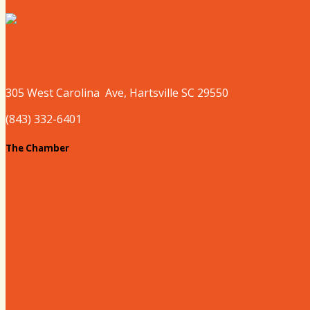
Where to Sleep
Where to Play
305 West
Carolina
Ave, Hartsville SC 29550
(843) 332-6401
The Chamber
About our Chamber
Board
Past Chairs
Contact Us
Info Request
Chamber Staff