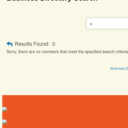
Results Found:
0
Sorry, there are no members that meet the specified search criteria
Business D
Directory