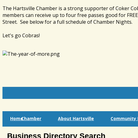
The Hartsville Chamber is a strong supporter of Coker Co
members can receive up to four free passes good for FREE 
Street. See below for a full schedule of Chamber Nights.
Let's go Cobras!
Home
Chamber
About Hartsville
Community I
Business Directory Search