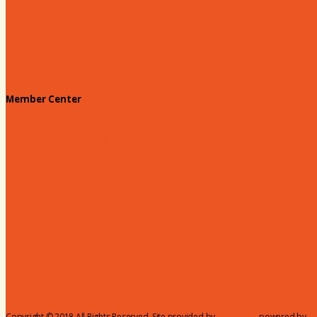
Customize your card
Annual Awards
180 Days: Hartsville
Tales on the Town
Member Center
Membership Benefits
Member to Member Deals
Website Advertising
Join Us - Membership Application
Member Login
Dues
Coker Partnerships
110% Club
Copyright © 2018 All Rights Reserved. Site provided by
MicroNet
- powered by
C