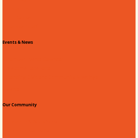
Contact Us
Info Request
Chamber Staff
Events & News
Chamber Events Calendar
Welcome Race Fans!
Standing Civic and Community Meetings
Events
Our Community
Education & Workforce
Hands on Hartsville