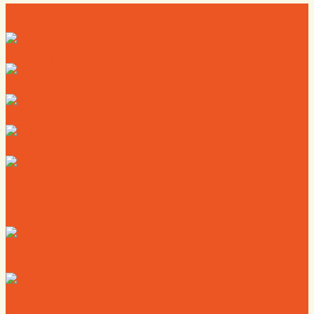
Directory
Deals
Map
News
Calendar
Where to Live
Where to Eat