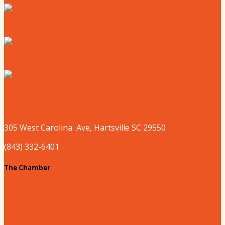
Where to Shop
Where to Sleep
Where to Play
305 West
Carolina
Ave, Hartsville SC 29550
(843) 332-6401
The Chamber
About our Chamber
Board
Past Chairs