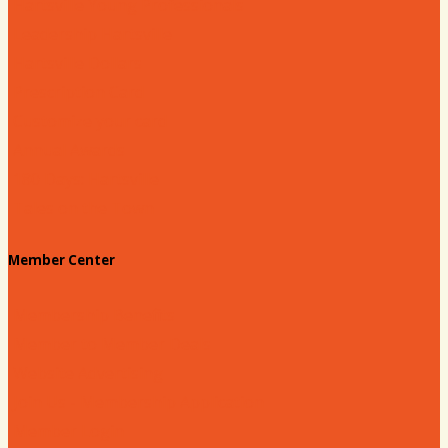
Hartsville Young Professionals
Leadership Hartsville
Hartsville Dollars
Prescription Card
Customize your card
Annual Awards
180 Days: Hartsville
Tales on the Town
Member Center
Membership Benefits
Member to Member Deals
Website Advertising
Join Us - Membership Application
Member Login