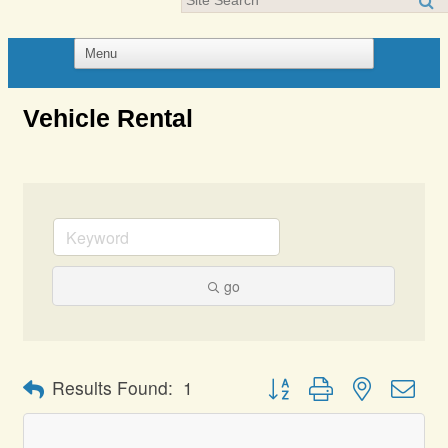
Vehicle Rental
go
Button group with nested dro
Results Found:
1