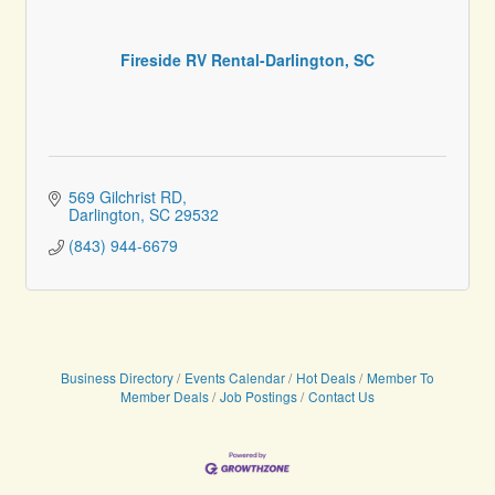
Fireside RV Rental-Darlington, SC
569 Gilchrist RD
Darlington
SC
29532
(843) 944-6679
Business Directory
Events Calendar
Hot Deals
Member To
Member Deals
Job Postings
Contact Us