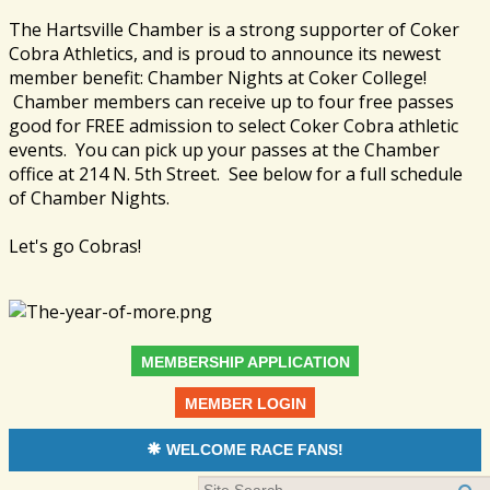
The Hartsville Chamber is a strong supporter of Coker
Cobra Athletics, and is proud to announce its newest
member benefit: Chamber Nights at Coker College!
Chamber members can receive up to four free passes
good for FREE admission to select Coker Cobra athletic
events. You can pick up your passes at the Chamber
office at 214 N. 5th Street. See below for a full schedule
of Chamber Nights.
Let's go Cobras!
MEMBERSHIP APPLICATION
MEMBER LOGIN
WELCOME RACE FANS!