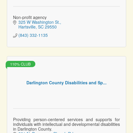
Non-profit agency
325 W Washington St.
Hartsville
SC
29550
(843) 332-1135
110% CLUB
Darlington County Disabilities and Sp...
Providing person-centered services and supports for
individuals with intellectual and developmental disabilities
in Darlington County.