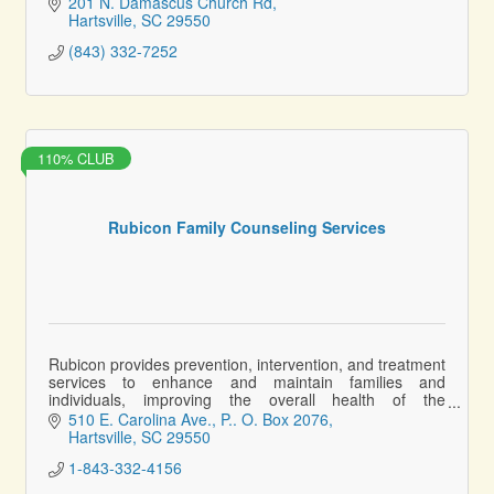
201 N. Damascus Church Rd
Hartsville
SC
29550
(843) 332-7252
110% CLUB
Rubicon Family Counseling Services
Rubicon provides prevention, intervention, and treatment
services to enhance and maintain families and
individuals, improving the overall health of the
community.
510 E. Carolina Ave.
P.. O. Box 2076
Hartsville
SC
29550
1-843-332-4156