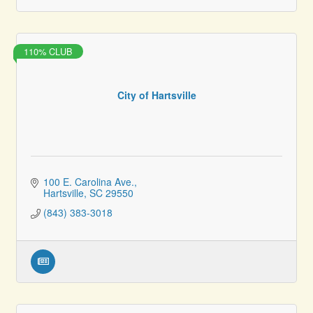
110% CLUB
City of Hartsville
100 E. Carolina Ave.
Hartsville
SC
29550
(843) 383-3018