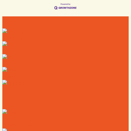
Directory
Deals
Map
News
Calendar
Where to Live