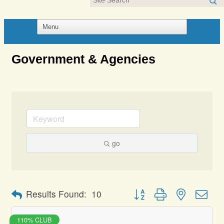
Government & Agencies
go
Button group with nested dro
Results Found:
10
110% CLUB