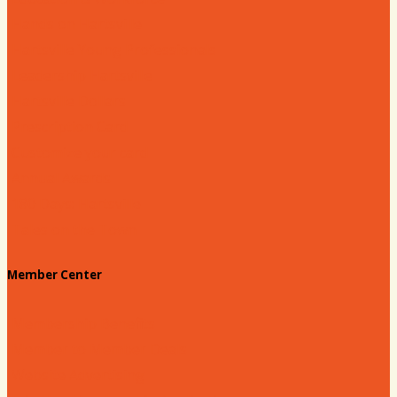
Hands on Hartsville
Hartsville Young Professionals
Leadership Hartsville
Hartsville Dollars
Prescription Card
Customize your card
Annual Awards
180 Days: Hartsville
Tales on the Town
Member Center
Membership Benefits
Member to Member Deals
Website Advertising