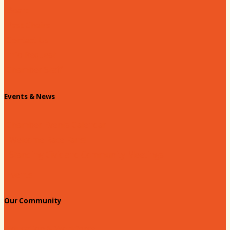
Board
Past Chairs
Contact Us
Info Request
Chamber Staff
Events & News
Chamber Events Calendar
Welcome Race Fans!
Standing Civic and Community Meetings
Events
Our Community
Education & Workforce