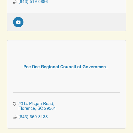
(843) 519-0886
Pee Dee Regional Council of Governmen...
2314 Pisgah Road
Florence
SC
29501
(843) 669-3138