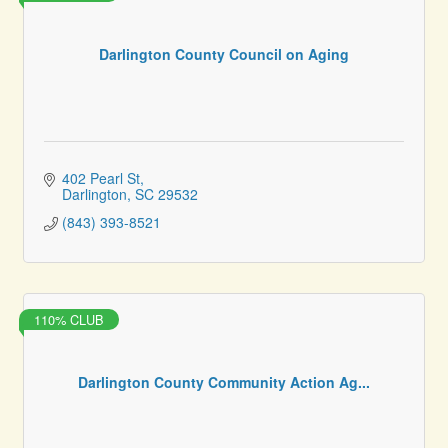
Darlington County Council on Aging
402 Pearl St
Darlington
SC
29532
(843) 393-8521
110% CLUB
Darlington County Community Action Ag...