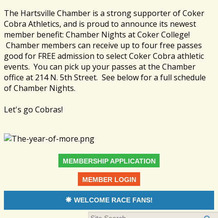
The Hartsville Chamber is a strong supporter of Coker
Cobra Athletics, and is proud to announce its newest
member benefit: Chamber Nights at Coker College!
Chamber members can receive up to four free passes
good for FREE admission to select Coker Cobra athletic
events. You can pick up your passes at the Chamber
office at 214 N. 5th Street. See below for a full schedule
of Chamber Nights.
Let's go Cobras!
MEMBERSHIP APPLICATION
MEMBER LOGIN
WELCOME RACE FANS!