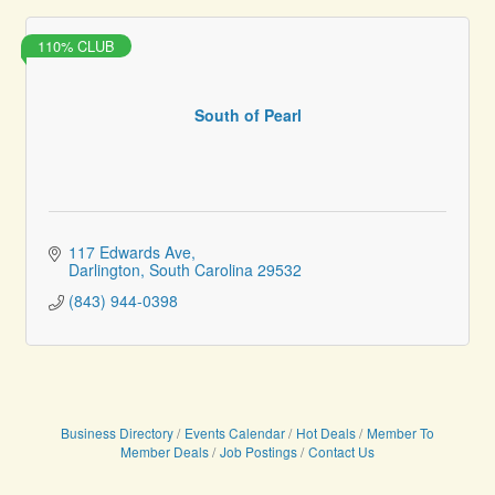
110% CLUB
South of Pearl
117 Edwards Ave
Darlington
South Carolina
29532
(843) 944-0398
Business Directory
Events Calendar
Hot Deals
Member To
Member Deals
Job Postings
Contact Us