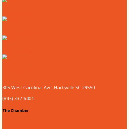
Where to Eat
Where to Shop
Where to Sleep
Where to Play
305 West
Carolina
Ave, Hartsville SC 29550
(843) 332-6401
The Chamber
About our Chamber