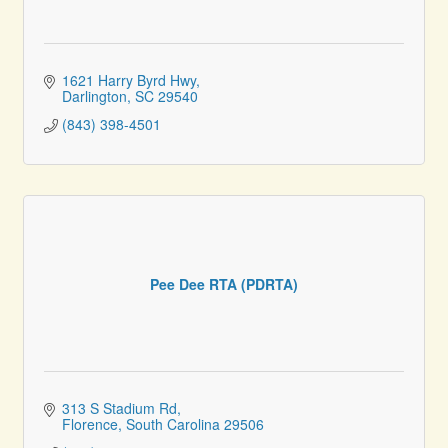
1621 Harry Byrd Hwy
Darlington
SC
29540
(843) 398-4501
Pee Dee RTA (PDRTA)
313 S Stadium Rd
Florence
South Carolina
29506