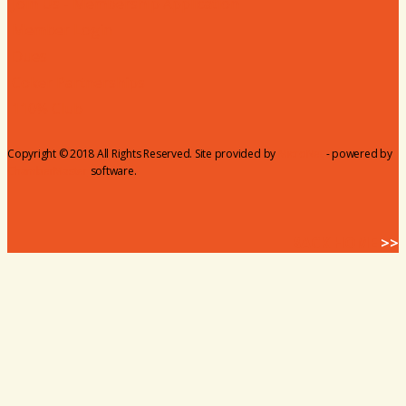
Join Us - Membership Application
Member Login
Dues
Coker Partnerships
110% Club
Copyright © 2018 All Rights Reserved. Site provided by
MicroNet
- powered by
ChamberMaster
software.
BACK HOME
>>