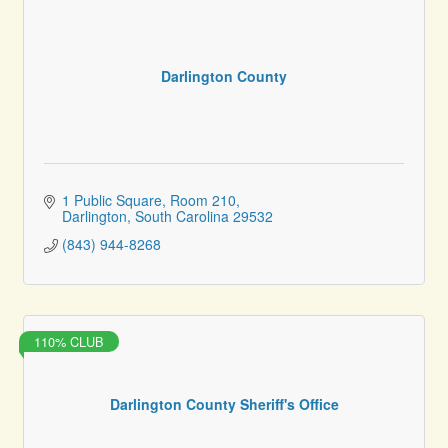
Darlington County
1 Public Square
Room 210
Darlington
South Carolina
29532
(843) 944-8268
110% CLUB
Darlington County Sheriff's Office