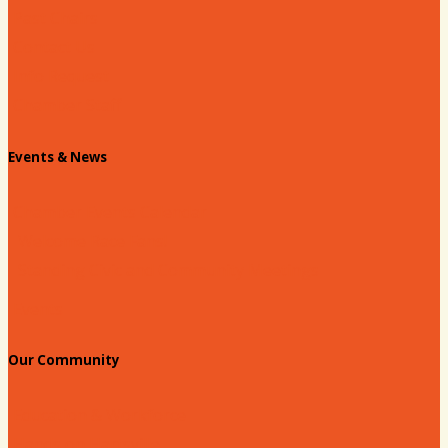
Past Chairs
Contact Us
Info Request
Chamber Staff
Events & News
Chamber Events Calendar
Welcome Race Fans!
Standing Civic and Community Meetings
Events
Our Community
Education & Workforce
Hands on Hartsville