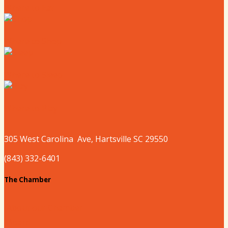
Where to Eat
Where to Shop
Where to Sleep
Where to Play
305 West
Carolina
Ave, Hartsville SC 29550
(843) 332-6401
The Chamber
About our Chamber
Board