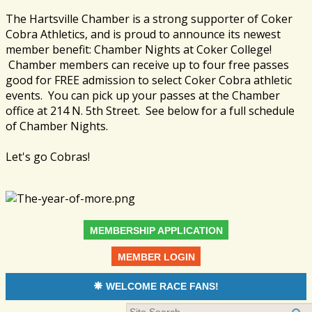
The Hartsville Chamber is a strong supporter of Coker
Cobra Athletics, and is proud to announce its newest
member benefit: Chamber Nights at Coker College!
Chamber members can receive up to four free passes
good for FREE admission to select Coker Cobra athletic
events. You can pick up your passes at the Chamber
office at 214 N. 5th Street. See below for a full schedule
of Chamber Nights.
Let's go Cobras!
MEMBERSHIP APPLICATION
MEMBER LOGIN
WELCOME RACE FANS!