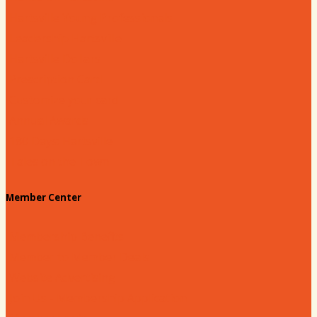
Hartsville Young Professionals
Leadership Hartsville
Hartsville Dollars
Prescription Card
Customize your card
Annual Awards
180 Days: Hartsville
Tales on the Town
Member Center
Membership Benefits
Member to Member Deals
Website Advertising
Join Us - Membership Application