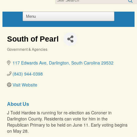
South of Pearl
Government & Agencies
Categories
117 Edwards Ave
Darlington
South Carolina
29532
(843) 944-0398
Visit Website
About Us
J Todd Hardee is running for re-election as Coroner in
Darlington County. Residents can vote for him in the
Republican Primary to be held on June 11. Early voting begins
on May 28.