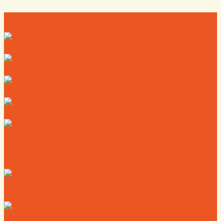
Directory
Deals
Map
News
Calendar
Where to Live