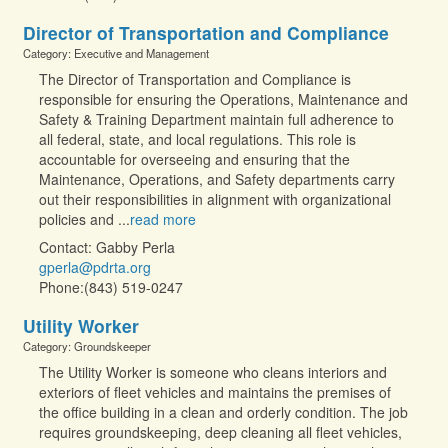
Director of Transportation and Compliance
Category: Executive and Management
The Director of Transportation and Compliance is
responsible for ensuring the Operations, Maintenance and
Safety & Training Department maintain full adherence to
all federal, state, and local regulations. This role is
accountable for overseeing and ensuring that the
Maintenance, Operations, and Safety departments carry
out their responsibilities in alignment with organizational
policies and
...
read more
Contact: Gabby Perla
gperla@pdrta.org
Phone:(843) 519-0247
Utility Worker
Category: Groundskeeper
The Utility Worker is someone who cleans interiors and
exteriors of fleet vehicles and maintains the premises of
the office building in a clean and orderly condition. The job
requires groundskeeping, deep cleaning all fleet vehicles,