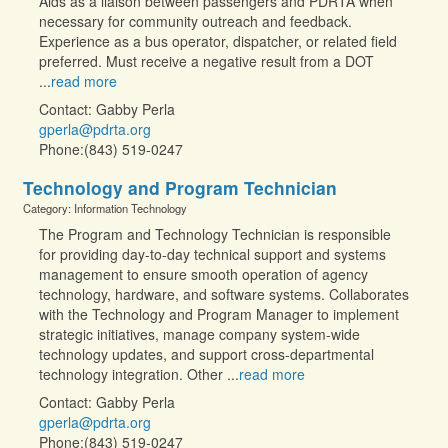
Aids as a liaison between passengers and PDRTA when
necessary for community outreach and feedback.
Experience as a bus operator, dispatcher, or related field
preferred. Must receive a negative result from a DOT
...
read more
Contact: Gabby Perla
gperla@pdrta.org
Phone:(843) 519-0247
Technology and Program Technician
Category: Information Technology
The Program and Technology Technician is responsible
for providing day-to-day technical support and systems
management to ensure smooth operation of agency
technology, hardware, and software systems. Collaborates
with the Technology and Program Manager to implement
strategic initiatives, manage company system-wide
technology updates, and support cross-departmental
technology integration. Other
...
read more
Contact: Gabby Perla
gperla@pdrta.org
Phone:(843) 519-0247