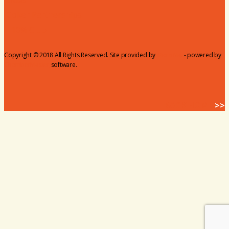
Coker Partnerships
110% Club
Copyright © 2018 All Rights Reserved. Site provided by
MicroNet
- powered by
ChamberMaster
software.
BACK HOME
>>