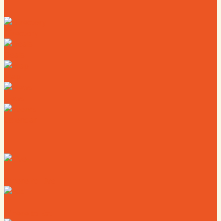
Directory
Deals
Map
News
Calendar
Where to Live
Where to Eat