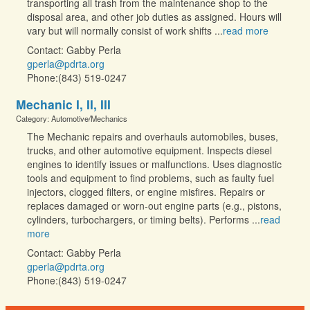
transporting all trash from the maintenance shop to the
disposal area, and other job duties as assigned. Hours will
vary but will normally consist of work shifts
...
read more
Contact: Gabby Perla
gperla@pdrta.org
Phone:(843) 519-0247
Mechanic I, II, III
Category: Automotive/Mechanics
The Mechanic repairs and overhauls automobiles, buses,
trucks, and other automotive equipment. Inspects diesel
engines to identify issues or malfunctions. Uses diagnostic
tools and equipment to find problems, such as faulty fuel
injectors, clogged filters, or engine misfires. Repairs or
replaces damaged or worn-out engine parts (e.g., pistons,
cylinders, turbochargers, or timing belts). Performs
...
read
more
Contact: Gabby Perla
gperla@pdrta.org
Phone:(843) 519-0247