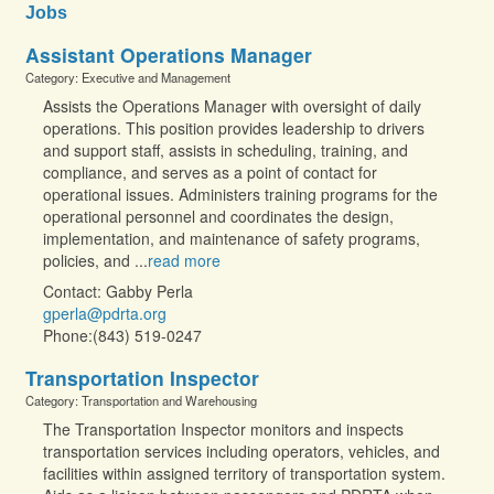
Jobs
Assistant Operations Manager
Category: Executive and Management
Assists the Operations Manager with oversight of daily
operations. This position provides leadership to drivers
and support staff, assists in scheduling, training, and
compliance, and serves as a point of contact for
operational issues. Administers training programs for the
operational personnel and coordinates the design,
implementation, and maintenance of safety programs,
policies, and
...
read more
Contact: Gabby Perla
gperla@pdrta.org
Phone:(843) 519-0247
Transportation Inspector
Category: Transportation and Warehousing
The Transportation Inspector monitors and inspects
transportation services including operators, vehicles, and
facilities within assigned territory of transportation system.