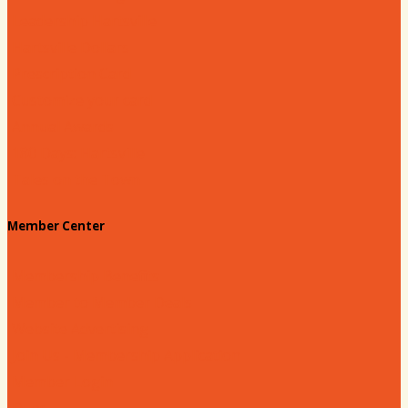
Leadership Hartsville
Hartsville Dollars
Prescription Card
Customize your card
Annual Awards
180 Days: Hartsville
Tales on the Town
Member Center
Membership Benefits
Member to Member Deals
Website Advertising
Join Us - Membership Application
Member Login
Dues