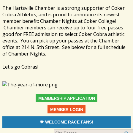
The Hartsville Chamber is a strong supporter of Coker
Cobra Athletics, and is proud to announce its newest
member benefit: Chamber Nights at Coker College!
Chamber members can receive up to four free passes
good for FREE admission to select Coker Cobra athletic
events. You can pick up your passes at the Chamber
office at 214 N. 5th Street. See below for a full schedule
of Chamber Nights.
Let's go Cobras!
MEMBERSHIP APPLICATION
MEMBER LOGIN
WELCOME RACE FANS!