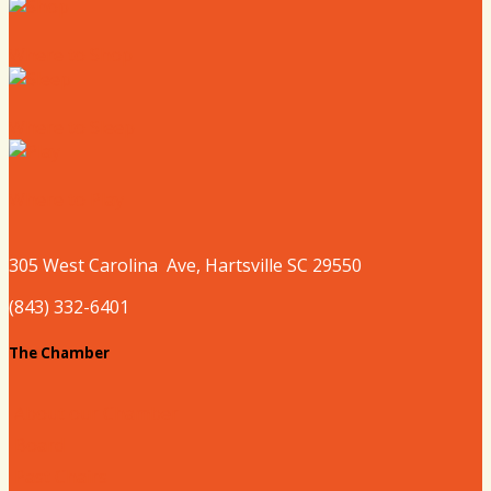
Where to Shop
Where to Sleep
Where to Play
305 West
Carolina
Ave, Hartsville SC 29550
(843) 332-6401
The Chamber
About our Chamber
Board
Past Chairs