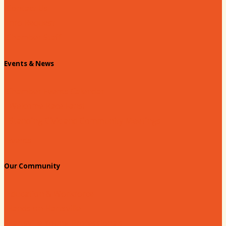
Contact Us
Info Request
Chamber Staff
Events & News
Chamber Events Calendar
Welcome Race Fans!
Standing Civic and Community Meetings
Events
Our Community
Education & Workforce
Hands on Hartsville
Hartsville Young Professionals