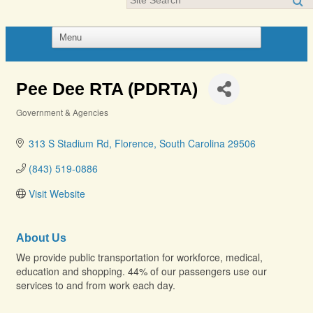
Pee Dee RTA (PDRTA)
Government & Agencies
Categories
313 S Stadium Rd
Florence
South Carolina
29506
(843) 519-0886
Visit Website
About Us
We provide public transportation for workforce, medical,
education and shopping. 44% of our passengers use our
services to and from work each day.