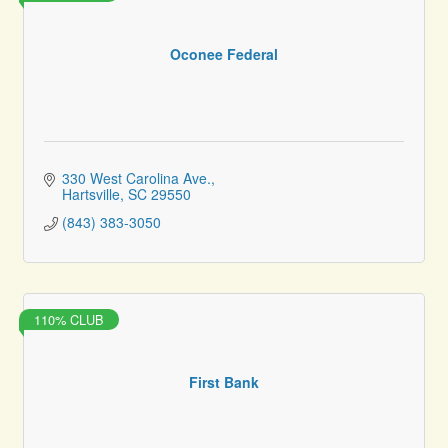
Oconee Federal
330 West Carolina Ave.
Hartsville
SC
29550
(843) 383-3050
110% CLUB
First Bank