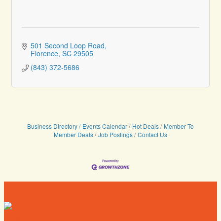
501 Second Loop Road
Florence
SC
29505
(843) 372-5686
Business Directory
Events Calendar
Hot Deals
Member To
Member Deals
Job Postings
Contact Us
Directory