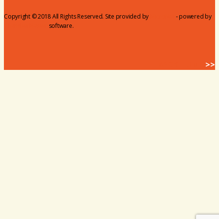
Copyright © 2018 All Rights Reserved. Site provided by
MicroNet
- powered by
ChamberMaster
software.
BACK HOME
>>