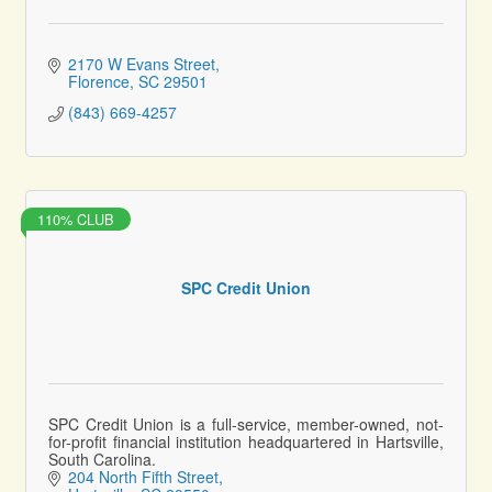
2170 W Evans Street
Florence
SC
29501
(843) 669-4257
110% CLUB
SPC Credit Union
SPC Credit Union is a full-service, member-owned, not-
for-profit financial institution headquartered in Hartsville,
South Carolina.
204 North Fifth Street