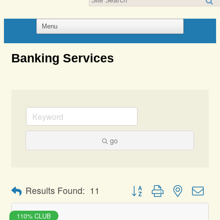
Banking Services
go
Button group with nested dro
Results Found:
11
110% CLUB