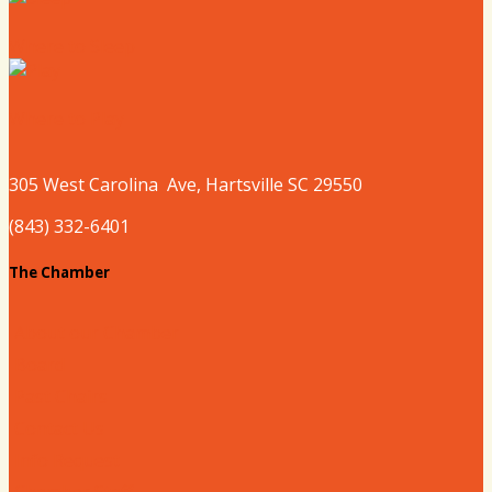
Where to Sleep
Where to Play
305 West
Carolina
Ave, Hartsville SC 29550
(843) 332-6401
The Chamber
About our Chamber
Board
Past Chairs
Contact Us
Info Request