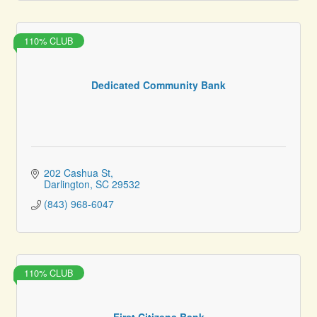
110% CLUB
Dedicated Community Bank
202 Cashua St
Darlington
SC
29532
(843) 968-6047
110% CLUB
First Citizens Bank