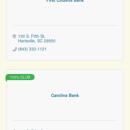
130 S. Fifth St
Hartsville
SC
29550
(843) 332-1121
110% CLUB
Carolina Bank