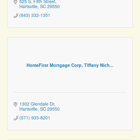
525 S. Fifth Street
Hartsville
SC
29550
(843) 332-1351
HomeFirst Mortgage Corp, Tiffany Nich...
1302 Glendale Dr
Hartsville
SC
29550
(571) 933-8201