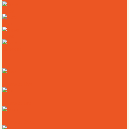
Deals
Map
News
Calendar
Where to Live
Where to Eat
Where to Shop