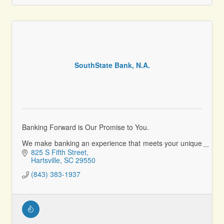
SouthState Bank, N.A.
Banking Forward is Our Promise to You.
We make banking an experience that meets your unique
needs today and helps reach your goals for the future.
825 S Fifth Street
Hartsville
SC
29550
(843) 383-1937