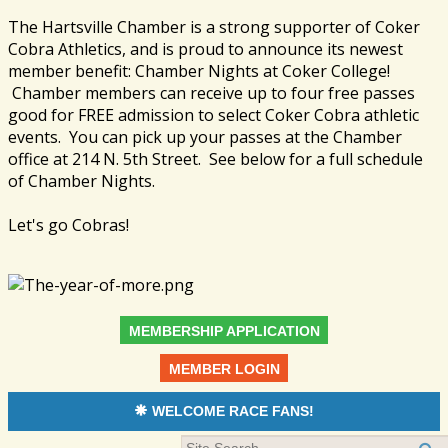
The Hartsville Chamber is a strong supporter of Coker
Cobra Athletics, and is proud to announce its newest
member benefit: Chamber Nights at Coker College!
Chamber members can receive up to four free passes
good for FREE admission to select Coker Cobra athletic
events. You can pick up your passes at the Chamber
office at 214 N. 5th Street. See below for a full schedule
of Chamber Nights.
Let's go Cobras!
MEMBERSHIP APPLICATION
MEMBER LOGIN
WELCOME RACE FANS!