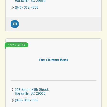
Hartsville
SC
29550
(843) 332-4506
110% CLUB
The Citizens Bank
206 South Fifth Street
Hartsville
SC
29550
(843) 383-4333