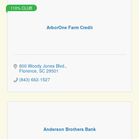
110% CLUB
ArborOne Farm Credit
800 Woody Jones Blvd.
Florence
SC
29501
(843) 662-1527
Anderson Brothers Bank