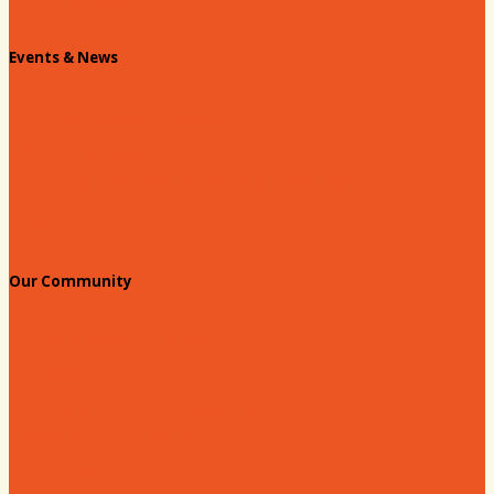
Chamber Staff
Events & News
Chamber Events Calendar
Welcome Race Fans!
Standing Civic and Community Meetings
Events
Our Community
Education & Workforce
Hands on Hartsville
Hartsville Young Professionals
Leadership Hartsville
Hartsville Dollars