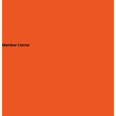
Prescription Card
Customize your card
Annual Awards
180 Days: Hartsville
Tales on the Town
Member Center
Membership Benefits
Member to Member Deals
Website Advertising
Join Us - Membership Application
Member Login
Dues
Coker Partnerships
110% Club