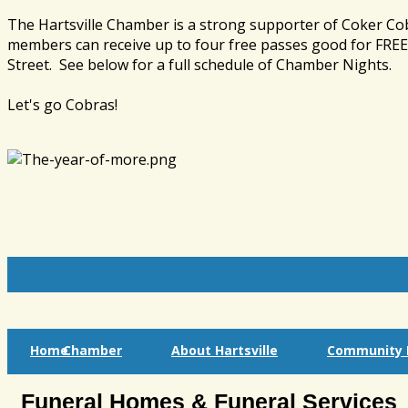
The Hartsville Chamber is a strong supporter of Coker Co
members can receive up to four free passes good for FREE 
Street. See below for a full schedule of Chamber Nights.
Let's go Cobras!
Home
Chamber
About Hartsville
Community I
Funeral Homes & Funeral Services