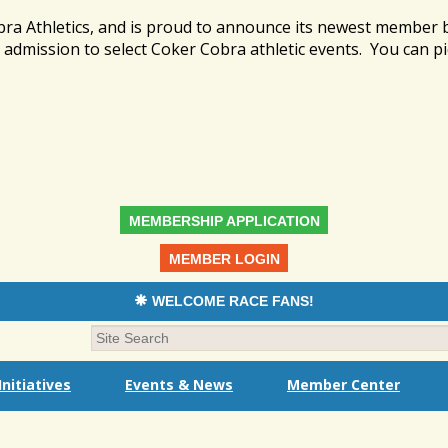
bra Athletics, and is proud to announce its newest member
admission to select Coker Cobra athletic events. You can pi
MEMBERSHIP APPLICATION
MEMBER LOGIN
WELCOME RACE FANS!
nitiatives
Events & News
Member Center