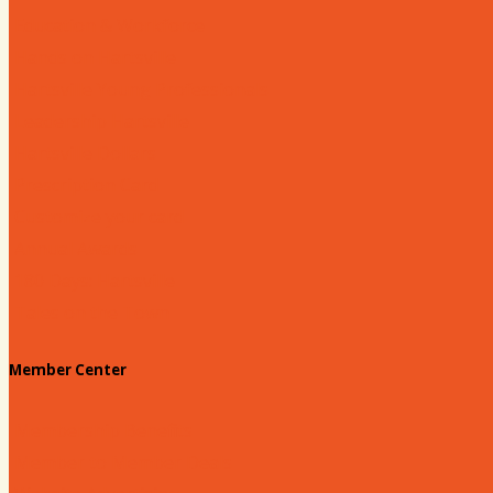
Education & Workforce
Hands on Hartsville
Hartsville Young Professionals
Leadership Hartsville
Hartsville Dollars
Prescription Card
Customize your card
Annual Awards
180 Days: Hartsville
Tales on the Town
Member Center
Membership Benefits
Member to Member Deals