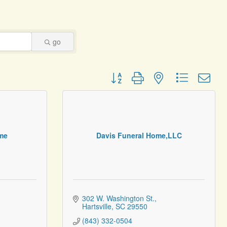
go
Button group with nested dropdown
me
Davis Funeral Home,LLC
302 W. Washington St.
Hartsville
SC
29550
(843) 332-0504