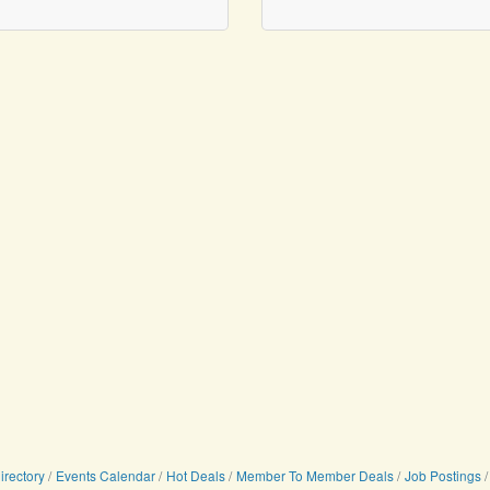
irectory
Events Calendar
Hot Deals
Member To Member Deals
Job Postings