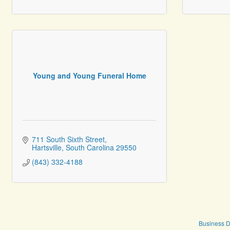
Young and Young Funeral Home
711 South Sixth Street
Hartsville
South Carolina
29550
(843) 332-4188
Business D