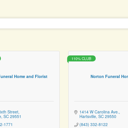
110% CLUB
Funeral Home and Florist
Norton Funeral Ho
ixth Street
1414 W Carolina Ave.
e
SC
29551
Hartsville
SC
29550
32-1771
(843) 332-8122