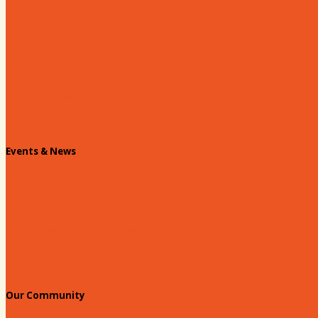
About our Chamber
Board
Past Chairs
Contact Us
Info Request
Chamber Staff
Events & News
Chamber Events Calendar
Welcome Race Fans!
Standing Civic and Community Meetings
Events
Our Community