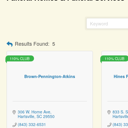
Results Found:
5
110% CLUB
110% CLUB
Brown-Pennington-Atkins
Hines 
306 W. Home Ave
833 S. S
Hartsville
SC
29550
Hartsvill
(843) 332-6531
(843) 3