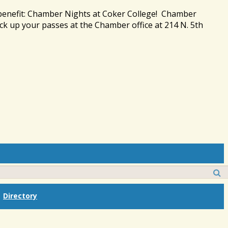
 benefit: Chamber Nights at Coker College! Chamber
ck up your passes at the Chamber office at 214 N. 5th
Directory