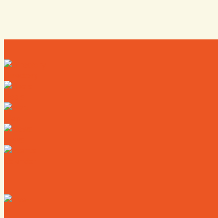
Directory
Deals
Map
News
Calendar