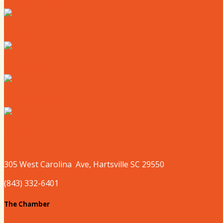
Where to Live
Where to Eat
Where to Shop
Where to Sleep
Where to Play
305 West
Carolina
Ave, Hartsville SC 29550
(843) 332-6401
The Chamber