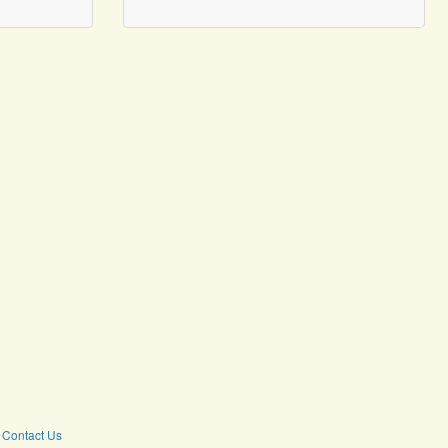
Contact Us