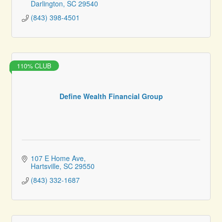
Darlington
SC
29540
(843) 398-4501
110% CLUB
Define Wealth Financial Group
107 E Home Ave
Hartsville
SC
29550
(843) 332-1687