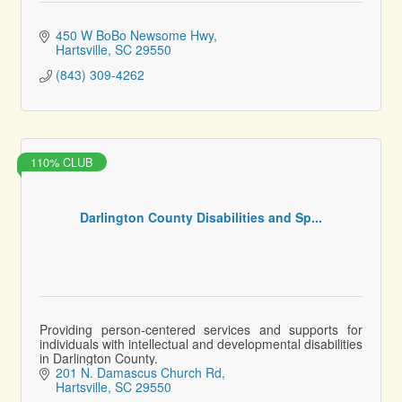
450 W BoBo Newsome Hwy
Hartsville
SC
29550
(843) 309-4262
110% CLUB
Darlington County Disabilities and Sp...
Providing person-centered services and supports for
individuals with intellectual and developmental disabilities
in Darlington County.
201 N. Damascus Church Rd
Hartsville
SC
29550