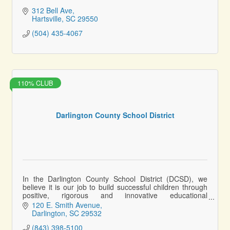
312 Bell Ave
Hartsville
SC
29550
(504) 435-4067
110% CLUB
Darlington County School District
In the Darlington County School District (DCSD), we
believe it is our job to build successful children through
positive, rigorous and innovative educational
experiences.
120 E. Smith Avenue
Darlington
SC
29532
(843) 398-5100