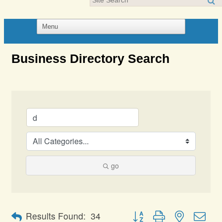
Business Directory Search
go
Button group with nested dro
Results Found:
34