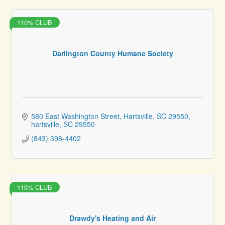
110% CLUB
Darlington County Humane Society
580 East Washington Street, Hartsville, SC 29550
hartsville
SC
29550
(843) 398-4402
110% CLUB
Drawdy's Heating and Air