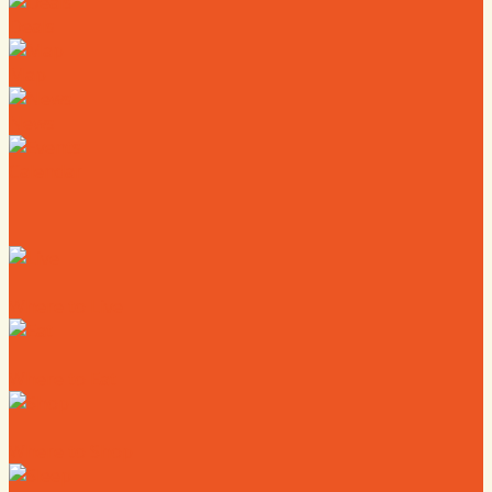
Deals
Map
News
Calendar
Where to Live
Where to Eat
Where to Shop