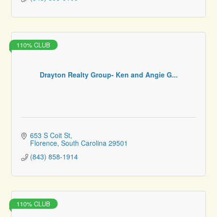
110% CLUB
Drayton Realty Group- Ken and Angie G...
653 S Coit St
Florence
South Carolina
29501
(843) 858-1914
110% CLUB