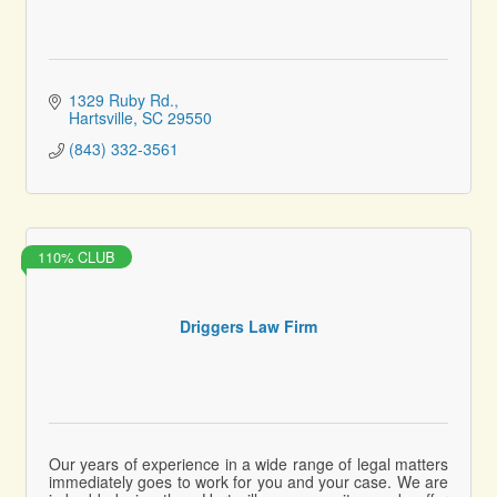
1329 Ruby Rd.
Hartsville
SC
29550
(843) 332-3561
110% CLUB
Driggers Law Firm
Our years of experience in a wide range of legal matters
immediately goes to work for you and your case. We are