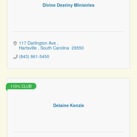
Divine Destiny Ministries
117 Darlington Ave 
Hartsville 
South Carolina 
29550
(843) 861-5450
110% CLUB
Delaine Kenzie