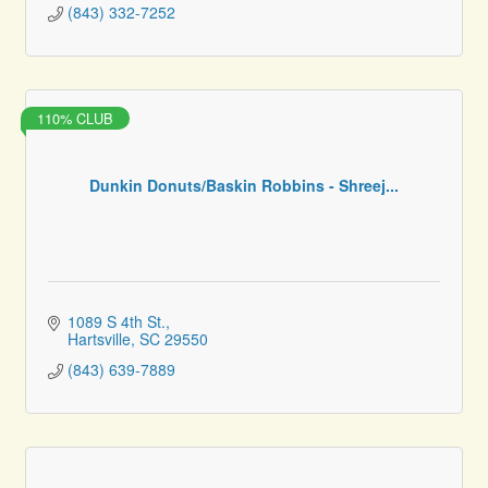
(843) 332-7252
110% CLUB
Dunkin Donuts/Baskin Robbins - Shreej...
1089 S 4th St.
Hartsville
SC
29550
(843) 639-7889