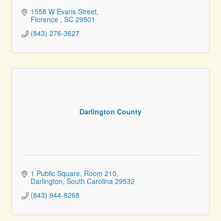
1558 W Evans Street
Florence 
SC
29501
(843) 276-3627
Darlington County
1 Public Square
Room 210
Darlington
South Carolina
29532
(843) 944-8268