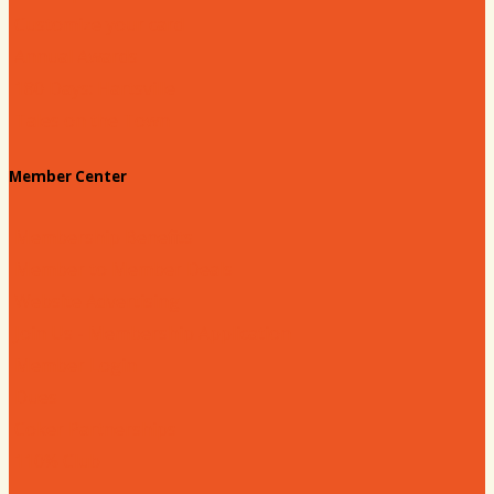
Customize your card
Annual Awards
180 Days: Hartsville
Tales on the Town
Member Center
Membership Benefits
Member to Member Deals
Website Advertising
Join Us - Membership Application
Member Login
Dues
Coker Partnerships
110% Club