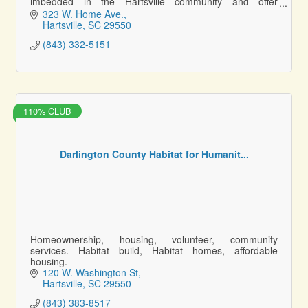
imbedded in the Hartsville community and offer
personalized service to ensure a voice.
323 W. Home Ave.
Hartsville
SC
29550
(843) 332-5151
110% CLUB
Darlington County Habitat for Humanit...
Homeownership, housing, volunteer, community
services. Habitat build, Habitat homes, affordable
housing.
120 W. Washington St
Hartsville
SC
29550
(843) 383-8517