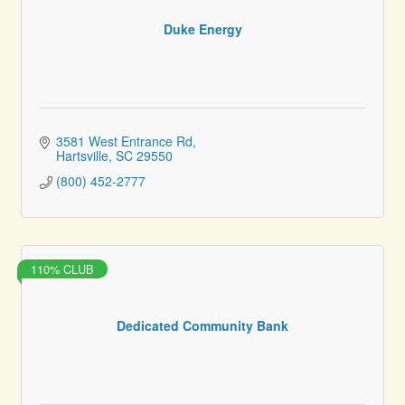
Duke Energy
3581 West Entrance Rd
Hartsville
SC
29550
(800) 452-2777
110% CLUB
Dedicated Community Bank