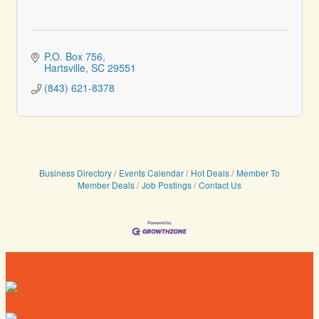
P.O. Box 756
Hartsville
SC
29551
(843) 621-8378
Business Directory
Events Calendar
Hot Deals
Member To
Member Deals
Job Postings
Contact Us
Directory