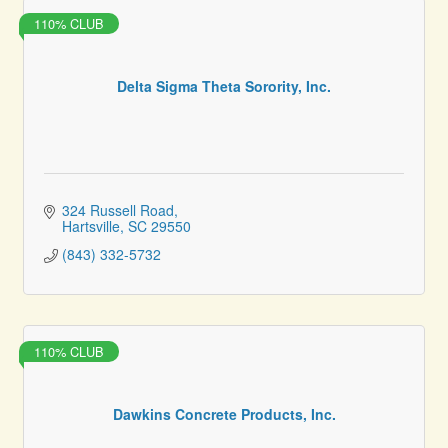
110% CLUB
Delta Sigma Theta Sorority, Inc.
324 Russell Road
Hartsville
SC
29550
(843) 332-5732
110% CLUB
Dawkins Concrete Products, Inc.