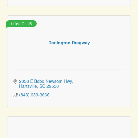
110% CLUB
Darlington Dragway
2056 E Bobo Newsom Hwy
Hartsville
SC
29550
(843) 639-3666