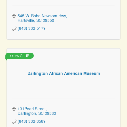
545 W. Bobo Newsom Hwy
Hartsville
SC
29550
(843) 332-5179
110% CLUB
Darlington African American Museum
131Pearl Street
Darlington
SC
29532
(843) 332-3589