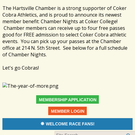
The Hartsville Chamber is a strong supporter of Coker
Cobra Athletics, and is proud to announce its newest
member benefit: Chamber Nights at Coker College!
Chamber members can receive up to four free passes
good for FREE admission to select Coker Cobra athletic
events. You can pick up your passes at the Chamber
office at 214 N. 5th Street. See below for a full schedule
of Chamber Nights.
Let's go Cobras!
MEMBERSHIP APPLICATION
MEMBER LOGIN
WELCOME RACE FANS!