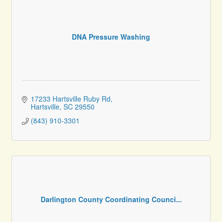
DNA Pressure Washing
17233 Hartsville Ruby Rd
Hartsville
SC
29550
(843) 910-3301
Darlington County Coordinating Counci...