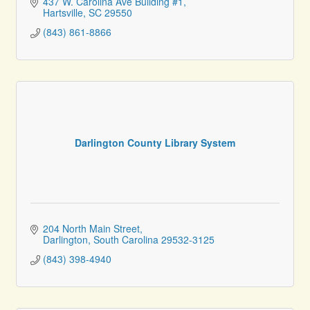
437 W. Carolina Ave Building #1
Hartsville
SC
29550
(843) 861-8866
Darlington County Library System
204 North Main Street
Darlington
South Carolina
29532-3125
(843) 398-4940