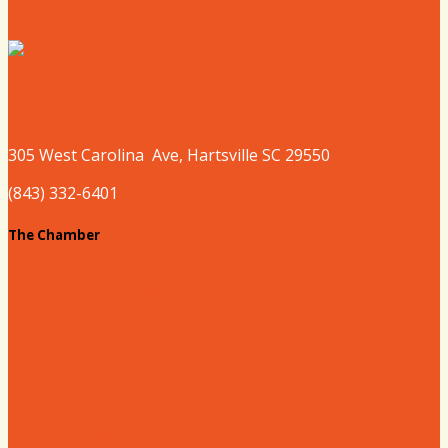
Where to Sleep
Where to Play
305 West
Carolina
Ave, Hartsville SC 29550
(843) 332-6401
The Chamber
About our Chamber
Board
Past Chairs
Contact Us
Info Request
Chamber Staff