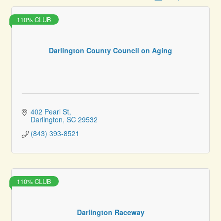
110% CLUB
Darlington County Council on Aging
402 Pearl St
Darlington
SC
29532
(843) 393-8521
110% CLUB
Darlington Raceway