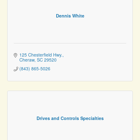
Dennis White
125 Chesterfield Hwy.
Cheraw
SC
29520
(843) 865-5026
Drives and Controls Specialties