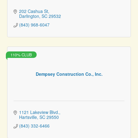
202 Cashua St
Darlington
SC
29532
(843) 968-6047
110% CLUB
Dempsey Construction Co., Inc.
1121 Lakeview Blvd.
Hartsville
SC
29550
(843) 332-6466