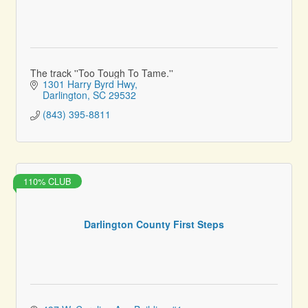
The track ''Too Tough To Tame.''
1301 Harry Byrd Hwy
Darlington
SC
29532
(843) 395-8811
110% CLUB
Darlington County First Steps