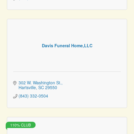
Davis Funeral Home,LLC
302 W. Washington St.
Hartsville
SC
29550
(843) 332-0504
110% CLUB