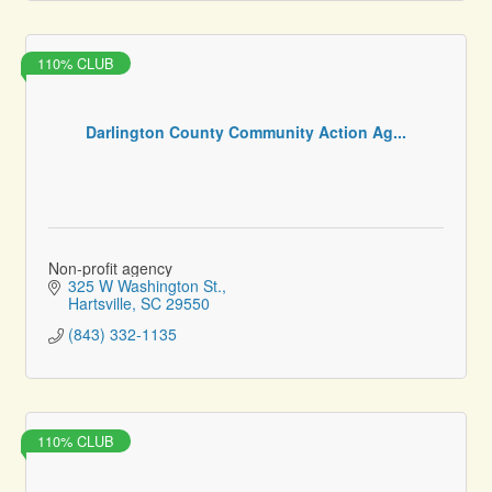
110% CLUB
Darlington County Community Action Ag...
Non-profit agency
325 W Washington St.
Hartsville
SC
29550
(843) 332-1135
110% CLUB