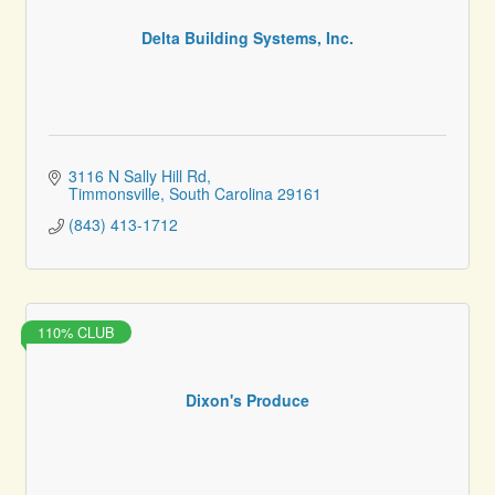
Delta Building Systems, Inc.
3116 N Sally Hill Rd
Timmonsville
South Carolina
29161
(843) 413-1712
110% CLUB
Dixon's Produce