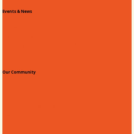
Events & News
Chamber Events Calendar
Welcome Race Fans!
Standing Civic and Community Meetings
Events
Our Community
Education & Workforce
Hands on Hartsville
Hartsville Young Professionals
Leadership Hartsville
Hartsville Dollars
Prescription Card