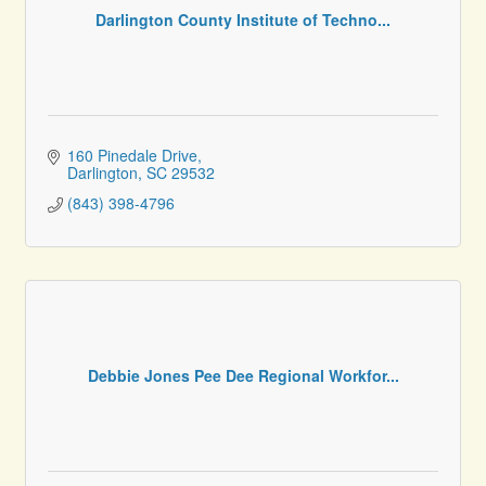
Darlington County Institute of Techno...
160 Pinedale Drive
Darlington
SC
29532
(843) 398-4796
Debbie Jones Pee Dee Regional Workfor...