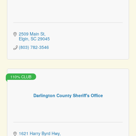
2509 Main St
Elgin
SC
29045
(803) 782-3546
110% CLUB
Darlington County Sheriff's Office
1621 Harry Byrd Hwy