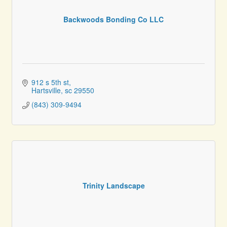
Backwoods Bonding Co LLC
912 s 5th st
Hartsville
sc
29550
(843) 309-9494
Trinity Landscape