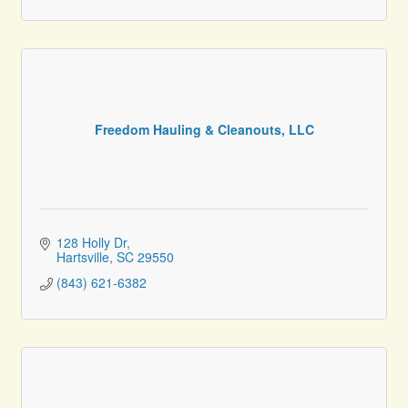
Freedom Hauling & Cleanouts, LLC
128 Holly Dr
Hartsville
SC
29550
(843) 621-6382