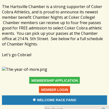
The Hartsville Chamber is a strong supporter of Coker
Cobra Athletics, and is proud to announce its newest
member benefit: Chamber Nights at Coker College!
Chamber members can receive up to four free passes
good for FREE admission to select Coker Cobra athletic
events. You can pick up your passes at the Chamber
office at 214 N. 5th Street. See below for a full schedule
of Chamber Nights.
Let's go Cobras!
MEMBERSHIP APPLICATION
MEMBER LOGIN
WELCOME RACE FANS!