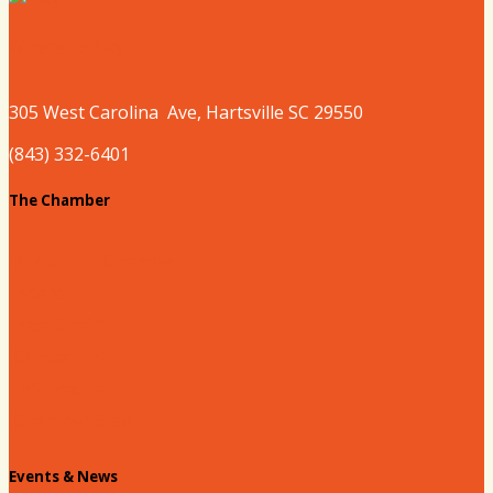
Where to Play
305 West
Carolina
Ave, Hartsville SC 29550
(843) 332-6401
The Chamber
About our Chamber
Board
Past Chairs
Contact Us
Info Request
Chamber Staff
Events & News