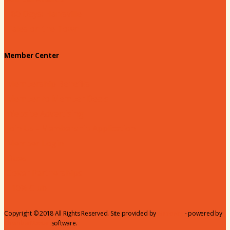
180 Days: Hartsville
Tales on the Town
Member Center
Membership Benefits
Member to Member Deals
Website Advertising
Join Us - Membership Application
Member Login
Dues
Coker Partnerships
110% Club
Copyright © 2018 All Rights Reserved. Site provided by
MicroNet
- powered by
ChamberMaster
software.