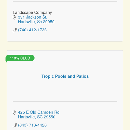
Landscape Company
391 Jackson St
Hartsville
Sc
29950
(740) 412-1736
110% CLUB
Tropic Pools and Patios
425 E Old Camden Rd
Hartsville
SC
29550
(843) 713-4426