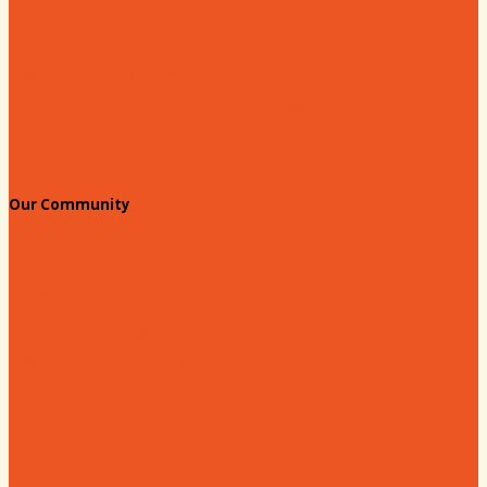
Chamber Events Calendar
Welcome Race Fans!
Standing Civic and Community Meetings
Events
Our Community
Education & Workforce
Hands on Hartsville
Hartsville Young Professionals
Leadership Hartsville
Hartsville Dollars
Prescription Card
Customize your card
Annual Awards