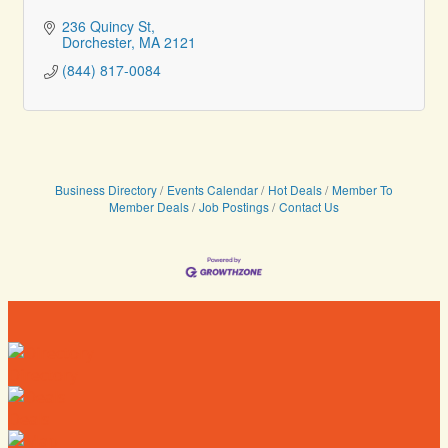
236 Quincy St
Dorchester
MA
2121
(844) 817-0084
Business Directory
Events Calendar
Hot Deals
Member To
Member Deals
Job Postings
Contact Us
Directory
Deals