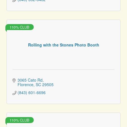
110% CLUB
Rolling with the Stones Photo Booth
3065 Cato Rd
Florence
SC
29505
(843) 601-6696
110% CLUB