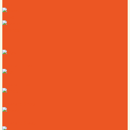
Map
News
Calendar
Where to Live
Where to Eat
Where to Shop
Where to Sleep