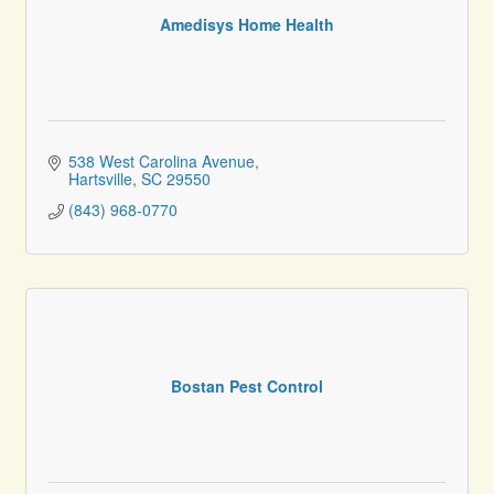
Amedisys Home Health
538 West Carolina Avenue
Hartsville
SC
29550
(843) 968-0770
Bostan Pest Control