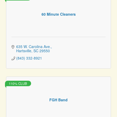
60 Minute Cleaners
635 W. Carolina Ave.
Hartsville
SC
29550
(843) 332-8921
110% CLUB
FGH Band