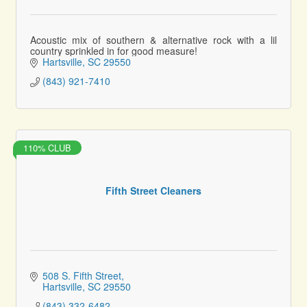
Acoustic mix of southern & alternative rock with a lil
country sprinkled in for good measure!
Hartsville
SC
29550
(843) 921-7410
110% CLUB
Fifth Street Cleaners
508 S. Fifth Street
Hartsville
SC
29550
(843) 332-6482