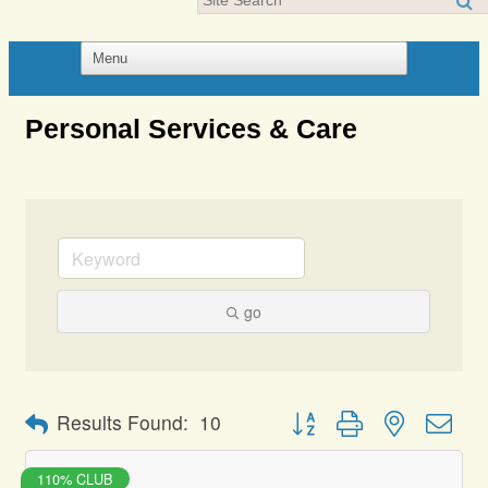
Personal Services & Care
go
Button group with nested dro
Results Found:
10
110% CLUB