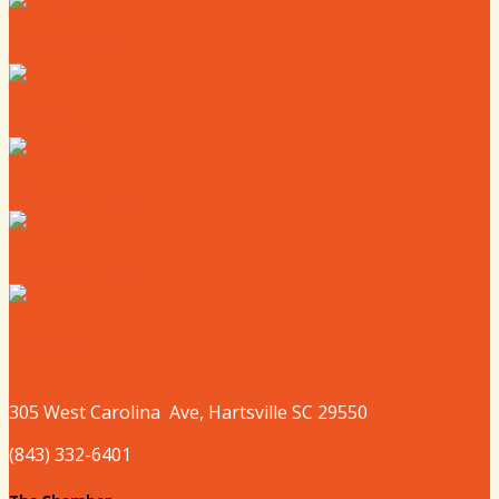
Where to Live
Where to Eat
Where to Shop
Where to Sleep
Where to Play
305 West
Carolina
Ave, Hartsville SC 29550
(843) 332-6401