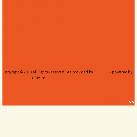
Member to Member Deals
Website Advertising
Join Us - Membership Application
Member Login
Dues
Coker Partnerships
110% Club
Copyright © 2018 All Rights Reserved. Site provided by
MicroNet
- powered by
ChamberMaster
software.
BACK HOME
>>