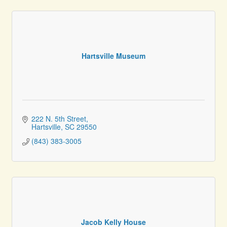
Hartsville Museum
222 N. 5th Street
Hartsville
SC
29550
(843) 383-3005
Jacob Kelly House