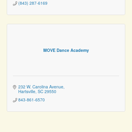
(843) 287-6169
MOVE Dance Academy
232 W. Carolina Avenue
Hartsville
SC
29550
843-861-6570