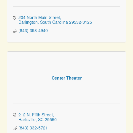
204 North Main Street
Darlington
South Carolina
29532-3125
(843) 398-4940
Center Theater
212 N. Fifth Street
Hartsville
SC
29550
(843) 332-5721