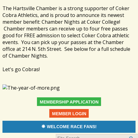
The Hartsville Chamber is a strong supporter of Coker
Cobra Athletics, and is proud to announce its newest
member benefit: Chamber Nights at Coker College!
Chamber members can receive up to four free passes
good for FREE admission to select Coker Cobra athletic
events. You can pick up your passes at the Chamber
office at 214 N. 5th Street. See below for a full schedule
of Chamber Nights.
Let's go Cobras!
MEMBERSHIP APPLICATION
MEMBER LOGIN
WELCOME RACE FANS!