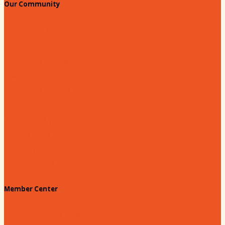
Our Community
Education & Workforce
Hands on Hartsville
Hartsville Young Professionals
Leadership Hartsville
Hartsville Dollars
Prescription Card
Customize your card
Annual Awards
180 Days: Hartsville
Tales on the Town
Member Center
Membership Benefits