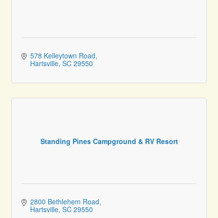
578 Kelleytown Road
Hartsville
SC
29550
Standing Pines Campground & RV Resort
2800 Bethlehem Road
Hartsville
SC
29550