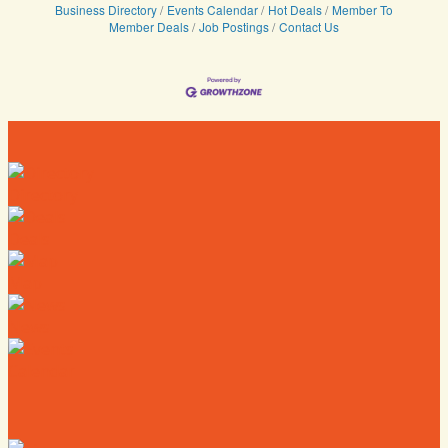
Business Directory
Events Calendar
Hot Deals
Member To
Member Deals
Job Postings
Contact Us
Directory
Deals
Map
News
Calendar