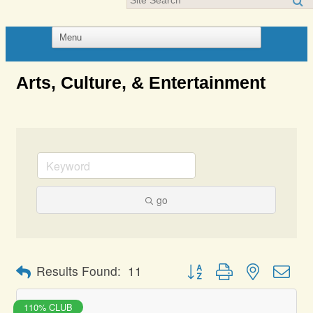
Arts, Culture, & Entertainment
go
Button group with nested dro
Results Found:
11
110% CLUB