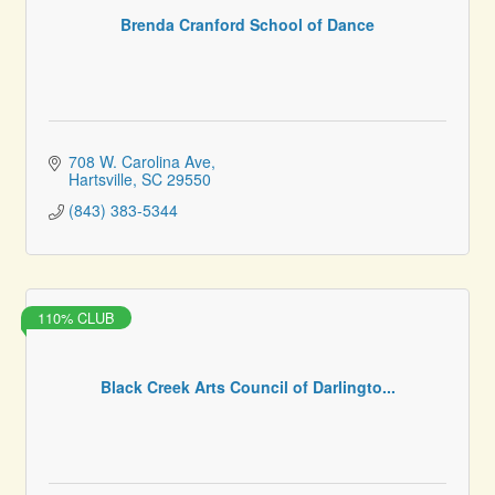
Brenda Cranford School of Dance
708 W. Carolina Ave
Hartsville
SC
29550
(843) 383-5344
110% CLUB
Black Creek Arts Council of Darlingto...