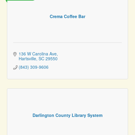
Crema Coffee Bar
136 W Carolina Ave
Hartsville
SC
29550
(843) 309-9606
Darlington County Library System