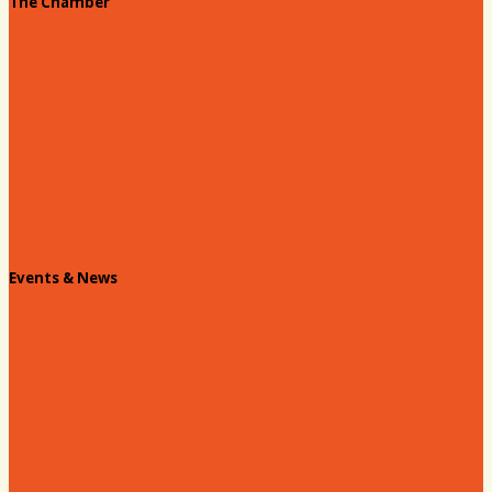
The Chamber
About our Chamber
Board
Past Chairs
Contact Us
Info Request
Chamber Staff
Events & News
Chamber Events Calendar
Welcome Race Fans!
Standing Civic and Community Meetings
Events