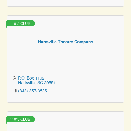
110% CLUB
Hartsville Theatre Company
P.O. Box 1192
Hartsville
SC
29551
(843) 857-3535
110% CLUB