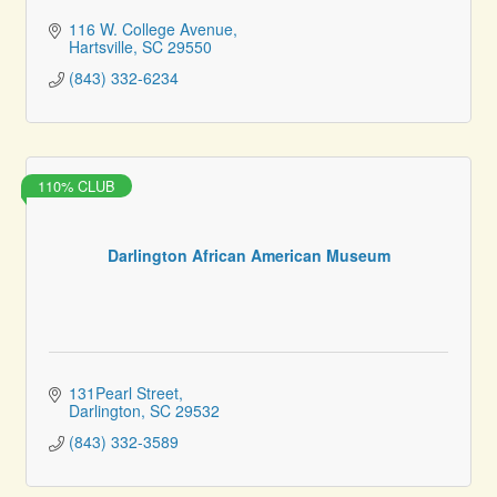
116 W. College Avenue
Hartsville
SC
29550
(843) 332-6234
110% CLUB
Darlington African American Museum
131Pearl Street
Darlington
SC
29532
(843) 332-3589