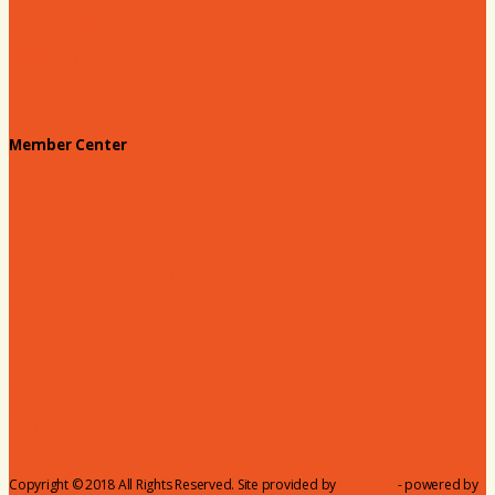
Annual Awards
180 Days: Hartsville
Tales on the Town
Member Center
Membership Benefits
Member to Member Deals
Website Advertising
Join Us - Membership Application
Member Login
Dues
Coker Partnerships
110% Club
Copyright © 2018 All Rights Reserved. Site provided by
MicroNet
- powered by