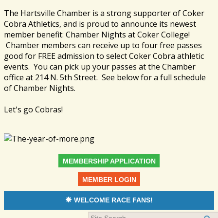
The Hartsville Chamber is a strong supporter of Coker
Cobra Athletics, and is proud to announce its newest
member benefit: Chamber Nights at Coker College!
Chamber members can receive up to four free passes
good for FREE admission to select Coker Cobra athletic
events. You can pick up your passes at the Chamber
office at 214 N. 5th Street. See below for a full schedule
of Chamber Nights.
Let's go Cobras!
MEMBERSHIP APPLICATION
MEMBER LOGIN
WELCOME RACE FANS!