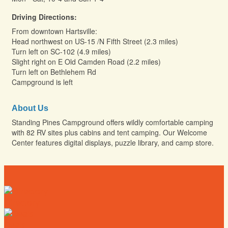
Driving Directions:
From downtown Hartsville:
Head northwest on US-15 /N Fifth Street (2.3 miles)
Turn left on SC-102 (4.9 miles)
Slight right on E Old Camden Road (2.2 miles)
Turn left on Bethlehem Rd
Campground is left
About Us
Standing Pines Campground offers wildly comfortable camping
with 82 RV sites plus cabins and tent camping. Our Welcome
Center features digital displays, puzzle library, and camp store.
Directory
Deals