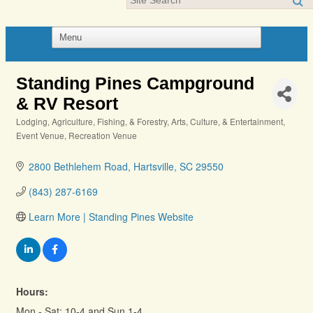
Standing Pines Campground
& RV Resort
Lodging
Agriculture, Fishing, & Forestry
Arts, Culture, & Entertainment
Categories
Event Venue
Recreation Venue
2800 Bethlehem Road
Hartsville
SC
29550
(843) 287-6169
Learn More | Standing Pines Website
Hours:
Mon - Sat; 10-4 and Sun 1-4