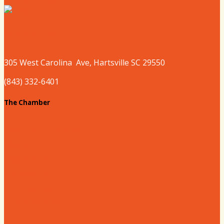
Where to Play
305 West
Carolina
Ave, Hartsville SC 29550
(843) 332-6401
The Chamber
About our Chamber
Board
Past Chairs
Contact Us
Info Request
Chamber Staff