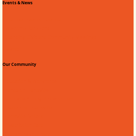
Events & News
Chamber Events Calendar
Welcome Race Fans!
Standing Civic and Community Meetings
Events
Our Community
Education & Workforce
Hands on Hartsville
Hartsville Young Professionals
Leadership Hartsville
Hartsville Dollars
Prescription Card
Customize your card