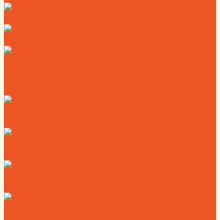
Map
News
Calendar
Where to Live
Where to Eat
Where to Shop
Where to Sleep