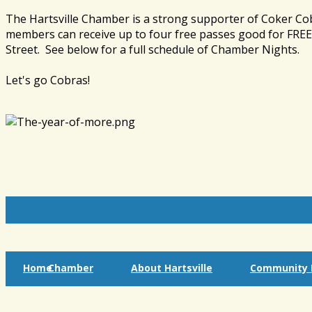
The Hartsville Chamber is a strong supporter of Coker Co
members can receive up to four free passes good for FREE 
Street. See below for a full schedule of Chamber Nights.
Let's go Cobras!
Home
Chamber
About Hartsville
Community I