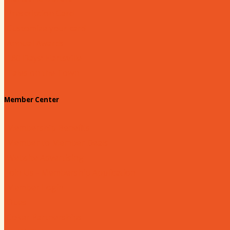
Prescription Card
Customize your card
Annual Awards
180 Days: Hartsville
Tales on the Town
Member Center
Membership Benefits
Member to Member Deals
Website Advertising
Join Us - Membership Application
Member Login
Dues
Coker Partnerships