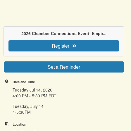
2026 Chamber Connections Event- Empir...
Register
Set a Reminder
Date and Time
Tuesday Jul 14, 2026
4:00 PM - 5:30 PM EDT
Tuesday, July 14
4-5:30PM
Location