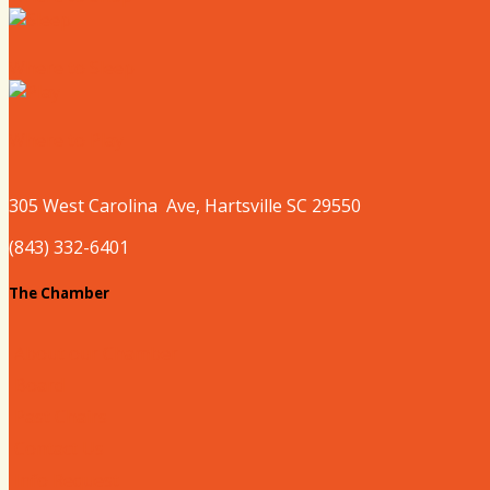
Where to Sleep
Where to Play
305 West
Carolina
Ave, Hartsville SC 29550
(843) 332-6401
The Chamber
About our Chamber
Board
Past Chairs
Contact Us
Info Request