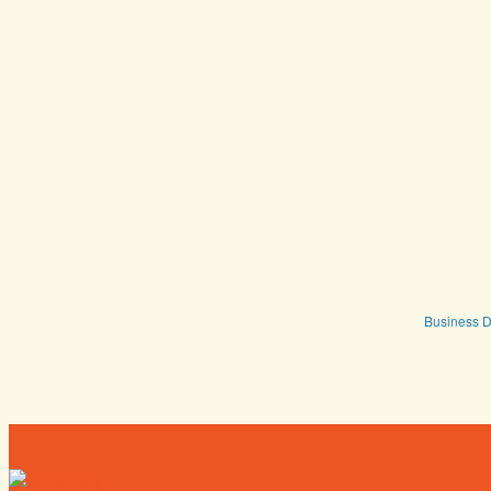
Business D