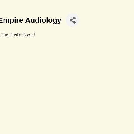
Empire Audiology
t The Rustic Room!