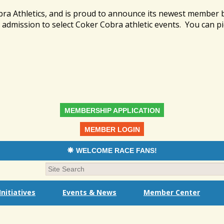
bra Athletics, and is proud to announce its newest member
admission to select Coker Cobra athletic events. You can pi
MEMBERSHIP APPLICATION
MEMBER LOGIN
WELCOME RACE FANS!
nitiatives
Events & News
Member Center