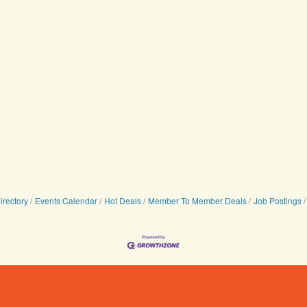
irectory
Events Calendar
Hot Deals
Member To Member Deals
Job Postings