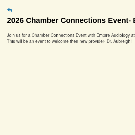
2026 Chamber Connections Event- 
Join us for a Chamber Connections Event with Empire Audiology a
This will be an event to welcome their new provider- Dr. Aubreigh!