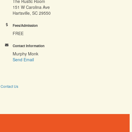
The Rustic Room
151 W Carolina Ave
Hartsville, SC 29550
Fees/Admission
FREE
Contact Information
Murphy Monk
Send Email
Contact Us