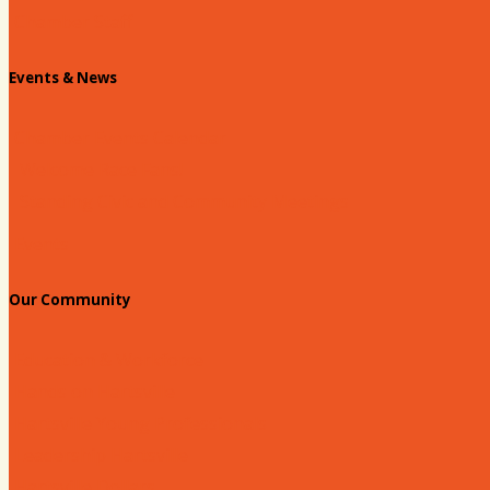
Chamber Staff
Events & News
Chamber Events Calendar
Welcome Race Fans!
Standing Civic and Community Meetings
Events
Our Community
Education & Workforce
Hands on Hartsville
Hartsville Young Professionals
Leadership Hartsville
Hartsville Dollars