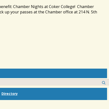
 benefit: Chamber Nights at Coker College! Chamber
ck up your passes at the Chamber office at 214 N. 5th
Directory