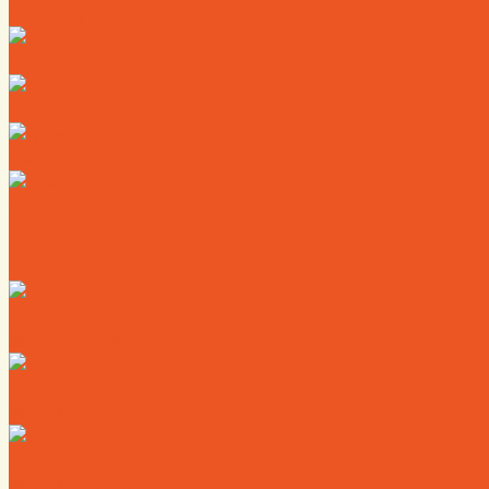
Directory
Deals
Map
News
Calendar
Where to Live
Where to Eat
Where to Shop