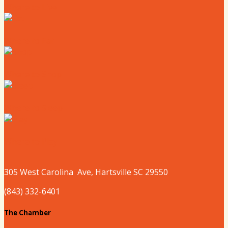
Where to Live
Where to Eat
Where to Shop
Where to Sleep
Where to Play
305 West
Carolina
Ave, Hartsville SC 29550
(843) 332-6401
The Chamber