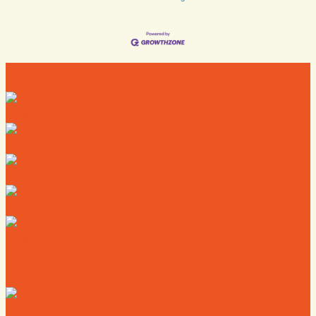
Directory
Deals
Map
News
Calendar