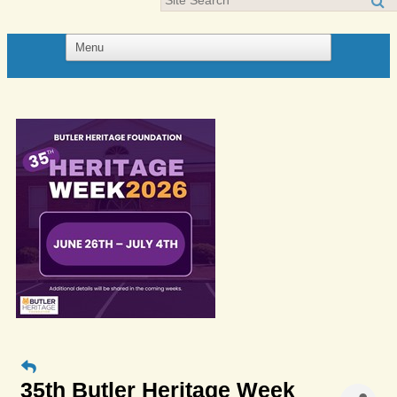
35th Butler Heritage Week