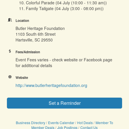
10. Colorful Parade (04 July (10:00 - 11:30 am))
11. Family Tailgate (04 July (3:00 - 08:00 pm))
Location
Butler Heritage Foundation
1103 South 6th Street
Hartsville, SC 29550
Fees/Admission
Event Fees varies - check website or Facebook page
for additional details
Website
http://www.butlerheritagefoundation.org
Set a Reminder
Business Directory
Events Calendar
Hot Deals
Member To
Member Deals
Job Postings
Contact Us