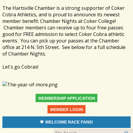
The Hartsville Chamber is a strong supporter of Coker
Cobra Athletics, and is proud to announce its newest
member benefit: Chamber Nights at Coker College!
Chamber members can receive up to four free passes
good for FREE admission to select Coker Cobra athletic
events. You can pick up your passes at the Chamber
office at 214 N. 5th Street. See below for a full schedule
of Chamber Nights.
Let's go Cobras!
MEMBERSHIP APPLICATION
MEMBER LOGIN
WELCOME RACE FANS!