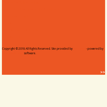
Website Advertising
Join Us - Membership Application
Member Login
Dues
Coker Partnerships
110% Club
Copyright © 2018 All Rights Reserved. Site provided by
MicroNet
- powered by
ChamberMaster
software.
BACK HOME
>>