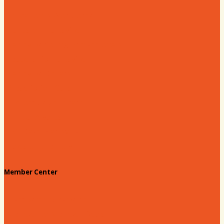
Education & Workforce
Hands on Hartsville
Hartsville Young Professionals
Leadership Hartsville
Hartsville Dollars
Prescription Card
Customize your card
Annual Awards
180 Days: Hartsville
Tales on the Town
Member Center
Membership Benefits
Member to Member Deals