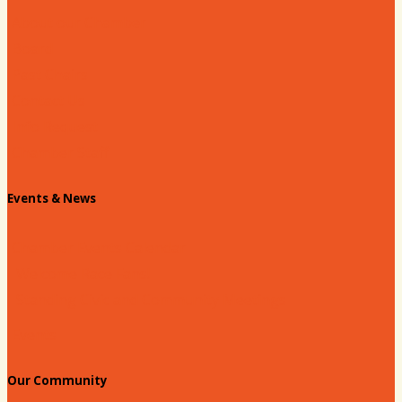
About our Chamber
Board
Past Chairs
Contact Us
Info Request
Chamber Staff
Events & News
Chamber Events Calendar
Welcome Race Fans!
Standing Civic and Community Meetings
Events
Our Community