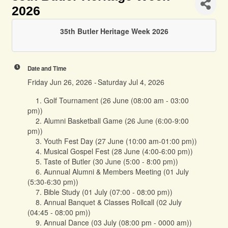
2026
35th Butler Heritage Week 2026
Date and Time
Friday Jun 26, 2026
Saturday Jul 4, 2026
1. Golf Tournament (26 June (08:00 am - 03:00
pm))
2. Alumni Basketball Game (26 June (6:00-9:00
pm))
3. Youth Fest Day (27 June (10:00 am-01:00 pm))
4. Musical Gospel Fest (28 June (4:00-6:00 pm))
5. Taste of Butler (30 June (5:00 - 8:00 pm))
6. Aunnual Alumni & Members Meeting (01 July
(5:30-6:30 pm))
7. Bible Study (01 July (07:00 - 08:00 pm))
8. Annual Banquet & Classes Rollcall (02 July
(04:45 - 08:00 pm))
9. Annual Dance (03 July (08:00 pm - 0000 am))