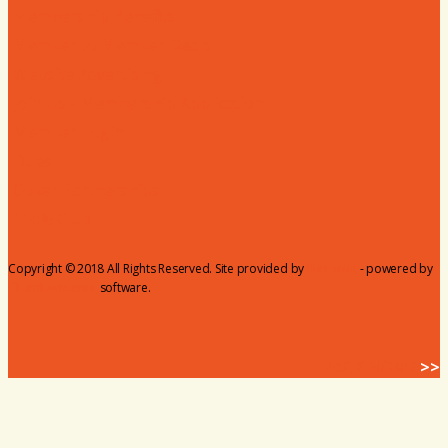
Membership Benefits
Member to Member Deals
Website Advertising
Join Us - Membership Application
Member Login
Dues
Coker Partnerships
110% Club
Copyright © 2018 All Rights Reserved. Site provided by
MicroNet
- powered by
ChamberMaster
software.
BACK HOME
>>