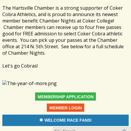
The Hartsville Chamber is a strong supporter of Coker
Cobra Athletics, and is proud to announce its newest
member benefit: Chamber Nights at Coker College!
Chamber members can receive up to four free passes
good for FREE admission to select Coker Cobra athletic
events. You can pick up your passes at the Chamber
office at 214 N. 5th Street. See below for a full schedule
of Chamber Nights.
Let's go Cobras!
MEMBERSHIP APPLICATION
MEMBER LOGIN
WELCOME RACE FANS!