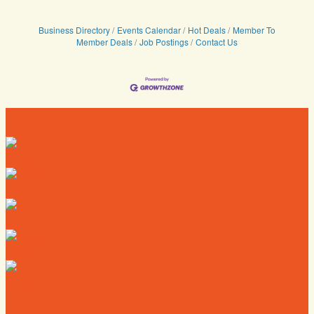
Business Directory
Events Calendar
Hot Deals
Member To
Member Deals
Job Postings
Contact Us
Directory
Deals
Map
News
Calendar