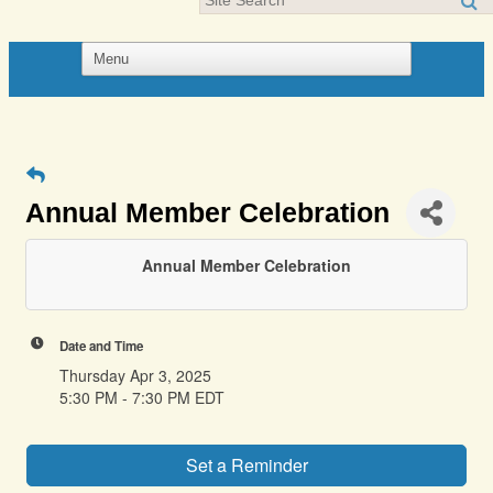
Annual Member Celebration
Annual Member Celebration
Date and Time
Thursday Apr 3, 2025
5:30 PM - 7:30 PM EDT
Set a Reminder