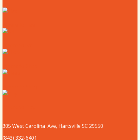
Where to Live
Where to Eat
Where to Shop
Where to Sleep
Where to Play
305 West
Carolina
Ave, Hartsville SC 29550
(843) 332-6401