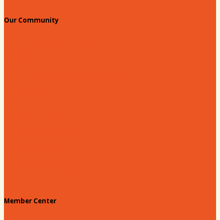
Our Community
Education & Workforce
Hands on Hartsville
Hartsville Young Professionals
Leadership Hartsville
Hartsville Dollars
Prescription Card
Customize your card
Annual Awards
180 Days: Hartsville
Tales on the Town
Member Center