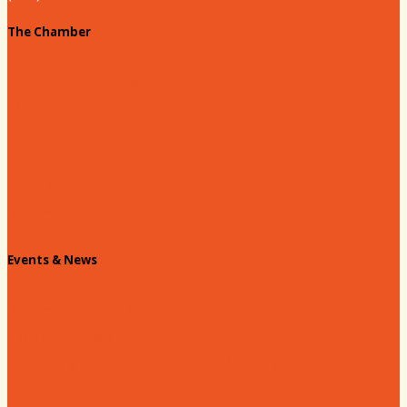
The Chamber
About our Chamber
Board
Past Chairs
Contact Us
Info Request
Chamber Staff
Events & News
Chamber Events Calendar
Welcome Race Fans!
Standing Civic and Community Meetings
Events