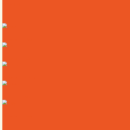
Calendar
Where to Live
Where to Eat
Where to Shop
Where to Sleep
Where to Play