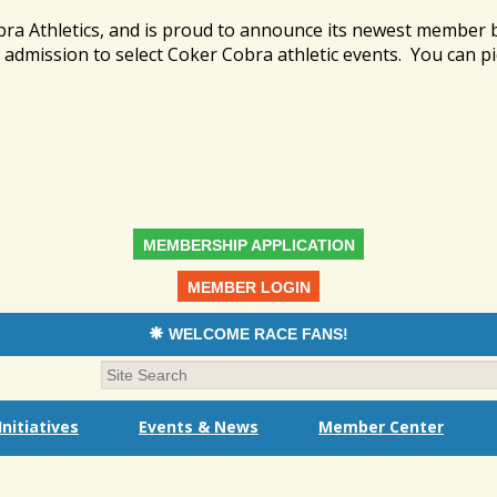
bra Athletics, and is proud to announce its newest member
admission to select Coker Cobra athletic events. You can pi
MEMBERSHIP APPLICATION
MEMBER LOGIN
WELCOME RACE FANS!
nitiatives
Events & News
Member Center