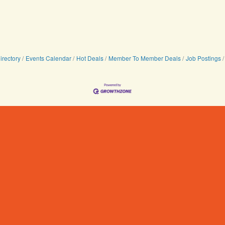
irectory
Events Calendar
Hot Deals
Member To Member Deals
Job Postings