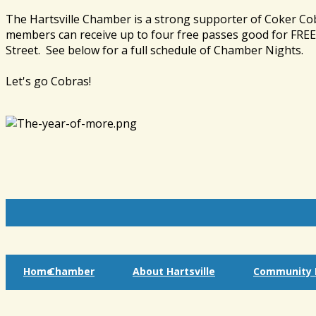
The Hartsville Chamber is a strong supporter of Coker Co
members can receive up to four free passes good for FREE 
Street. See below for a full schedule of Chamber Nights.
Let's go Cobras!
Home
Chamber
About Hartsville
Community I