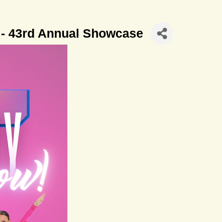
 - 43rd Annual Showcase