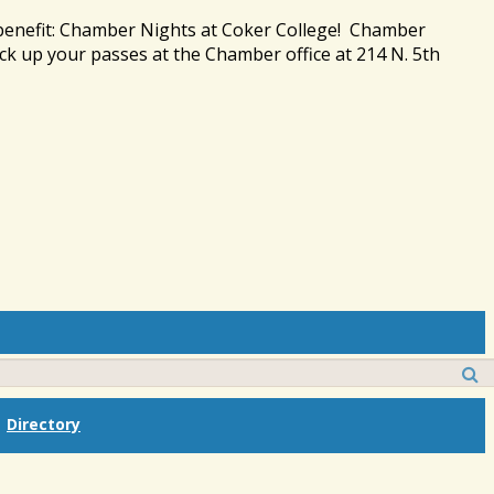
 benefit: Chamber Nights at Coker College! Chamber
ck up your passes at the Chamber office at 214 N. 5th
Directory