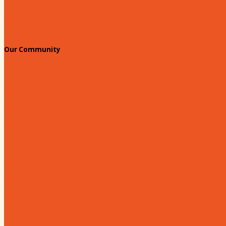
Standing Civic and Community Meetings
Events
Our Community
Education & Workforce
Hands on Hartsville
Hartsville Young Professionals
Leadership Hartsville
Hartsville Dollars
Prescription Card
Customize your card
Annual Awards
180 Days: Hartsville
Tales on the Town