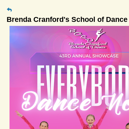
Brenda Cranford's School of Dance