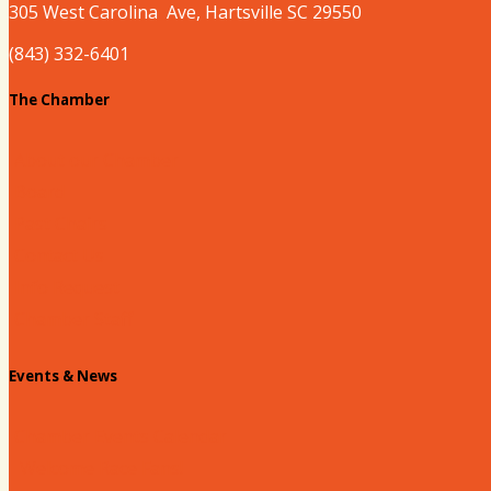
305 West
Carolina
Ave, Hartsville SC 29550
(843) 332-6401
The Chamber
About our Chamber
Board
Past Chairs
Contact Us
Info Request
Chamber Staff
Events & News
Chamber Events Calendar
Welcome Race Fans!