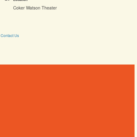
Coker Watson Theater
Contact Us