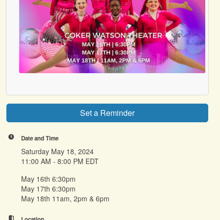
Set a Reminder
Date and Time
Saturday May 18, 2024
11:00 AM - 8:00 PM EDT
May 16th 6:30pm
May 17th 6:30pm
May 18th 11am, 2pm & 6pm
Location