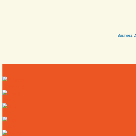
Business D
Directory
Deals
Map
News