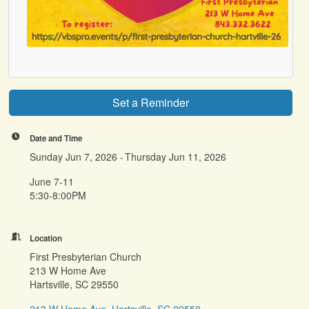
Set a Reminder
Date and Time
Sunday Jun 7, 2026
Thursday Jun 11, 2026
June 7-11
5:30-8:00PM
Location
First Presbyterian Church
213 W Home Ave
Hartsville, SC 29550
213 W Home Ave
Hartsville
SC
29550