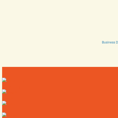
Business D
Directory
Deals
Map