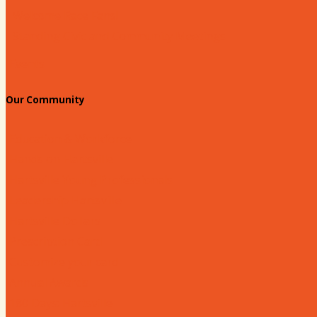
Welcome Race Fans!
Standing Civic and Community Meetings
Events
Our Community
Education & Workforce
Hands on Hartsville
Hartsville Young Professionals
Leadership Hartsville
Hartsville Dollars
Prescription Card
Customize your card
Annual Awards
180 Days: Hartsville