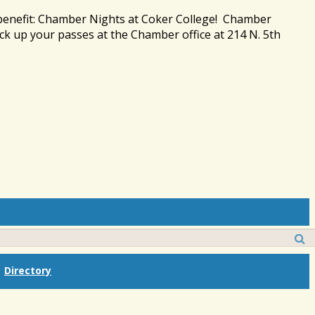
 benefit: Chamber Nights at Coker College! Chamber
ck up your passes at the Chamber office at 214 N. 5th
Directory