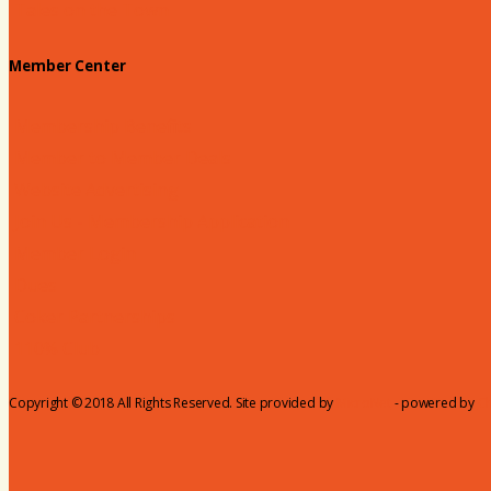
Tales on the Town
Member Center
Membership Benefits
Member to Member Deals
Website Advertising
Join Us - Membership Application
Member Login
Dues
Coker Partnerships
110% Club
Copyright © 2018 All Rights Reserved. Site provided by
MicroNet
- powered by
C