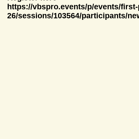
https://vbspro.events/p/events/first
26/sessions/103564/participants/ne