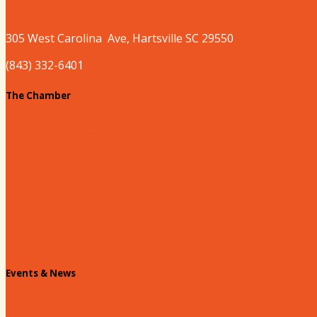
305 West
Carolina
Ave, Hartsville SC 29550
(843) 332-6401
The Chamber
About our Chamber
Board
Past Chairs
Contact Us
Info Request
Chamber Staff
Events & News
Chamber Events Calendar