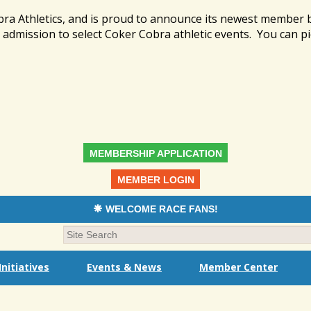
bra Athletics, and is proud to announce its newest member
admission to select Coker Cobra athletic events. You can pi
MEMBERSHIP APPLICATION
MEMBER LOGIN
WELCOME RACE FANS!
nitiatives
Events & News
Member Center