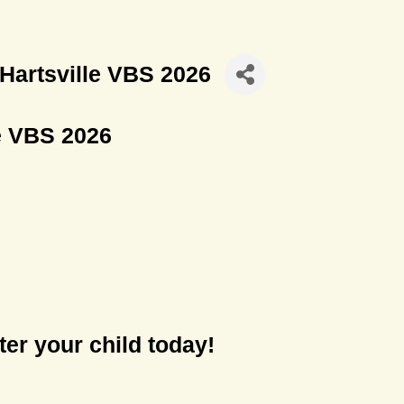
 Hartsville VBS 2026
le VBS 2026
er your child today!