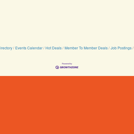
irectory
Events Calendar
Hot Deals
Member To Member Deals
Job Postings