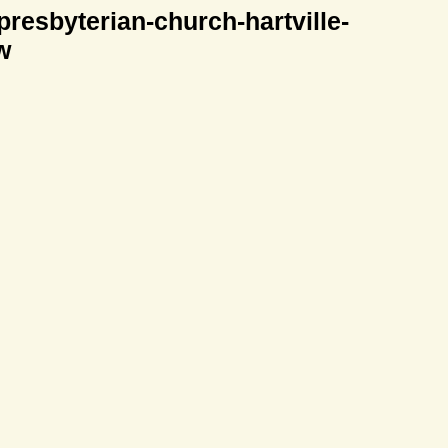
-presbyterian-church-hartville-
w