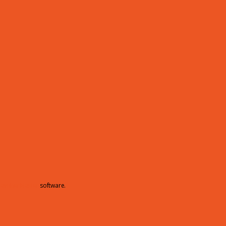
hamberMaster
software.