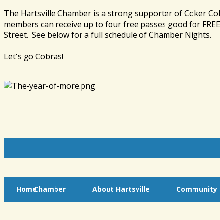
The Hartsville Chamber is a strong supporter of Coker Co
members can receive up to four free passes good for FREE 
Street. See below for a full schedule of Chamber Nights.
Let's go Cobras!
Home
Chamber
About Hartsville
Community I