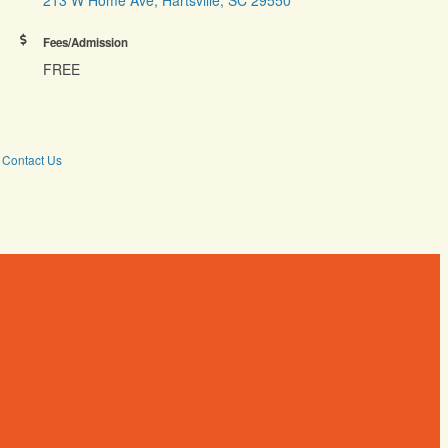
Fees/Admission
FREE
Contact Us