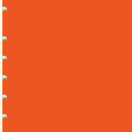
News
Calendar
Where to Live
Where to Eat
Where to Shop
Where to Sleep
Where to Play