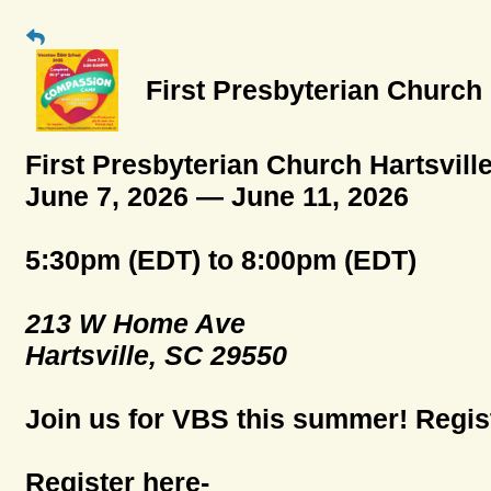
First Presbyterian Church
First Presbyterian Church Hartsvil
June 7, 2026 — June 11, 2026
5:30pm (EDT) to 8:00pm (EDT)
213 W Home Ave
Hartsville, SC 29550
Join us for VBS this summer! Regist
Register here-