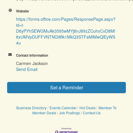
Website
https://forms.office.com/Pages/ResponsePage.aspx?
id=t-
D8yPYhSEWGMuAk3595wMYj8nJ89zZCuhxCxD8MI
8xUMVpDUFFVNTNGWlk1MkQ3STFaMlMwQlEyWS
4u
Contact Information
Carmen Jackson
Send Email
Set a Reminder
Business Directory
Events Calendar
Hot Deals
Member To
Member Deals
Job Postings
Contact Us