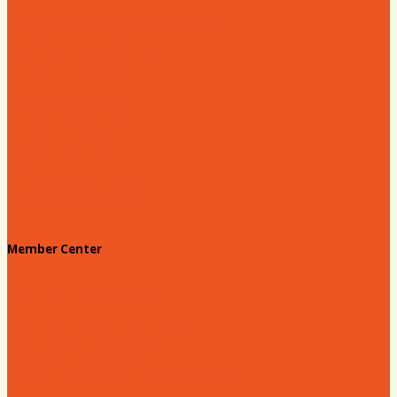
Hartsville Young Professionals
Leadership Hartsville
Hartsville Dollars
Prescription Card
Customize your card
Annual Awards
180 Days: Hartsville
Tales on the Town
Member Center
Membership Benefits
Member to Member Deals
Website Advertising
Join Us - Membership Application