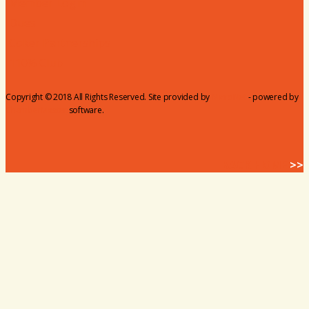
Member Login
Dues
Coker Partnerships
110% Club
Copyright © 2018 All Rights Reserved. Site provided by
MicroNet
- powered by
ChamberMaster
software.
BACK HOME
>>