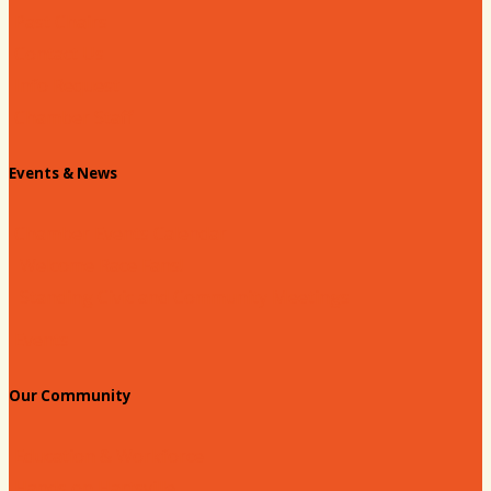
Past Chairs
Contact Us
Info Request
Chamber Staff
Events & News
Chamber Events Calendar
Welcome Race Fans!
Standing Civic and Community Meetings
Events
Our Community
Education & Workforce
Hands on Hartsville