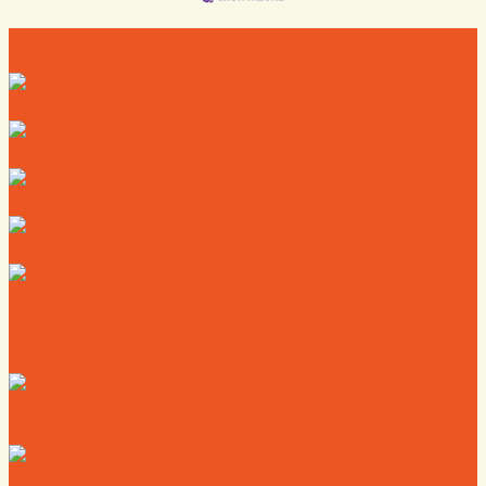
Directory
Deals
Map
News
Calendar
Where to Live