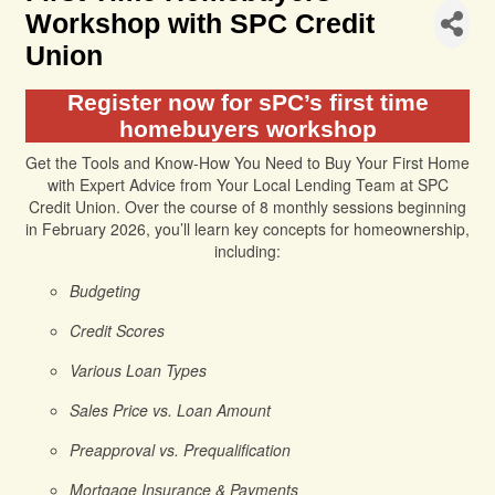
Workshop with SPC Credit
Union
Register now for sPC’s first time
homebuyers workshop
Get the Tools and Know-How You Need to Buy Your First Home
with Expert Advice from Your Local Lending Team at SPC
Credit Union. Over the course of 8 monthly sessions beginning
in February 2026, you’ll learn key concepts for homeownership,
including:
Budgeting
Credit Scores
Various Loan Types
Sales Price vs. Loan Amount
Preapproval vs. Prequalification
Mortgage Insurance & Payments