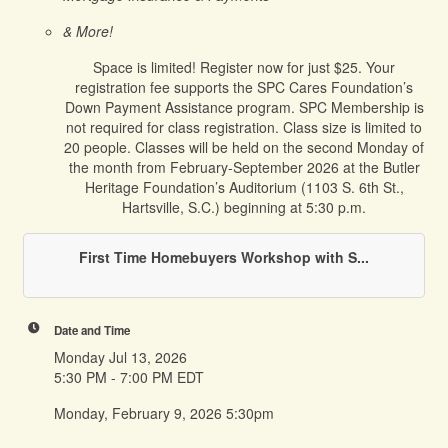
& More!
Space is limited! Register now for just $25. Your
registration fee supports the SPC Cares Foundation’s
Down Payment Assistance program. SPC Membership is
not required for class registration. Class size is limited to
20 people. Classes will be held on the second Monday of
the month from February-September 2026 at the Butler
Heritage Foundation’s Auditorium (1103 S. 6th St.,
Hartsville, S.C.) beginning at 5:30 p.m.
First Time Homebuyers Workshop with S...
Date and Time
Monday Jul 13, 2026
5:30 PM - 7:00 PM EDT
Monday, February 9, 2026 5:30pm