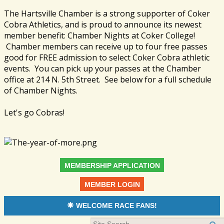
The Hartsville Chamber is a strong supporter of Coker
Cobra Athletics, and is proud to announce its newest
member benefit: Chamber Nights at Coker College!
Chamber members can receive up to four free passes
good for FREE admission to select Coker Cobra athletic
events. You can pick up your passes at the Chamber
office at 214 N. 5th Street. See below for a full schedule
of Chamber Nights.
Let's go Cobras!
MEMBERSHIP APPLICATION
MEMBER LOGIN
WELCOME RACE FANS!