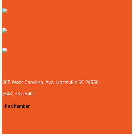
Where to Eat
Where to Shop
Where to Sleep
Where to Play
305 West
Carolina
Ave, Hartsville SC 29550
(843) 332-6401
The Chamber
About our Chamber
Board