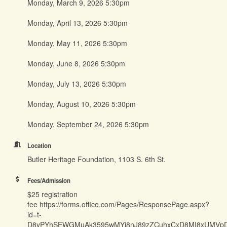
Monday, March 9, 2026 5:30pm
Monday, April 13, 2026 5:30pm
Monday, May 11, 2026 5:30pm
Monday, June 8, 2026 5:30pm
Monday, July 13, 2026 5:30pm
Monday, August 10, 2026 5:30pm
Monday, September 24, 2026 5:30pm
Location
Butler Heritage Foundation, 1103 S. 6th St.
Fees/Admission
$25 registration
fee https://forms.office.com/Pages/ResponsePage.aspx?
id=t-
D8yPYhSEWGMuAk3595wMYj8nJ89zZCuhxCxD8MI8xUMV