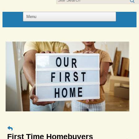
First Time Homebuyers