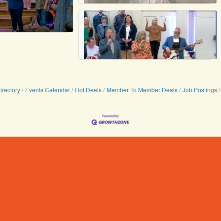
irectory
Events Calendar
Hot Deals
Member To Member Deals
Job Postings