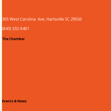
Where to Play
305 West
Carolina
Ave, Hartsville SC 29550
(843) 332-6401
The Chamber
About our Chamber
Board
Past Chairs
Contact Us
Info Request
Chamber Staff
Events & News