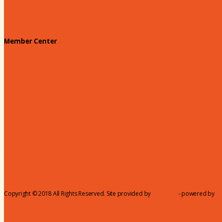
180 Days: Hartsville
Tales on the Town
Member Center
Membership Benefits
Member to Member Deals
Website Advertising
Join Us - Membership Application
Member Login
Dues
Coker Partnerships
110% Club
Copyright © 2018 All Rights Reserved. Site provided by
MicroNet
- powered by
C