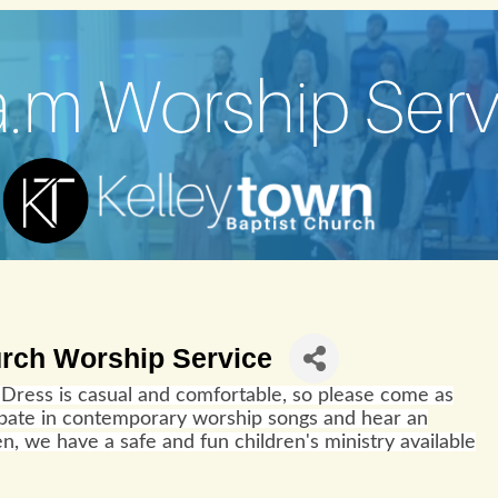
urch Worship Service
Dress is casual and comfortable, so please come as
cipate in contemporary worship songs and hear an
n, we have a safe and fun children's ministry available