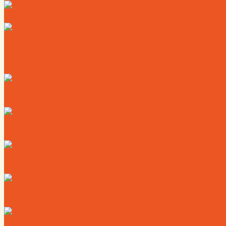
News
Calendar
Where to Live
Where to Eat
Where to Shop
Where to Sleep