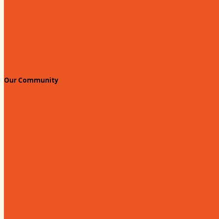
Chamber Events Calendar
Welcome Race Fans!
Standing Civic and Community Meetings
Events
Our Community
Education & Workforce
Hands on Hartsville
Hartsville Young Professionals
Leadership Hartsville
Hartsville Dollars
Prescription Card
Customize your card
Annual Awards