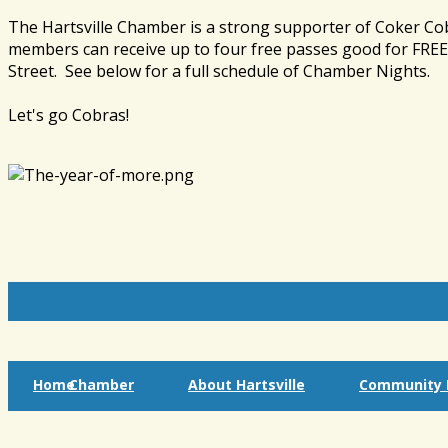
The Hartsville Chamber is a strong supporter of Coker Co
members can receive up to four free passes good for FREE 
Street. See below for a full schedule of Chamber Nights.
Let's go Cobras!
Home
Chamber
About Hartsville
Community I