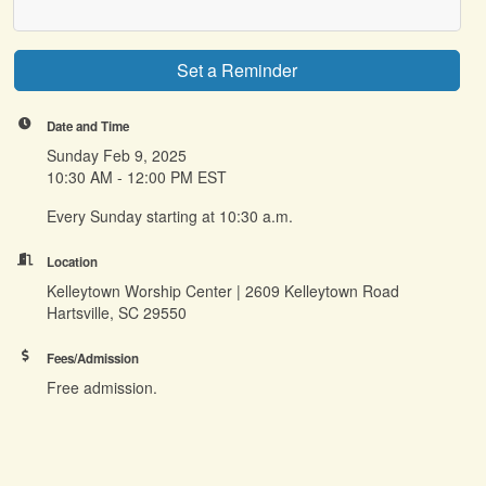
Set a Reminder
Date and Time
Sunday Feb 9, 2025
10:30 AM - 12:00 PM EST
Every Sunday starting at 10:30 a.m.
Location
Kelleytown Worship Center | 2609 Kelleytown Road
Hartsville, SC 29550
Fees/Admission
Free admission.