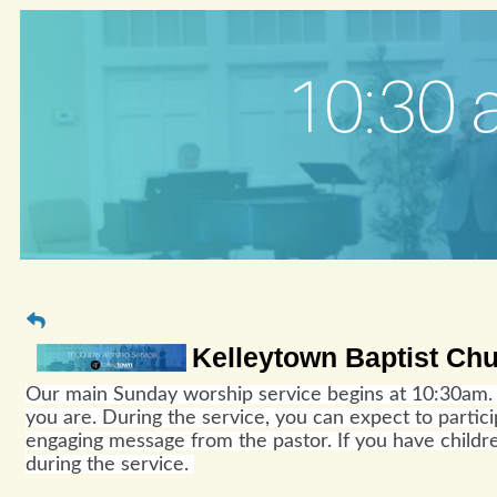
Kelleytown Baptist Ch
Our main Sunday worship service begins at 10:30am. 
you are. During the service, you can expect to parti
engaging message from the pastor. If you have childre
during the service.