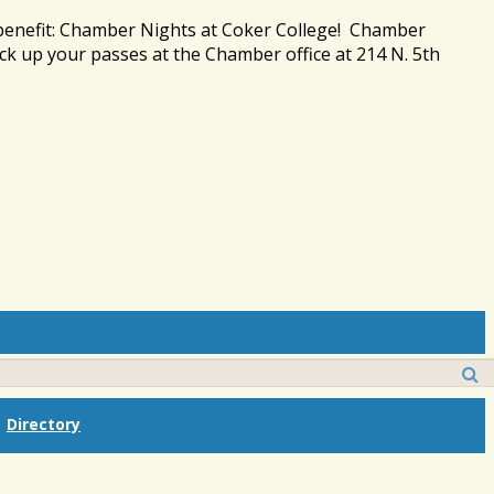
 benefit: Chamber Nights at Coker College! Chamber
ck up your passes at the Chamber office at 214 N. 5th
Directory