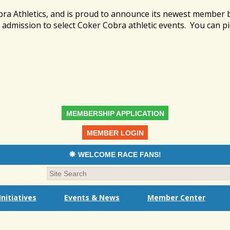
bra Athletics, and is proud to announce its newest member
admission to select Coker Cobra athletic events. You can pi
MEMBERSHIP APPLICATION
MEMBER LOGIN
WELCOME RACE FANS!
nitiatives
Events & News
Member Center