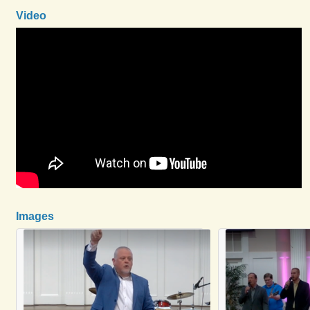
Video
Images