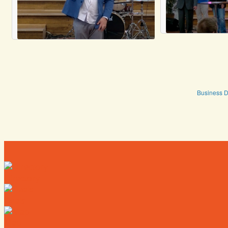
Business D
Directory
Deals
Map