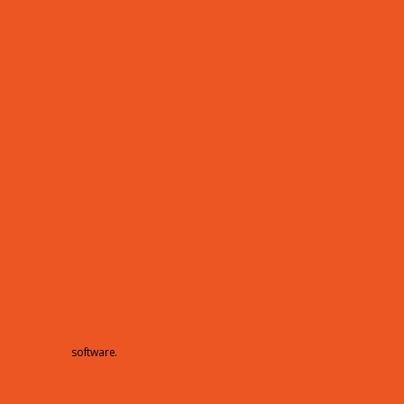
hamberMaster
software.