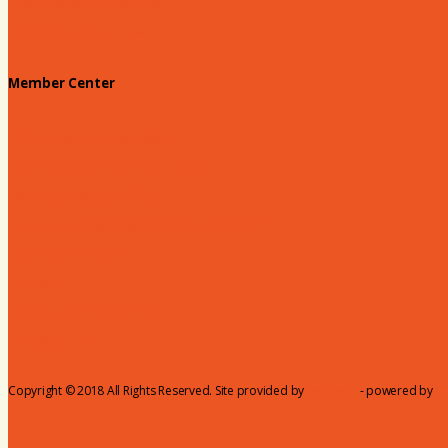
180 Days: Hartsville
Tales on the Town
Member Center
Membership Benefits
Member to Member Deals
Website Advertising
Join Us - Membership Application
Member Login
Dues
Coker Partnerships
110% Club
Copyright © 2018 All Rights Reserved. Site provided by
MicroNet
- powered by
C