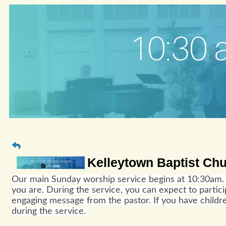
Kelleytown Baptist Ch
Our main Sunday worship service begins at 10:30am. 
you are. During the service, you can expect to parti
engaging message from the pastor. If you have childre
during the service.