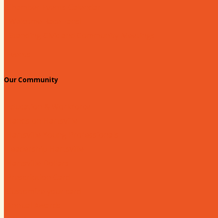
Chamber Events Calendar
Welcome Race Fans!
Standing Civic and Community Meetings
Events
Our Community
Education & Workforce
Hands on Hartsville
Hartsville Young Professionals
Leadership Hartsville
Hartsville Dollars
Prescription Card
Customize your card
Annual Awards