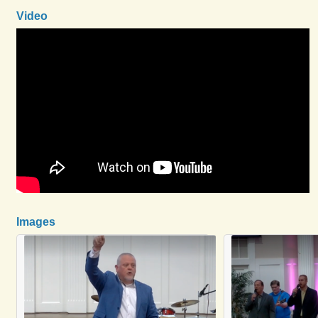
Video
Images