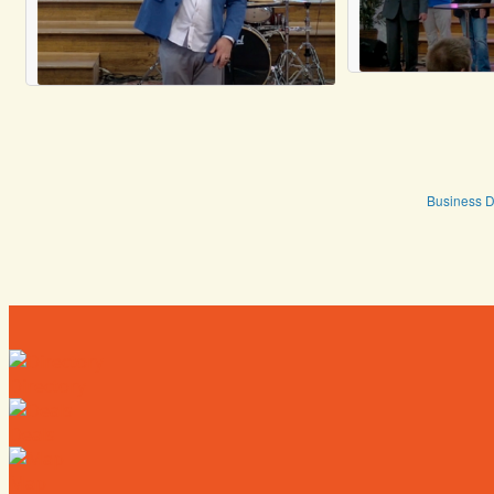
Business D
Directory
Deals
Map