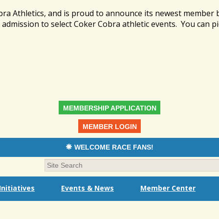
bra Athletics, and is proud to announce its newest member
admission to select Coker Cobra athletic events. You can pi
MEMBERSHIP APPLICATION
MEMBER LOGIN
WELCOME RACE FANS!
nitiatives
Events & News
Member Center