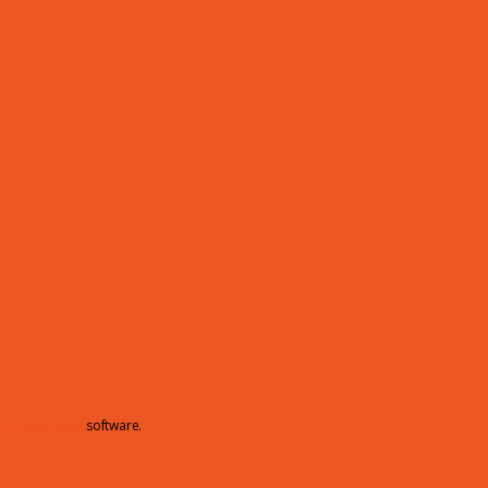
hamberMaster
software.