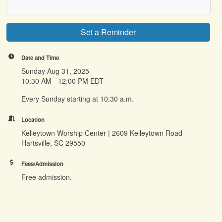
Set a Reminder
Date and Time
Sunday Aug 31, 2025
10:30 AM - 12:00 PM EDT
Every Sunday starting at 10:30 a.m.
Location
Kelleytown Worship Center | 2609 Kelleytown Road
Hartsville, SC 29550
Fees/Admission
Free admission.