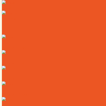
News
Calendar
Where to Live
Where to Eat
Where to Shop
Where to Sleep