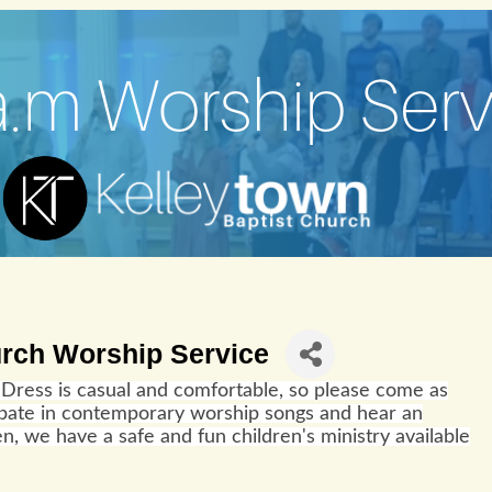
urch Worship Service
Dress is casual and comfortable, so please come as
cipate in contemporary worship songs and hear an
n, we have a safe and fun children's ministry available