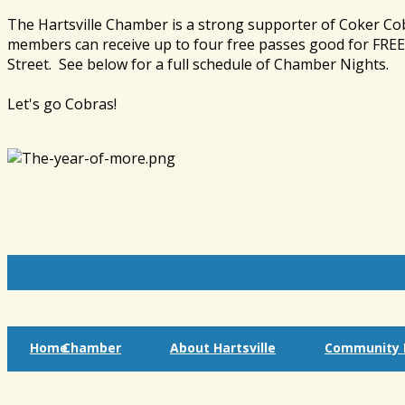
The Hartsville Chamber is a strong supporter of Coker Co
members can receive up to four free passes good for FREE 
Street. See below for a full schedule of Chamber Nights.
Let's go Cobras!
Home
Chamber
About Hartsville
Community I