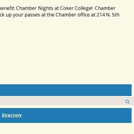
 benefit: Chamber Nights at Coker College! Chamber
ck up your passes at the Chamber office at 214 N. 5th
Directory