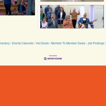
irectory
Events Calendar
Hot Deals
Member To Member Deals
Job Postings