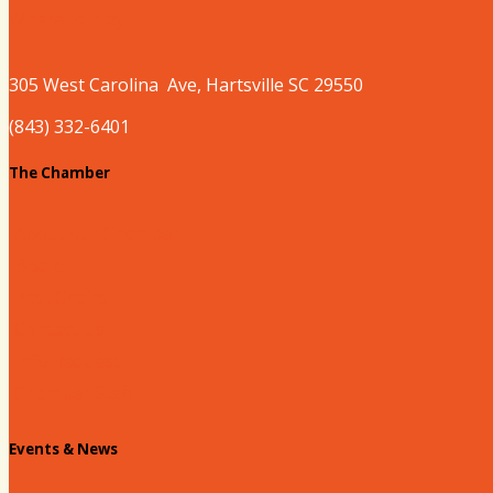
Where to Play
305 West
Carolina
Ave, Hartsville SC 29550
(843) 332-6401
The Chamber
About our Chamber
Board
Past Chairs
Contact Us
Info Request
Chamber Staff
Events & News