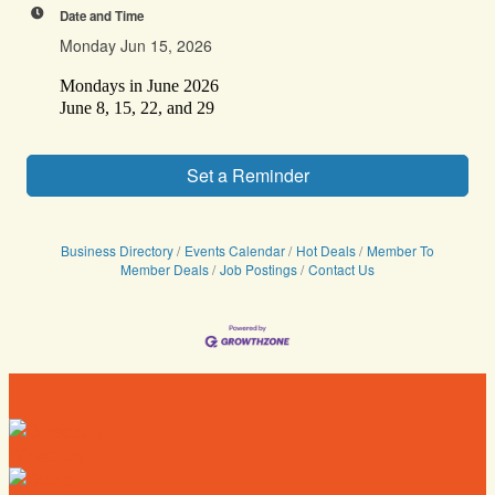
Date and Time
Monday Jun 15, 2026
Mondays in June 2026
June 8, 15, 22, and 29
Set a Reminder
Business Directory
Events Calendar
Hot Deals
Member To
Member Deals
Job Postings
Contact Us
Directory