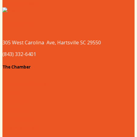
Where to Sleep
Where to Play
305 West
Carolina
Ave, Hartsville SC 29550
(843) 332-6401
The Chamber
About our Chamber
Board
Past Chairs
Contact Us
Info Request
Chamber Staff