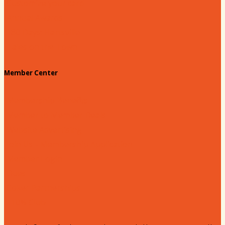
Customize your card
Annual Awards
180 Days: Hartsville
Tales on the Town
Member Center
Membership Benefits
Member to Member Deals
Website Advertising
Join Us - Membership Application
Member Login
Dues
Coker Partnerships
110% Club