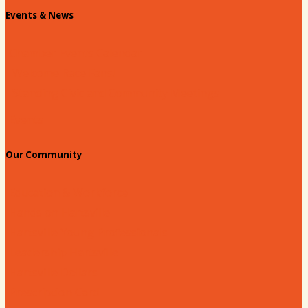
Events & News
Chamber Events Calendar
Welcome Race Fans!
Standing Civic and Community Meetings
Events
Our Community
Education & Workforce
Hands on Hartsville
Hartsville Young Professionals
Leadership Hartsville
Hartsville Dollars
Prescription Card