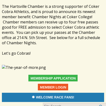
The Hartsville Chamber is a strong supporter of Coker
Cobra Athletics, and is proud to announce its newest
member benefit: Chamber Nights at Coker College!
Chamber members can receive up to four free passes
good for FREE admission to select Coker Cobra athletic
events. You can pick up your passes at the Chamber
office at 214 N. 5th Street. See below for a full schedule
of Chamber Nights.
Let's go Cobras!
MEMBERSHIP APPLICATION
MEMBER LOGIN
WELCOME RACE FANS!