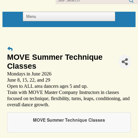
MOVE Summer Technique
Classes
Mondays in June 2026
June 8, 15, 22, and 29
Open to ALL area dancers ages 5 and up.
Train with MOVE Master Company Instructors in classes
focused on technique, flexibility, turns, leaps, conditioning, and
overall dance growth.
MOVE Summer Technique Classes