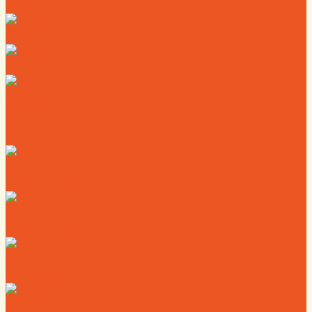
Deals
Map
News
Calendar
Where to Live
Where to Eat
Where to Shop