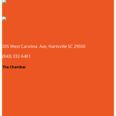
Where to Sleep
Where to Play
305 West
Carolina
Ave, Hartsville SC 29550
(843) 332-6401
The Chamber
About our Chamber
Board
Past Chairs
Contact Us
Info Request