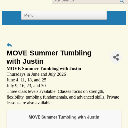
MOVE Summer Tumbling
with Justin
MOVE Summer Tumbling with Justin
Thursdays in June and July 2026
June 4, 11, 18, and 25
July 9, 16, 23, and 30
Three class levels available. Classes focus on strength,
flexibility, tumbling fundamentals, and advanced skills. Private
lessons are also available.
MOVE Summer Tumbling with Justin