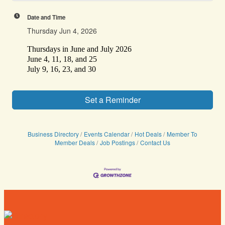
Date and Time
Thursday Jun 4, 2026
Thursdays in June and July 2026
June 4, 11, 18, and 25
July 9, 16, 23, and 30
Set a Reminder
Business Directory
Events Calendar
Hot Deals
Member To
Member Deals
Job Postings
Contact Us