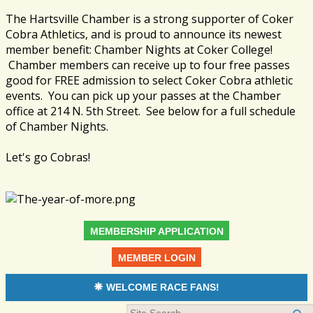
The Hartsville Chamber is a strong supporter of Coker
Cobra Athletics, and is proud to announce its newest
member benefit: Chamber Nights at Coker College!
Chamber members can receive up to four free passes
good for FREE admission to select Coker Cobra athletic
events. You can pick up your passes at the Chamber
office at 214 N. 5th Street. See below for a full schedule
of Chamber Nights.
Let's go Cobras!
MEMBERSHIP APPLICATION
MEMBER LOGIN
WELCOME RACE FANS!