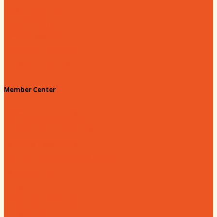
Prescription Card
Customize your card
Annual Awards
180 Days: Hartsville
Tales on the Town
Member Center
Membership Benefits
Member to Member Deals
Website Advertising
Join Us - Membership Application
Member Login
Dues
Coker Partnerships
110% Club