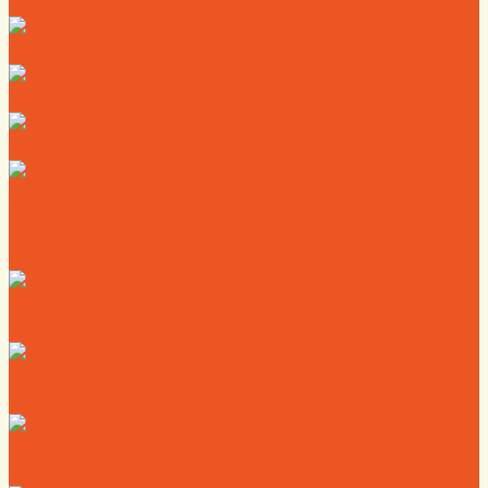
Directory
Deals
Map
News
Calendar
Where to Live
Where to Eat
Where to Shop