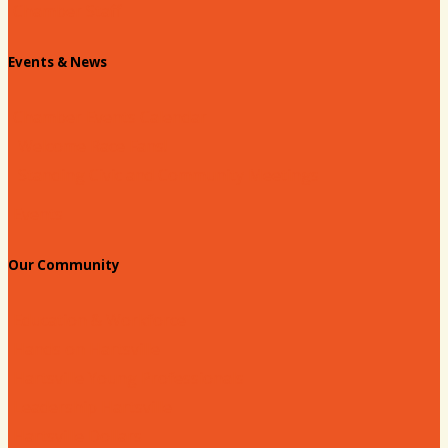
Chamber Staff
Events & News
Chamber Events Calendar
Welcome Race Fans!
Standing Civic and Community Meetings
Events
Our Community
Education & Workforce
Hands on Hartsville
Hartsville Young Professionals
Leadership Hartsville
Hartsville Dollars