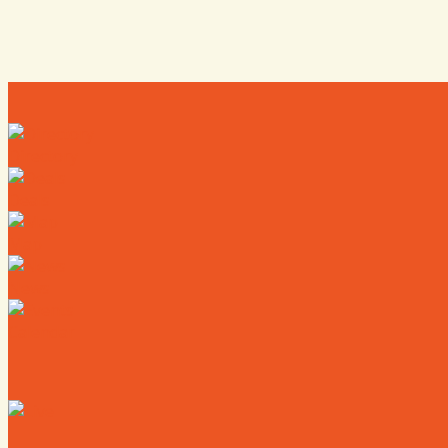
Directory
Deals
Map
News
Calendar