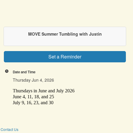
MOVE Summer Tumbling with Justin
Set a Reminder
Date and Time
Thursday Jun 4, 2026
Thursdays in June and July 2026
June 4, 11, 18, and 25
July 9, 16, 23, and 30
Contact Us