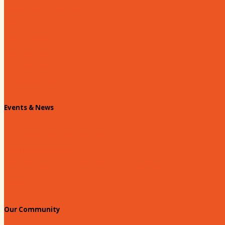
About our Chamber
Board
Past Chairs
Contact Us
Info Request
Chamber Staff
Events & News
Chamber Events Calendar
Welcome Race Fans!
Standing Civic and Community Meetings
Events
Our Community