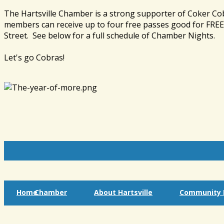
The Hartsville Chamber is a strong supporter of Coker Co
members can receive up to four free passes good for FREE 
Street. See below for a full schedule of Chamber Nights.
Let's go Cobras!
Home
Chamber
About Hartsville
Community I