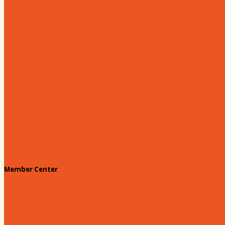
Education & Workforce
Hands on Hartsville
Hartsville Young Professionals
Leadership Hartsville
Hartsville Dollars
Prescription Card
Customize your card
Annual Awards
180 Days: Hartsville
Tales on the Town
Member Center
Membership Benefits
Member to Member Deals