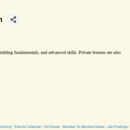
n
 tumbling fundamentals, and advanced skills. Private lessons are also
irectory
Events Calendar
Hot Deals
Member To Member Deals
Job Postings