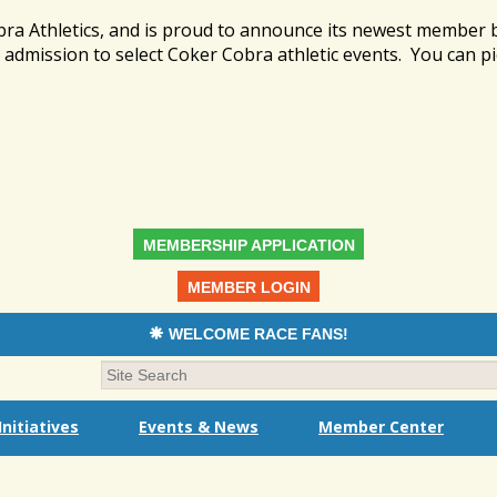
bra Athletics, and is proud to announce its newest member
admission to select Coker Cobra athletic events. You can pi
MEMBERSHIP APPLICATION
MEMBER LOGIN
WELCOME RACE FANS!
nitiatives
Events & News
Member Center