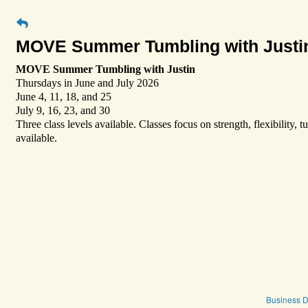
MOVE Summer Tumbling with Justi
MOVE Summer Tumbling with Justin
Thursdays in June and July 2026
June 4, 11, 18, and 25
July 9, 16, 23, and 30
Three class levels available. Classes focus on strength, flexibility,
available.
Business D