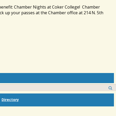
 benefit: Chamber Nights at Coker College! Chamber
ck up your passes at the Chamber office at 214 N. 5th
Directory