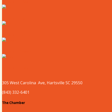
Where to Live
Where to Eat
Where to Shop
Where to Sleep
Where to Play
305 West
Carolina
Ave, Hartsville SC 29550
(843) 332-6401
The Chamber