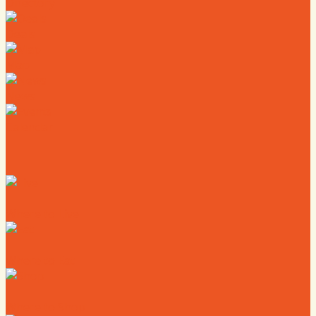
Directory
Deals
Map
News
Calendar
Where to Live
Where to Eat
Where to Shop