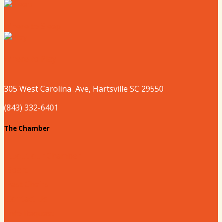
Where to Sleep
Where to Play
305 West
Carolina
Ave, Hartsville SC 29550
(843) 332-6401
The Chamber
About our Chamber
Board
Past Chairs
Contact Us
Info Request