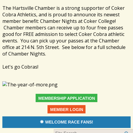
The Hartsville Chamber is a strong supporter of Coker
Cobra Athletics, and is proud to announce its newest
member benefit: Chamber Nights at Coker College!
Chamber members can receive up to four free passes
good for FREE admission to select Coker Cobra athletic
events. You can pick up your passes at the Chamber
office at 214 N. 5th Street. See below for a full schedule
of Chamber Nights.
Let's go Cobras!
MEMBERSHIP APPLICATION
MEMBER LOGIN
WELCOME RACE FANS!