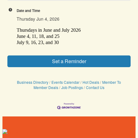
Date and Time
Thursday Jun 4, 2026
Thursdays in June and July 2026
June 4, 11, 18, and 25
July 9, 16, 23, and 30
Set a Reminder
Business Directory
Events Calendar
Hot Deals
Member To
Member Deals
Job Postings
Contact Us