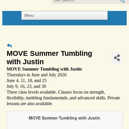
MOVE Summer Tumbling
with Justin
MOVE Summer Tumbling with Justin
Thursdays in June and July 2026
June 4, 11, 18, and 25
July 9, 16, 23, and 30
Three class levels available. Classes focus on strength,
flexibility, tumbling fundamentals, and advanced skills. Private
lessons are also available.
MOVE Summer Tumbling with Justin