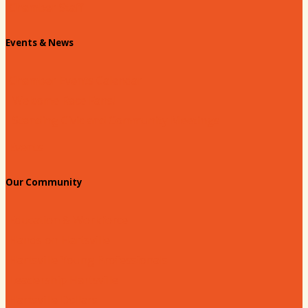
Chamber Staff
Events & News
Chamber Events Calendar
Welcome Race Fans!
Standing Civic and Community Meetings
Events
Our Community
Education & Workforce
Hands on Hartsville
Hartsville Young Professionals
Leadership Hartsville
Hartsville Dollars