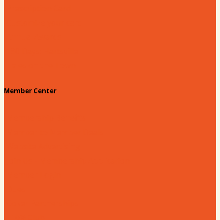
Prescription Card
Customize your card
Annual Awards
180 Days: Hartsville
Tales on the Town
Member Center
Membership Benefits
Member to Member Deals
Website Advertising
Join Us - Membership Application
Member Login
Dues
Coker Partnerships
110% Club