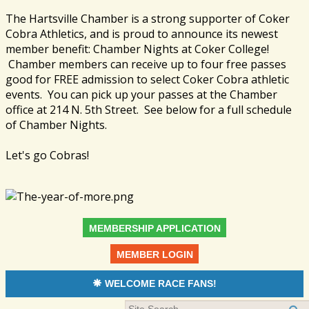
The Hartsville Chamber is a strong supporter of Coker
Cobra Athletics, and is proud to announce its newest
member benefit: Chamber Nights at Coker College!
Chamber members can receive up to four free passes
good for FREE admission to select Coker Cobra athletic
events. You can pick up your passes at the Chamber
office at 214 N. 5th Street. See below for a full schedule
of Chamber Nights.
Let's go Cobras!
MEMBERSHIP APPLICATION
MEMBER LOGIN
WELCOME RACE FANS!