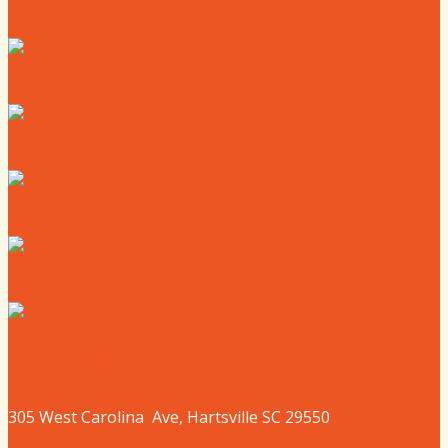
Where to Live
Where to Eat
Where to Shop
Where to Sleep
Where to Play
305 West
Carolina
Ave, Hartsville SC 29550