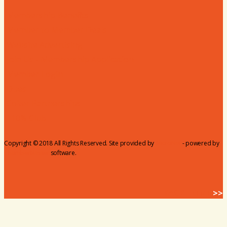
Membership Benefits
Member to Member Deals
Website Advertising
Join Us - Membership Application
Member Login
Dues
Coker Partnerships
110% Club
Copyright © 2018 All Rights Reserved. Site provided by
MicroNet
- powered by
ChamberMaster
software.
BACK HOME
>>