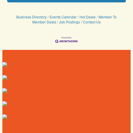
Business Directory
Events Calendar
Hot Deals
Member To
Member Deals
Job Postings
Contact Us
Directory
Deals
Map
News
Calendar