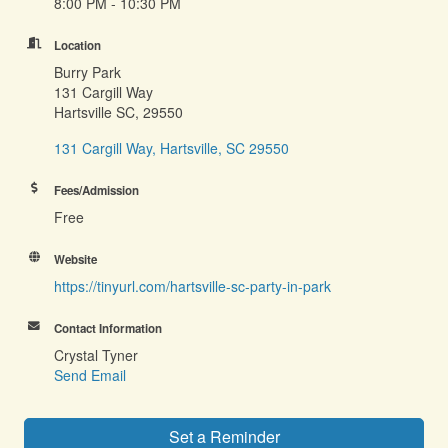
8:00 PM - 10:30 PM
Location
Burry Park
131 Cargill Way
Hartsville SC, 29550
131 Cargill Way
Hartsville
SC
29550
Fees/Admission
Free
Website
https://tinyurl.com/hartsville-sc-party-in-park
Contact Information
Crystal Tyner
Send Email
Set a Reminder