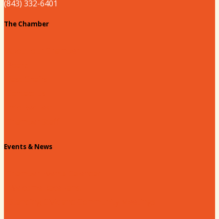
(843) 332-6401
The Chamber
About our Chamber
Board
Past Chairs
Contact Us
Info Request
Chamber Staff
Events & News
Chamber Events Calendar
Welcome Race Fans!
Standing Civic and Community Meetings