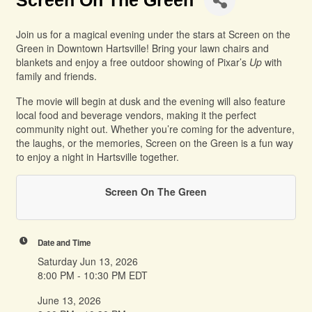
Screen On The Green
Join us for a magical evening under the stars at Screen on the
Green in Downtown Hartsville! Bring your lawn chairs and
blankets and enjoy a free outdoor showing of Pixar’s
Up
with
family and friends.
The movie will begin at dusk and the evening will also feature
local food and beverage vendors, making it the perfect
community night out. Whether you’re coming for the adventure,
the laughs, or the memories, Screen on the Green is a fun way
to enjoy a night in Hartsville together.
Screen On The Green
Date and Time
Saturday Jun 13, 2026
8:00 PM - 10:30 PM EDT
June 13, 2026