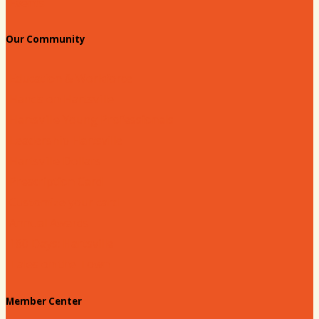
Events
Our Community
Education & Workforce
Hands on Hartsville
Hartsville Young Professionals
Leadership Hartsville
Hartsville Dollars
Prescription Card
Customize your card
Annual Awards
180 Days: Hartsville
Tales on the Town
Member Center