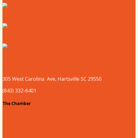
Where to Shop
Where to Sleep
Where to Play
305 West
Carolina
Ave, Hartsville SC 29550
(843) 332-6401
The Chamber
About our Chamber
Board