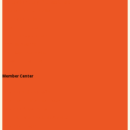
Hartsville Young Professionals
Leadership Hartsville
Hartsville Dollars
Prescription Card
Customize your card
Annual Awards
180 Days: Hartsville
Tales on the Town
Member Center
Membership Benefits
Member to Member Deals
Website Advertising
Join Us - Membership Application
Member Login