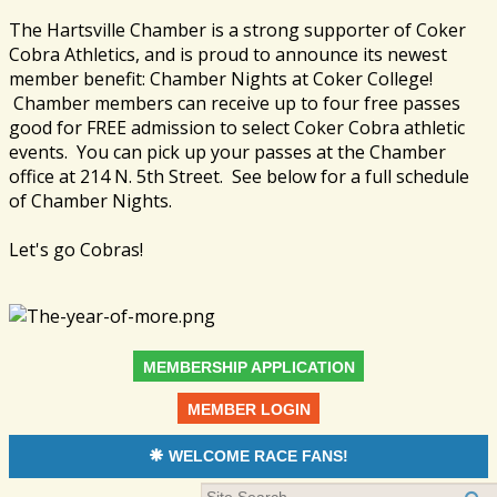
The Hartsville Chamber is a strong supporter of Coker
Cobra Athletics, and is proud to announce its newest
member benefit: Chamber Nights at Coker College!
Chamber members can receive up to four free passes
good for FREE admission to select Coker Cobra athletic
events. You can pick up your passes at the Chamber
office at 214 N. 5th Street. See below for a full schedule
of Chamber Nights.
Let's go Cobras!
MEMBERSHIP APPLICATION
MEMBER LOGIN
WELCOME RACE FANS!