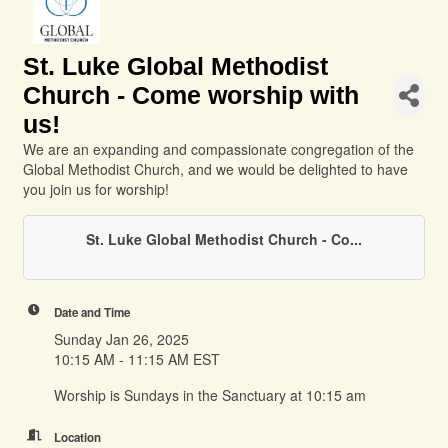
St. Luke Global Methodist
Church - Come worship with
us!
We are an expanding and compassionate congregation of the
Global Methodist Church, and we would be delighted to have
you join us for worship!
St. Luke Global Methodist Church - Co...
Date and Time
Sunday Jan 26, 2025
10:15 AM - 11:15 AM EST
Worship is Sundays in the Sanctuary at 10:15 am
Location