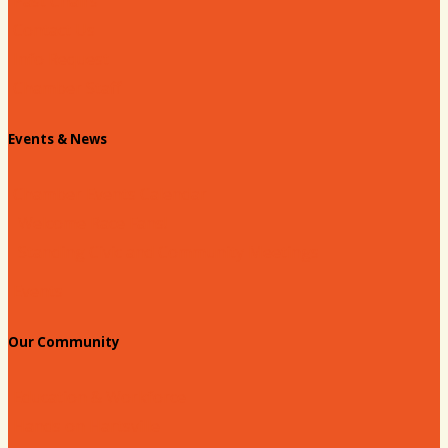
Past Chairs
Contact Us
Info Request
Chamber Staff
Events & News
Chamber Events Calendar
Welcome Race Fans!
Standing Civic and Community Meetings
Events
Our Community
Education & Workforce
Hands on Hartsville