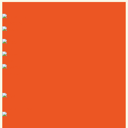
Directory
Deals
Map
News
Calendar
Where to Live
Where to Eat