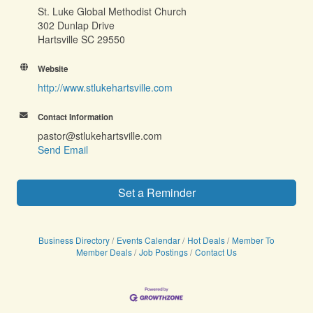
St. Luke Global Methodist Church
302 Dunlap Drive
Hartsville SC 29550
Website
http://www.stlukehartsville.com
Contact Information
pastor@stlukehartsville.com
Send Email
Set a Reminder
Business Directory
Events Calendar
Hot Deals
Member To
Member Deals
Job Postings
Contact Us