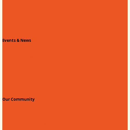
Past Chairs
Contact Us
Info Request
Chamber Staff
Events & News
Chamber Events Calendar
Welcome Race Fans!
Standing Civic and Community Meetings
Events
Our Community
Education & Workforce
Hands on Hartsville