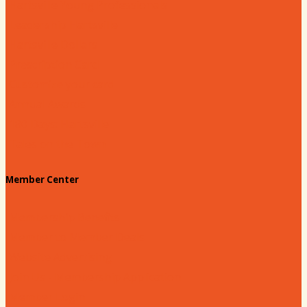
Hartsville Young Professionals
Leadership Hartsville
Hartsville Dollars
Prescription Card
Customize your card
Annual Awards
180 Days: Hartsville
Tales on the Town
Member Center
Membership Benefits
Member to Member Deals
Website Advertising
Join Us - Membership Application
Member Login