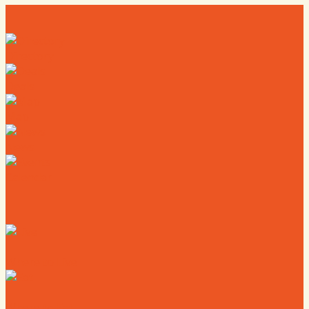
Directory
Deals
Map
News
Calendar
Where to Live
Where to Eat