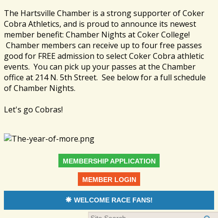
The Hartsville Chamber is a strong supporter of Coker
Cobra Athletics, and is proud to announce its newest
member benefit: Chamber Nights at Coker College!
Chamber members can receive up to four free passes
good for FREE admission to select Coker Cobra athletic
events. You can pick up your passes at the Chamber
office at 214 N. 5th Street. See below for a full schedule
of Chamber Nights.
Let's go Cobras!
MEMBERSHIP APPLICATION
MEMBER LOGIN
WELCOME RACE FANS!