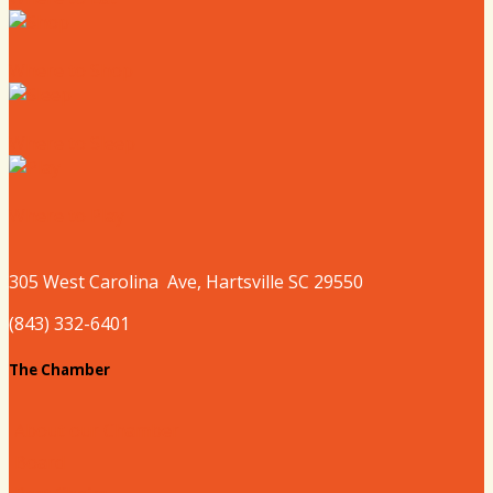
Where to Shop
Where to Sleep
Where to Play
305 West
Carolina
Ave, Hartsville SC 29550
(843) 332-6401
The Chamber
About our Chamber
Board