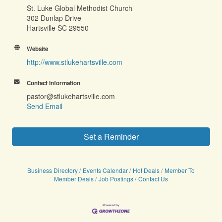
St. Luke Global Methodist Church
302 Dunlap Drive
Hartsville SC 29550
Website
http://www.stlukehartsville.com
Contact Information
pastor@stlukehartsville.com
Send Email
Set a Reminder
Business Directory
Events Calendar
Hot Deals
Member To
Member Deals
Job Postings
Contact Us