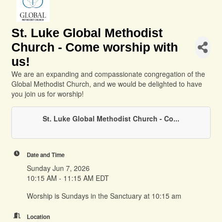
St. Luke Global Methodist
Church - Come worship with
us!
We are an expanding and compassionate congregation of the
Global Methodist Church, and we would be delighted to have
you join us for worship!
St. Luke Global Methodist Church - Co...
Date and Time
Sunday Jun 7, 2026
10:15 AM - 11:15 AM EDT
Worship is Sundays in the Sanctuary at 10:15 am
Location