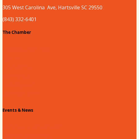
305 West
Carolina
Ave, Hartsville SC 29550
(843) 332-6401
The Chamber
About our Chamber
Board
Past Chairs
Contact Us
Info Request
Chamber Staff
Events & News
Chamber Events Calendar
Welcome Race Fans!