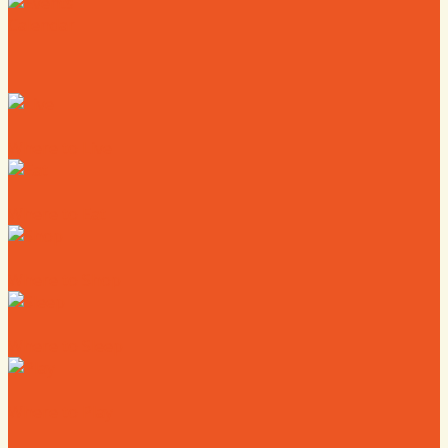
Calendar
Where to Live
Where to Eat
Where to Shop
Where to Sleep
Where to Play