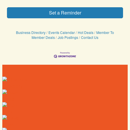
Set a Reminder
Business Directory
Events Calendar
Hot Deals
Member To
Member Deals
Job Postings
Contact Us
Directory
Deals
Map
News