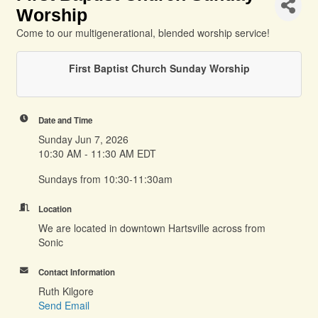
Worship
Come to our multigenerational, blended worship service!
First Baptist Church Sunday Worship
Date and Time
Sunday Jun 7, 2026
10:30 AM - 11:30 AM EDT
Sundays from 10:30-11:30am
Location
We are located in downtown Hartsville across from
Sonic
Contact Information
Ruth Kilgore
Send Email