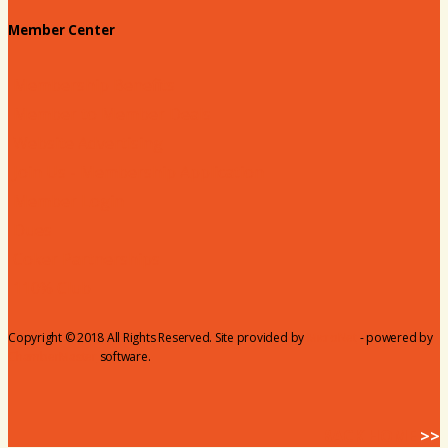
Member Center
Membership Benefits
Member to Member Deals
Website Advertising
Join Us - Membership Application
Member Login
Dues
Coker Partnerships
110% Club
Copyright © 2018 All Rights Reserved. Site provided by
MicroNet
- powered by
ChamberMaster
software.
BACK HOME
>>