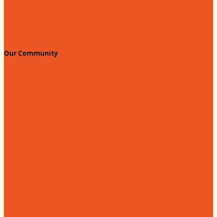
Standing Civic and Community Meetings
Events
Our Community
Education & Workforce
Hands on Hartsville
Hartsville Young Professionals
Leadership Hartsville
Hartsville Dollars
Prescription Card
Customize your card
Annual Awards
180 Days: Hartsville
Tales on the Town