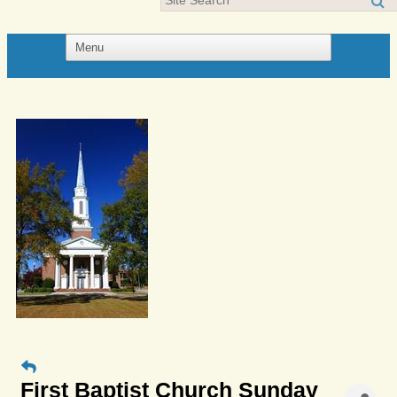
First Baptist Church Sunday