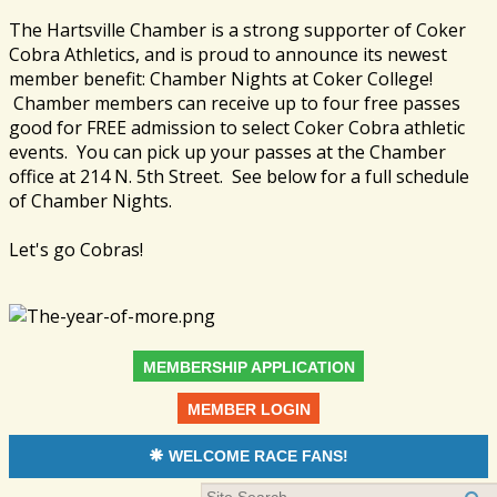
The Hartsville Chamber is a strong supporter of Coker
Cobra Athletics, and is proud to announce its newest
member benefit: Chamber Nights at Coker College!
Chamber members can receive up to four free passes
good for FREE admission to select Coker Cobra athletic
events. You can pick up your passes at the Chamber
office at 214 N. 5th Street. See below for a full schedule
of Chamber Nights.
Let's go Cobras!
MEMBERSHIP APPLICATION
MEMBER LOGIN
WELCOME RACE FANS!