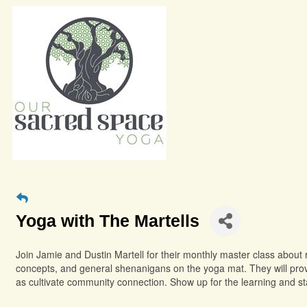
Yoga with The Martells
Join Jamie and Dustin Martell for their monthly master class about 
concepts, and general shenanigans on the yoga mat. They will provi
as cultivate community connection. Show up for the learning and s