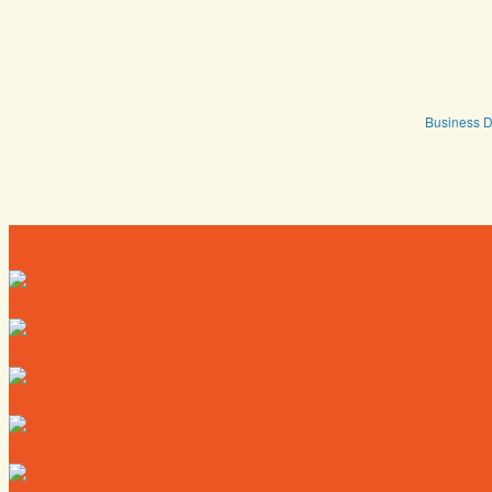
Business D
Directory
Deals
Map
News