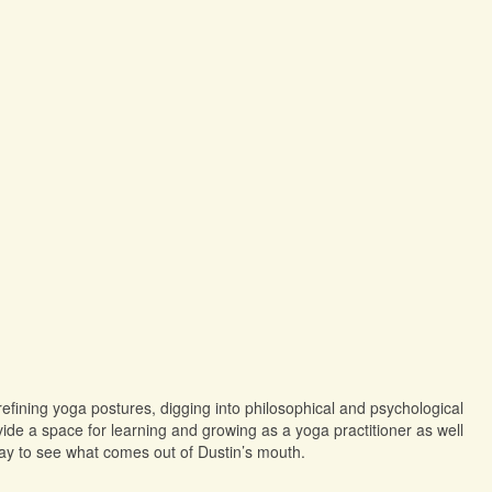
refining yoga postures, digging into philosophical and psychological
de a space for learning and growing as a yoga practitioner as well
tay to see what comes out of Dustin’s mouth.