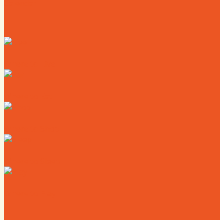
Calendar
Where to Live
Where to Eat
Where to Shop
Where to Sleep
Where to Play