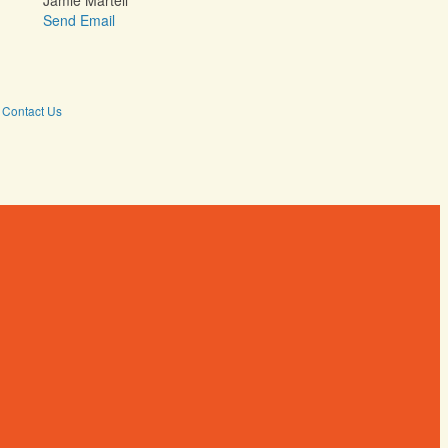
Jamie Martell
Send Email
Contact Us