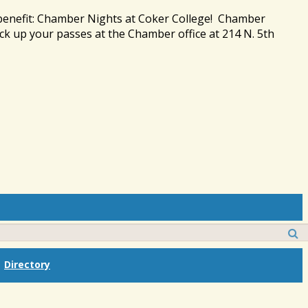
 benefit: Chamber Nights at Coker College! Chamber
ck up your passes at the Chamber office at 214 N. 5th
Directory