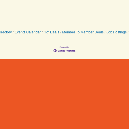
irectory
Events Calendar
Hot Deals
Member To Member Deals
Job Postings