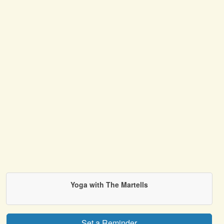
Yoga with The Martells
Set a Reminder