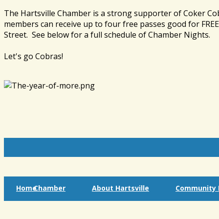
The Hartsville Chamber is a strong supporter of Coker Co
members can receive up to four free passes good for FREE 
Street. See below for a full schedule of Chamber Nights.
Let's go Cobras!
Home
Chamber
About Hartsville
Community I