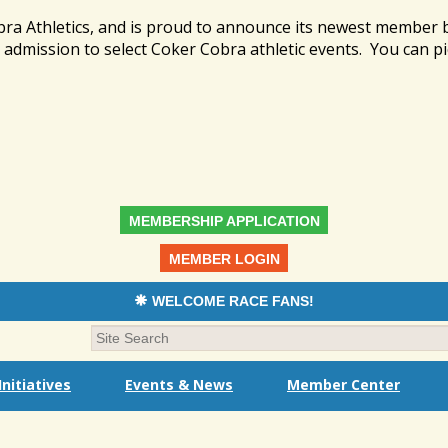
bra Athletics, and is proud to announce its newest member
admission to select Coker Cobra athletic events. You can pi
MEMBERSHIP APPLICATION
MEMBER LOGIN
WELCOME RACE FANS!
nitiatives
Events & News
Member Center