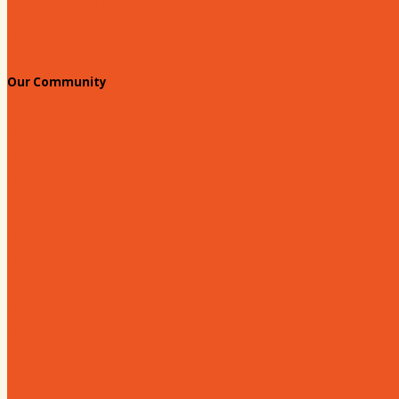
Standing Civic and Community Meetings
Events
Our Community
Education & Workforce
Hands on Hartsville
Hartsville Young Professionals
Leadership Hartsville
Hartsville Dollars
Prescription Card
Customize your card
Annual Awards
180 Days: Hartsville
Tales on the Town