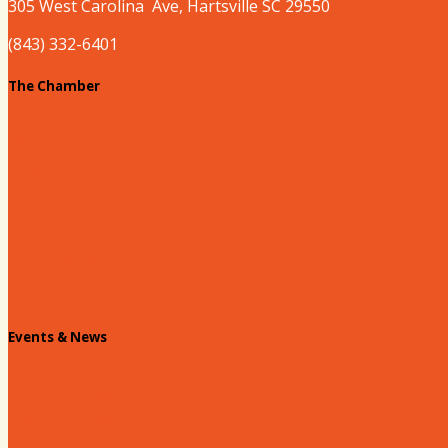
305 West
Carolina
Ave, Hartsville SC 29550
(843) 332-6401
The Chamber
About our Chamber
Board
Past Chairs
Contact Us
Info Request
Chamber Staff
Events & News
Chamber Events Calendar
Welcome Race Fans!