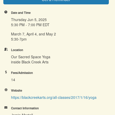
Date and Time
Thursday Jun 5, 2025
5:30 PM - 7:00 PM EDT
March 7, April 4, and May 2
5:30-7pm
Location
Our Sacred Space Yoga
inside Black Creek Arts
Fees/Admission
14
Website
https://blackcreekarts.org/all-classes/2017/1/16/yoga
Contact Information