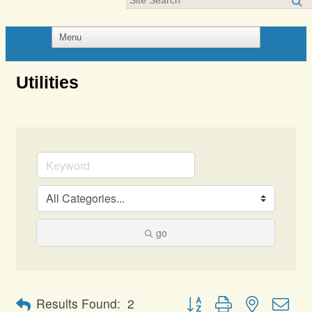
Utilities
go
Button group with nested dro
Results Found:
2