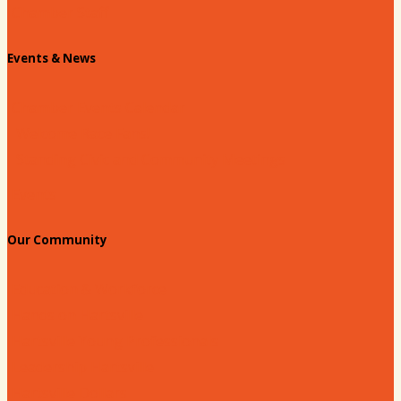
Chamber Staff
Events & News
Chamber Events Calendar
Welcome Race Fans!
Standing Civic and Community Meetings
Events
Our Community
Education & Workforce
Hands on Hartsville
Hartsville Young Professionals
Leadership Hartsville
Hartsville Dollars