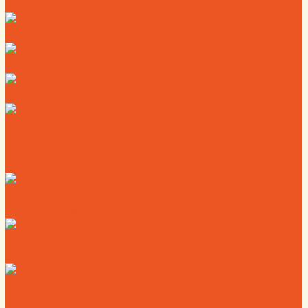
Directory
Deals
Map
News
Calendar
Where to Live
Where to Eat
Where to Shop