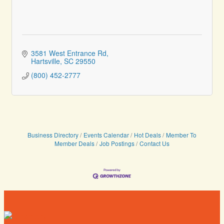
3581 West Entrance Rd
Hartsville
SC
29550
(800) 452-2777
Business Directory
Events Calendar
Hot Deals
Member To
Member Deals
Job Postings
Contact Us