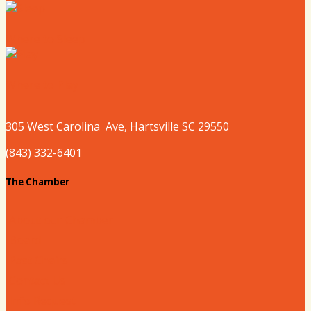
Where to Sleep
Where to Play
305 West
Carolina
Ave, Hartsville SC 29550
(843) 332-6401
The Chamber
About our Chamber
Board
Past Chairs
Contact Us
Info Request