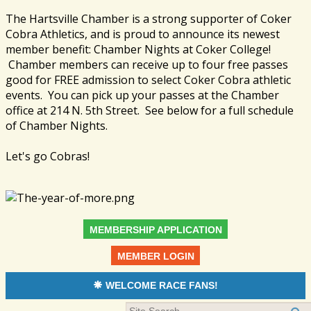
The Hartsville Chamber is a strong supporter of Coker
Cobra Athletics, and is proud to announce its newest
member benefit: Chamber Nights at Coker College!
Chamber members can receive up to four free passes
good for FREE admission to select Coker Cobra athletic
events. You can pick up your passes at the Chamber
office at 214 N. 5th Street. See below for a full schedule
of Chamber Nights.
Let's go Cobras!
MEMBERSHIP APPLICATION
MEMBER LOGIN
WELCOME RACE FANS!