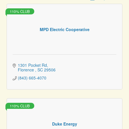
110% CLUB
MPD Electric Cooperative
1301 Pocket Rd
Florence 
SC
29506
(843) 665-4070
110% CLUB
Duke Energy