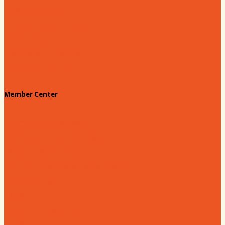
Prescription Card
Customize your card
Annual Awards
180 Days: Hartsville
Tales on the Town
Member Center
Membership Benefits
Member to Member Deals
Website Advertising
Join Us - Membership Application
Member Login
Dues
Coker Partnerships
110% Club