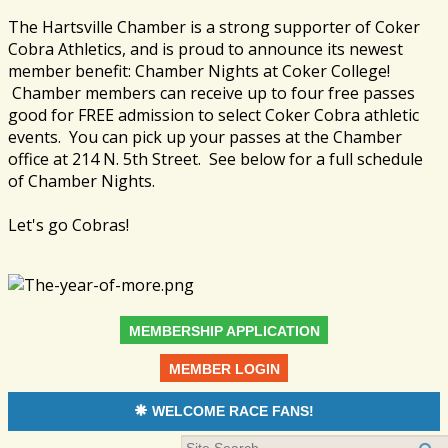
The Hartsville Chamber is a strong supporter of Coker
Cobra Athletics, and is proud to announce its newest
member benefit: Chamber Nights at Coker College!
Chamber members can receive up to four free passes
good for FREE admission to select Coker Cobra athletic
events. You can pick up your passes at the Chamber
office at 214 N. 5th Street. See below for a full schedule
of Chamber Nights.
Let's go Cobras!
MEMBERSHIP APPLICATION
MEMBER LOGIN
WELCOME RACE FANS!