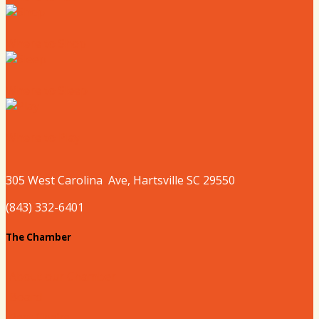
Where to Shop
Where to Sleep
Where to Play
305 West
Carolina
Ave, Hartsville SC 29550
(843) 332-6401
The Chamber
About our Chamber
Board
Past Chairs