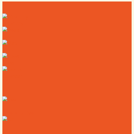
Directory
Deals
Map
News
Calendar
Where to Live
Where to Eat