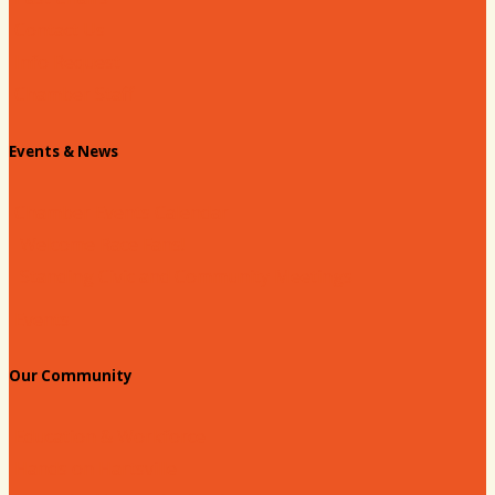
Contact Us
Info Request
Chamber Staff
Events & News
Chamber Events Calendar
Welcome Race Fans!
Standing Civic and Community Meetings
Events
Our Community
Education & Workforce
Hands on Hartsville