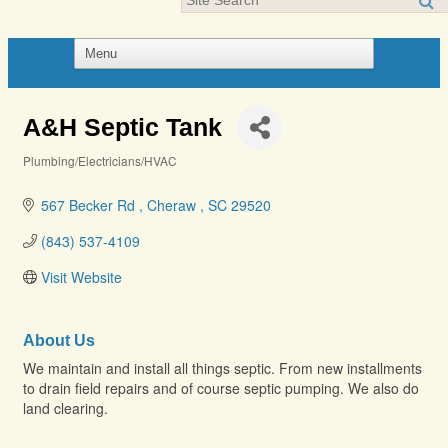
A&H Septic Tank
Plumbing/Electricians/HVAC
Categories
567 Becker Rd 
Cheraw 
SC
29520
(843) 537-4109
Visit Website
About Us
We maintain and install all things septic. From new installments
to drain field repairs and of course septic pumping. We also do
land clearing.