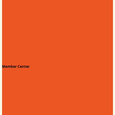
Hartsville Young Professionals
Leadership Hartsville
Hartsville Dollars
Prescription Card
Customize your card
Annual Awards
180 Days: Hartsville
Tales on the Town
Member Center
Membership Benefits
Member to Member Deals
Website Advertising
Join Us - Membership Application
Member Login