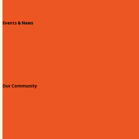
Chamber Staff
Events & News
Chamber Events Calendar
Welcome Race Fans!
Standing Civic and Community Meetings
Events
Our Community
Education & Workforce
Hands on Hartsville
Hartsville Young Professionals
Leadership Hartsville
Hartsville Dollars