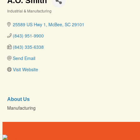
A.O. Smith
Industrial & Manufacturing
Categories
25589 US Hwy 1
McBee
SC
29101
(843) 951-9900
(843) 335-6338
Send Email
Visit Website
About Us
Manufacturing