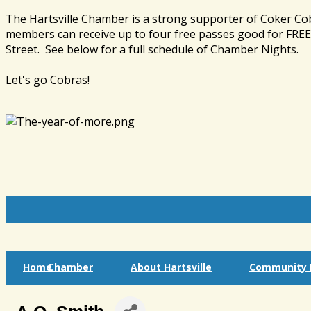
The Hartsville Chamber is a strong supporter of Coker Co
members can receive up to four free passes good for FREE 
Street. See below for a full schedule of Chamber Nights.
Let's go Cobras!
Home
Chamber
About Hartsville
Community I