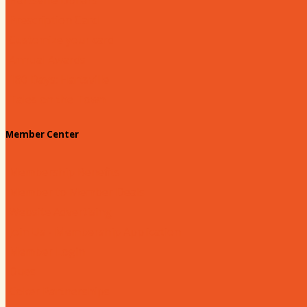
Prescription Card
Customize your card
Annual Awards
180 Days: Hartsville
Tales on the Town
Member Center
Membership Benefits
Member to Member Deals
Website Advertising
Join Us - Membership Application
Member Login
Dues
Coker Partnerships