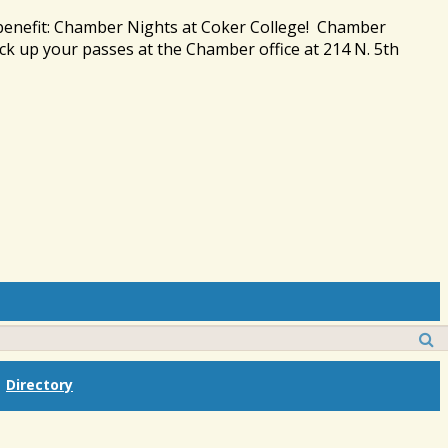
 benefit: Chamber Nights at Coker College! Chamber
ck up your passes at the Chamber office at 214 N. 5th
Directory