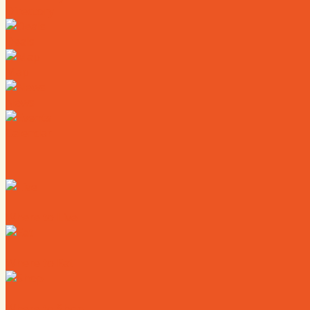
Directory
Deals
Map
News
Calendar
Where to Live
Where to Eat
Where to Shop