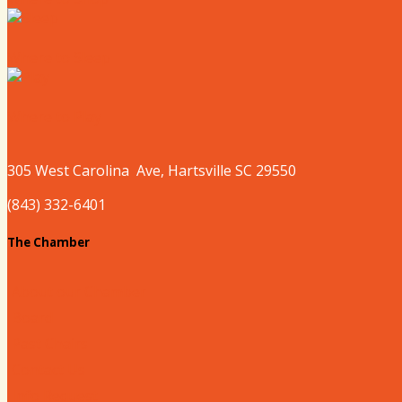
Where to Sleep
Where to Play
305 West
Carolina
Ave, Hartsville SC 29550
(843) 332-6401
The Chamber
About our Chamber
Board
Past Chairs
Contact Us
Info Request