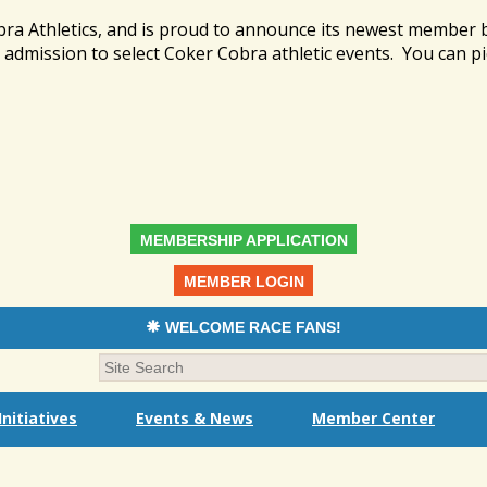
bra Athletics, and is proud to announce its newest member
admission to select Coker Cobra athletic events. You can pi
MEMBERSHIP APPLICATION
MEMBER LOGIN
WELCOME RACE FANS!
nitiatives
Events & News
Member Center