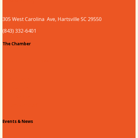
Where to Play
305 West
Carolina
Ave, Hartsville SC 29550
(843) 332-6401
The Chamber
About our Chamber
Board
Past Chairs
Contact Us
Info Request
Chamber Staff
Events & News