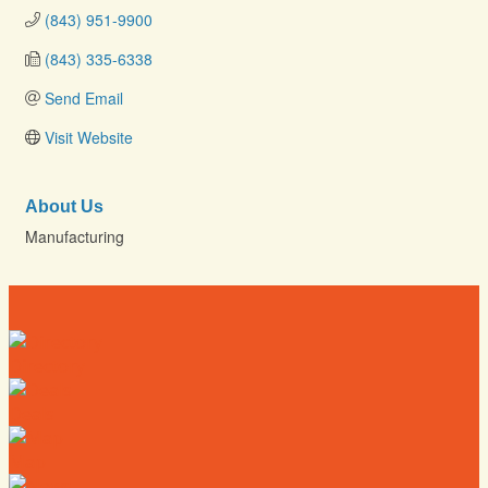
(843) 951-9900
(843) 335-6338
Send Email
Visit Website
About Us
Manufacturing
Directory
Deals
Map