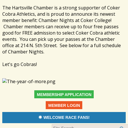
The Hartsville Chamber is a strong supporter of Coker
Cobra Athletics, and is proud to announce its newest
member benefit: Chamber Nights at Coker College!
Chamber members can receive up to four free passes
good for FREE admission to select Coker Cobra athletic
events. You can pick up your passes at the Chamber
office at 214 N. 5th Street. See below for a full schedule
of Chamber Nights.
Let's go Cobras!
MEMBERSHIP APPLICATION
MEMBER LOGIN
WELCOME RACE FANS!