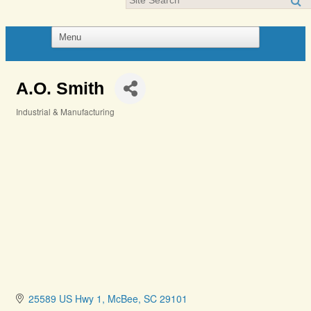
A.O. Smith
Industrial & Manufacturing
Categories
25589 US Hwy 1
McBee
SC
29101