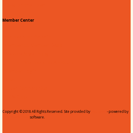
Tales on the Town
Member Center
Membership Benefits
Member to Member Deals
Website Advertising
Join Us - Membership Application
Member Login
Dues
Coker Partnerships
110% Club
Copyright © 2018 All Rights Reserved. Site provided by
MicroNet
- powered by
ChamberMaster
software.