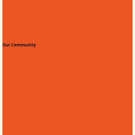
Chamber Events Calendar
Welcome Race Fans!
Standing Civic and Community Meetings
Events
Our Community
Education & Workforce
Hands on Hartsville
Hartsville Young Professionals
Leadership Hartsville
Hartsville Dollars
Prescription Card
Customize your card
Annual Awards
180 Days: Hartsville