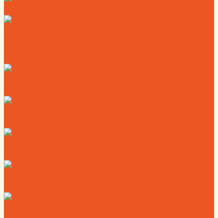
News
Calendar
Where to Live
Where to Eat
Where to Shop
Where to Sleep