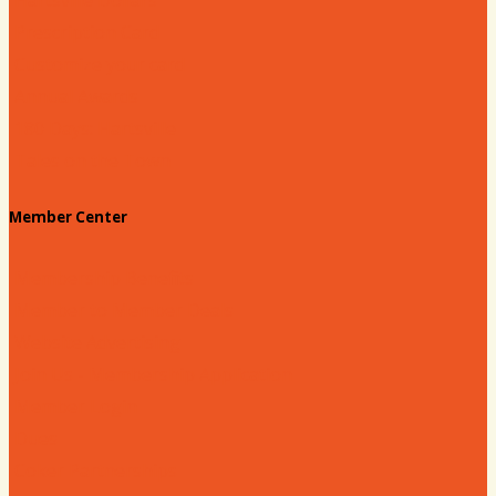
Prescription Card
Customize your card
Annual Awards
180 Days: Hartsville
Tales on the Town
Member Center
Membership Benefits
Member to Member Deals
Website Advertising
Join Us - Membership Application
Member Login
Dues
Coker Partnerships