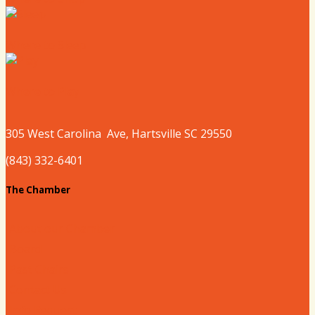
Where to Sleep
Where to Play
305 West
Carolina
Ave, Hartsville SC 29550
(843) 332-6401
The Chamber
About our Chamber
Board
Past Chairs
Contact Us
Info Request