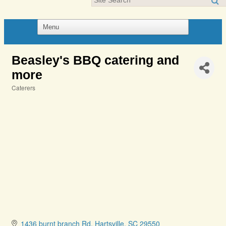
Beasley's BBQ catering and
more
Caterers
Categories
1436 burnt branch Rd
Hartsville
SC
29550