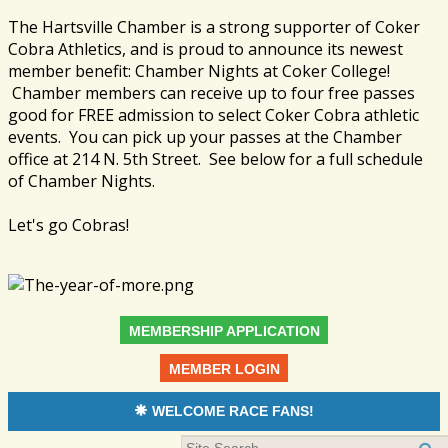
The Hartsville Chamber is a strong supporter of Coker
Cobra Athletics, and is proud to announce its newest
member benefit: Chamber Nights at Coker College!
Chamber members can receive up to four free passes
good for FREE admission to select Coker Cobra athletic
events. You can pick up your passes at the Chamber
office at 214 N. 5th Street. See below for a full schedule
of Chamber Nights.
Let's go Cobras!
MEMBERSHIP APPLICATION
MEMBER LOGIN
WELCOME RACE FANS!