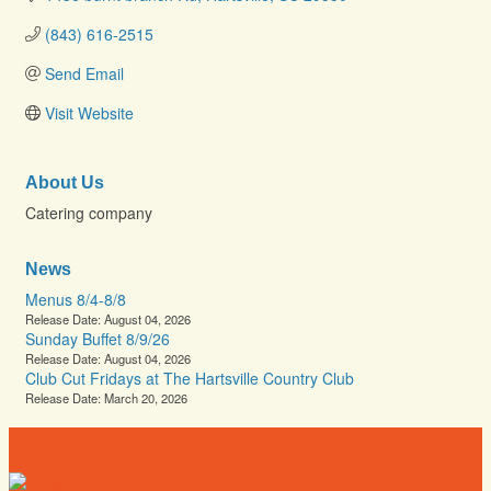
(843) 616-2515
Send Email
Visit Website
About Us
Catering company
News
Menus 8/4-8/8
Release Date: August 04, 2026
Sunday Buffet 8/9/26
Release Date: August 04, 2026
Club Cut Fridays at The Hartsville Country Club
Release Date: March 20, 2026