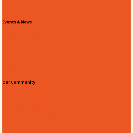
Chamber Staff
Events & News
Chamber Events Calendar
Welcome Race Fans!
Standing Civic and Community Meetings
Events
Our Community
Education & Workforce
Hands on Hartsville
Hartsville Young Professionals
Leadership Hartsville
Hartsville Dollars