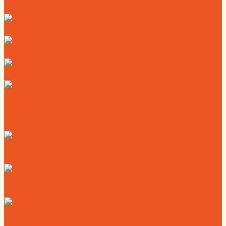
Directory
Deals
Map
News
Calendar
Where to Live
Where to Eat
Where to Shop