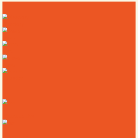
Directory
Deals
Map
News
Calendar
Where to Live
Where to Eat