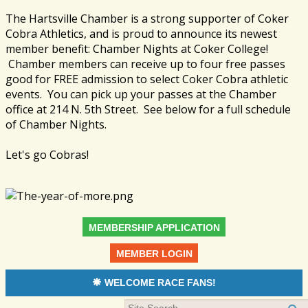
The Hartsville Chamber is a strong supporter of Coker
Cobra Athletics, and is proud to announce its newest
member benefit: Chamber Nights at Coker College!
Chamber members can receive up to four free passes
good for FREE admission to select Coker Cobra athletic
events. You can pick up your passes at the Chamber
office at 214 N. 5th Street. See below for a full schedule
of Chamber Nights.
Let's go Cobras!
MEMBERSHIP APPLICATION
MEMBER LOGIN
WELCOME RACE FANS!