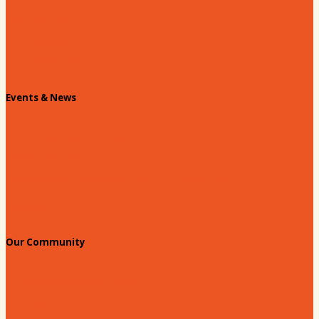
Contact Us
Info Request
Chamber Staff
Events & News
Chamber Events Calendar
Welcome Race Fans!
Standing Civic and Community Meetings
Events
Our Community
Education & Workforce
Hands on Hartsville