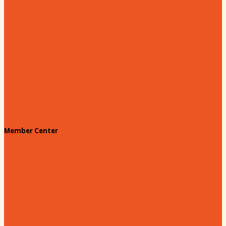
Hartsville Young Professionals
Leadership Hartsville
Hartsville Dollars
Prescription Card
Customize your card
Annual Awards
180 Days: Hartsville
Tales on the Town
Member Center
Membership Benefits
Member to Member Deals
Website Advertising
Join Us - Membership Application
Member Login