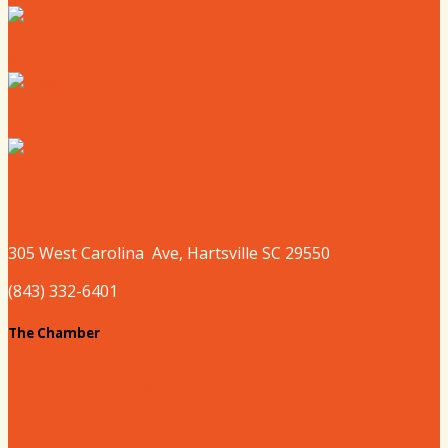
Where to Shop
Where to Sleep
Where to Play
305 West
Carolina
Ave, Hartsville SC 29550
(843) 332-6401
The Chamber
About our Chamber
Board
Past Chairs