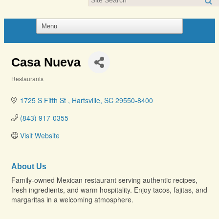
Casa Nueva
Restaurants
Categories
1725 S Fifth St 
Hartsville
SC
29550-8400
(843) 917-0355
Visit Website
About Us
Family-owned Mexican restaurant serving authentic recipes,
fresh ingredients, and warm hospitality. Enjoy tacos, fajitas, and
margaritas in a welcoming atmosphere.