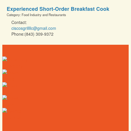
Experienced Short-Order Breakfast Cook
Category: Food Industry and Restaurants
Contact:
ciscosgrillllc@gmail.com
Phone:(843) 309-9372
Directory
Deals
Map
News
Calendar