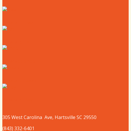
Where to Live
Where to Eat
Where to Shop
Where to Sleep
Where to Play
305 West
Carolina
Ave, Hartsville SC 29550
(843) 332-6401