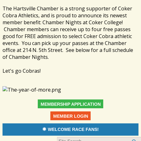
The Hartsville Chamber is a strong supporter of Coker
Cobra Athletics, and is proud to announce its newest
member benefit: Chamber Nights at Coker College!
Chamber members can receive up to four free passes
good for FREE admission to select Coker Cobra athletic
events. You can pick up your passes at the Chamber
office at 214 N. 5th Street. See below for a full schedule
of Chamber Nights.
Let's go Cobras!
MEMBERSHIP APPLICATION
MEMBER LOGIN
WELCOME RACE FANS!