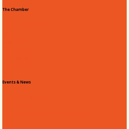
The Chamber
About our Chamber
Board
Past Chairs
Contact Us
Info Request
Chamber Staff
Events & News
Chamber Events Calendar
Welcome Race Fans!
Standing Civic and Community Meetings
Events