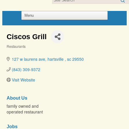
Ciscos Grill
Restaurants
Categories
127 w laurens ave
hartsville 
sc
29550
(843) 309-9372
Visit Website
About Us
family owned and
operated restaurant
Jobs