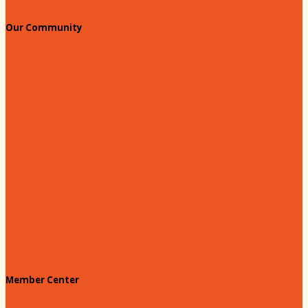
Our Community
Education & Workforce
Hands on Hartsville
Hartsville Young Professionals
Leadership Hartsville
Hartsville Dollars
Prescription Card
Customize your card
Annual Awards
180 Days: Hartsville
Tales on the Town
Member Center