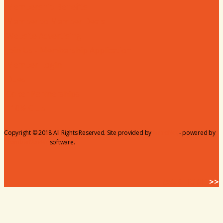
Membership Benefits
Member to Member Deals
Website Advertising
Join Us - Membership Application
Member Login
Dues
Coker Partnerships
110% Club
Copyright © 2018 All Rights Reserved. Site provided by
MicroNet
- powered by
ChamberMaster
software.
BACK HOME
>>