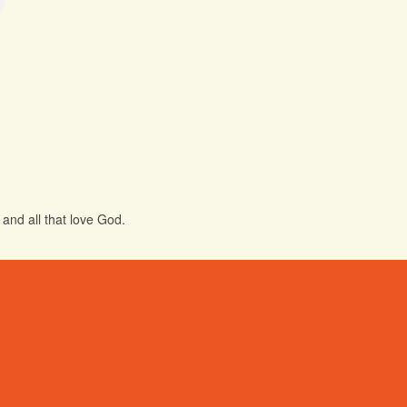
and all that love God.