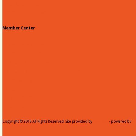
180 Days: Hartsville
Tales on the Town
Member Center
Membership Benefits
Member to Member Deals
Website Advertising
Join Us - Membership Application
Member Login
Dues
Coker Partnerships
110% Club
Copyright © 2018 All Rights Reserved. Site provided by
MicroNet
- powered by
C