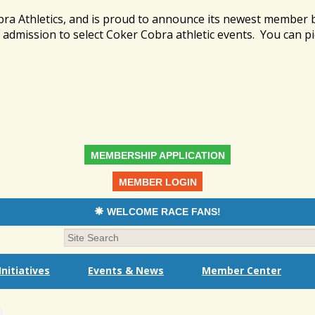
bra Athletics, and is proud to announce its newest member
admission to select Coker Cobra athletic events. You can pi
MEMBERSHIP APPLICATION
MEMBER LOGIN
WELCOME RACE FANS!
nitiatives
Events & News
Member Center