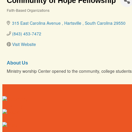
Community of Hope Fellowship
Faith-Based Organizations
Categories
315 East Carolina Avenue 
Hartsville 
South Carolina
29550
(843) 453-7472
Visit Website
About Us
Ministry worship Center opened to the community, college students 
Directory
Deals
Map