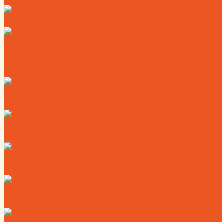
News
Calendar
Where to Live
Where to Eat
Where to Shop
Where to Sleep