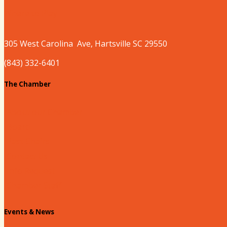
Where to Play
305 West
Carolina
Ave, Hartsville SC 29550
(843) 332-6401
The Chamber
About our Chamber
Board
Past Chairs
Contact Us
Info Request
Chamber Staff
Events & News