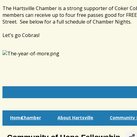
The Hartsville Chamber is a strong supporter of Coker Co
members can receive up to four free passes good for FREE 
Street. See below for a full schedule of Chamber Nights.
Let's go Cobras!
Home
Chamber
About Hartsville
Community I