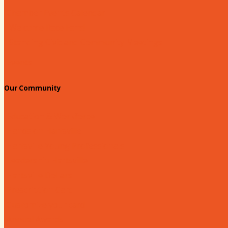
Chamber Events Calendar
Welcome Race Fans!
Standing Civic and Community Meetings
Events
Our Community
Education & Workforce
Hands on Hartsville
Hartsville Young Professionals
Leadership Hartsville
Hartsville Dollars
Prescription Card
Customize your card
Annual Awards