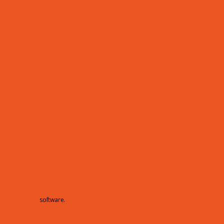
hamberMaster
software.