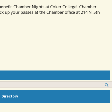
 benefit: Chamber Nights at Coker College! Chamber
ck up your passes at the Chamber office at 214 N. 5th
Directory