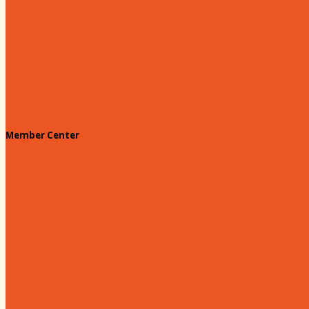
Prescription Card
Customize your card
Annual Awards
180 Days: Hartsville
Tales on the Town
Member Center
Membership Benefits
Member to Member Deals
Website Advertising
Join Us - Membership Application
Member Login
Dues
Coker Partnerships