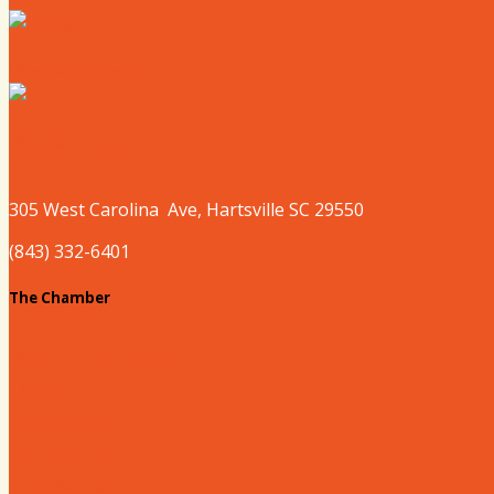
Where to Sleep
Where to Play
305 West
Carolina
Ave, Hartsville SC 29550
(843) 332-6401
The Chamber
About our Chamber
Board
Past Chairs
Contact Us
Info Request