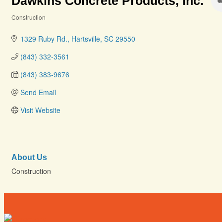
Dawkins Concrete Products, Inc.
Construction
Categories
1329 Ruby Rd.
Hartsville
SC
29550
(843) 332-3561
(843) 383-9676
Send Email
Visit Website
About Us
Construction