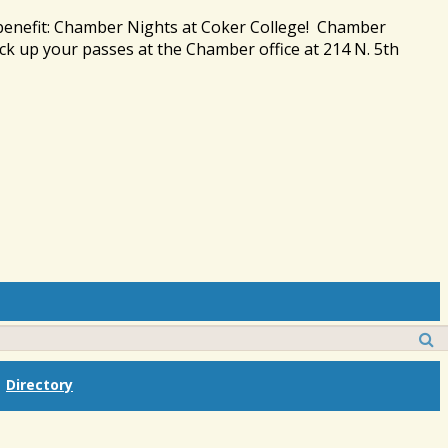
 benefit: Chamber Nights at Coker College! Chamber
ck up your passes at the Chamber office at 214 N. 5th
Directory