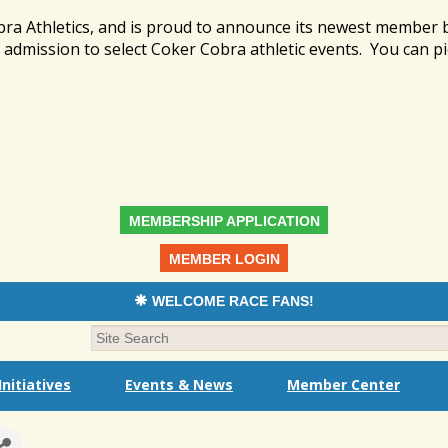
bra Athletics, and is proud to announce its newest member
admission to select Coker Cobra athletic events. You can pi
MEMBERSHIP APPLICATION
MEMBER LOGIN
WELCOME RACE FANS!
nitiatives
Events & News
Member Center