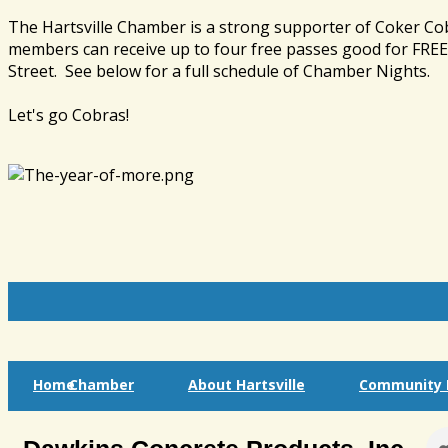
The Hartsville Chamber is a strong supporter of Coker Co
members can receive up to four free passes good for FREE 
Street. See below for a full schedule of Chamber Nights.
Let's go Cobras!
Home
Chamber
About Hartsville
Community I