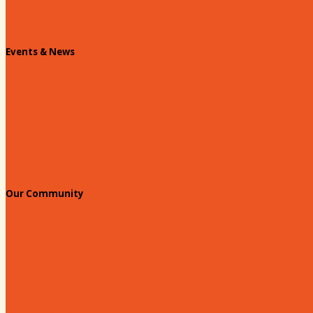
Chamber Staff
Events & News
Chamber Events Calendar
Welcome Race Fans!
Standing Civic and Community Meetings
Events
Our Community
Education & Workforce
Hands on Hartsville
Hartsville Young Professionals
Leadership Hartsville
Hartsville Dollars