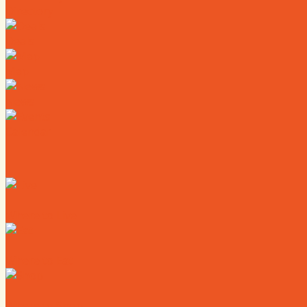
Directory
Deals
Map
News
Calendar
Where to Live
Where to Eat
Where to Shop