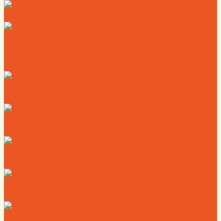
News
Calendar
Where to Live
Where to Eat
Where to Shop
Where to Sleep