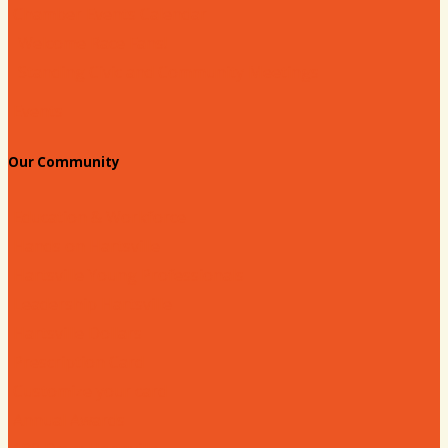
Chamber Events Calendar
Welcome Race Fans!
Standing Civic and Community Meetings
Events
Our Community
Education & Workforce
Hands on Hartsville
Hartsville Young Professionals
Leadership Hartsville
Hartsville Dollars
Prescription Card
Customize your card
Annual Awards