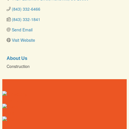
(843) 332-6466
(843) 332-1841
Send Email
Visit Website
About Us
Construction
Directory
Deals
Map