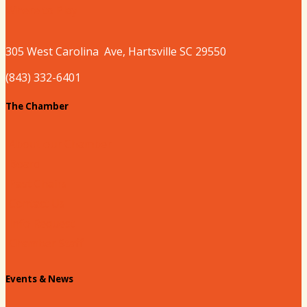
Where to Play
305 West
Carolina
Ave, Hartsville SC 29550
(843) 332-6401
The Chamber
About our Chamber
Board
Past Chairs
Contact Us
Info Request
Chamber Staff
Events & News