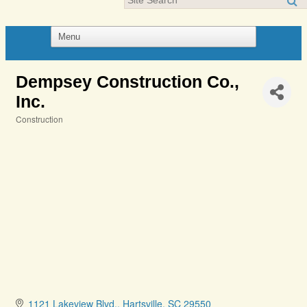
Dempsey Construction Co.,
Inc.
Construction
Categories
1121 Lakeview Blvd.
Hartsville
SC
29550