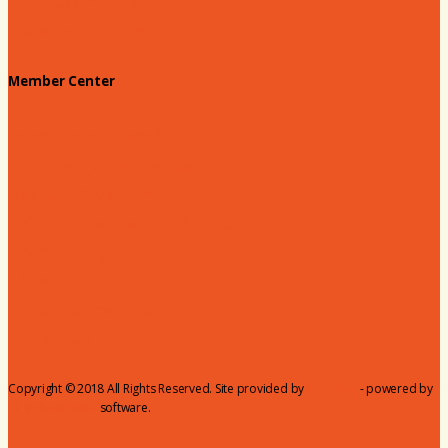
180 Days: Hartsville
Tales on the Town
Member Center
Membership Benefits
Member to Member Deals
Website Advertising
Join Us - Membership Application
Member Login
Dues
Coker Partnerships
110% Club
Copyright © 2018 All Rights Reserved. Site provided by
MicroNet
- powered by
ChamberMaster
software.