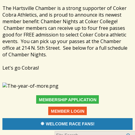
The Hartsville Chamber is a strong supporter of Coker
Cobra Athletics, and is proud to announce its newest
member benefit: Chamber Nights at Coker College!
Chamber members can receive up to four free passes
good for FREE admission to select Coker Cobra athletic
events. You can pick up your passes at the Chamber
office at 214 N. 5th Street. See below for a full schedule
of Chamber Nights.
Let's go Cobras!
MEMBERSHIP APPLICATION
MEMBER LOGIN
WELCOME RACE FANS!