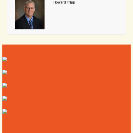
Howard Tripp
Directory
Deals
Map
News
Calendar