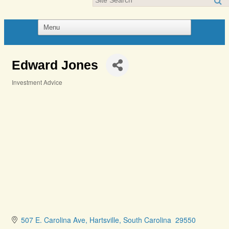
Edward Jones
Investment Advice
Categories
507 E. Carolina Ave
Hartsville
South Carolina 
29550