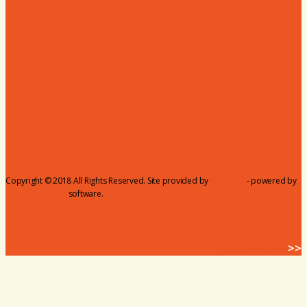
Membership Benefits
Member to Member Deals
Website Advertising
Join Us - Membership Application
Member Login
Dues
Coker Partnerships
110% Club
Copyright © 2018 All Rights Reserved. Site provided by
MicroNet
- powered by
ChamberMaster
software.
BACK HOME
>>