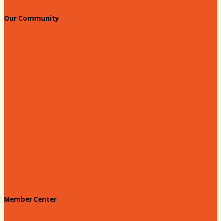
Our Community
Education & Workforce
Hands on Hartsville
Hartsville Young Professionals
Leadership Hartsville
Hartsville Dollars
Prescription Card
Customize your card
Annual Awards
180 Days: Hartsville
Tales on the Town
Member Center