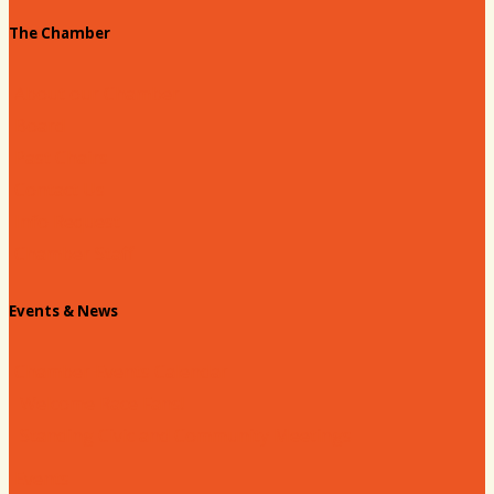
The Chamber
About our Chamber
Board
Past Chairs
Contact Us
Info Request
Chamber Staff
Events & News
Chamber Events Calendar
Welcome Race Fans!
Standing Civic and Community Meetings
Events