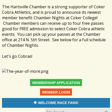
The Hartsville Chamber is a strong supporter of Coker
Cobra Athletics, and is proud to announce its newest
member benefit: Chamber Nights at Coker College!
Chamber members can receive up to four free passes
good for FREE admission to select Coker Cobra athletic
events. You can pick up your passes at the Chamber
office at 214 N. 5th Street. See below for a full schedule
of Chamber Nights.
Let's go Cobras!
MEMBERSHIP APPLICATION
MEMBER LOGIN
WELCOME RACE FANS!