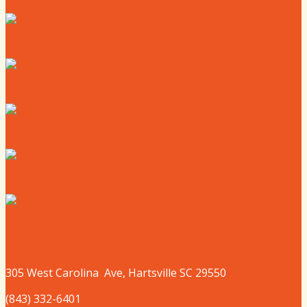
Where to Live
Where to Eat
Where to Shop
Where to Sleep
Where to Play
305 West
Carolina
Ave, Hartsville SC 29550
(843) 332-6401