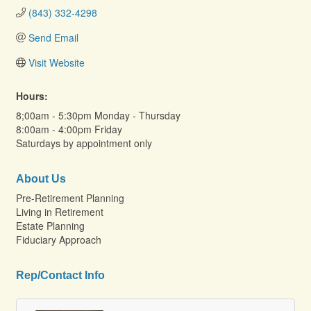
(843) 332-4298
Send Email
Visit Website
Hours:
8;00am - 5:30pm Monday - Thursday
8:00am - 4:00pm Friday
Saturdays by appointment only
About Us
Pre-Retirement Planning
Living in Retirement
Estate Planning
Fiduciary Approach
Rep/Contact Info