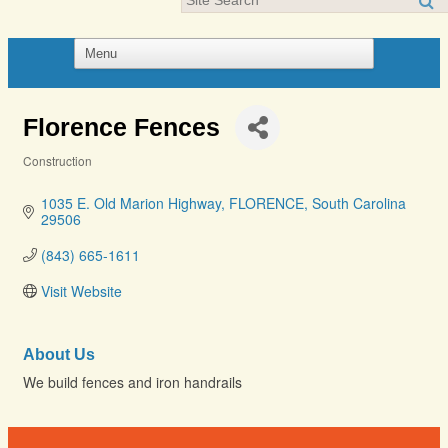
Florence Fences
Construction
Categories
1035 E. Old Marion Highway
FLORENCE
South Carolina
29506
(843) 665-1611
Visit Website
About Us
We build fences and iron handrails