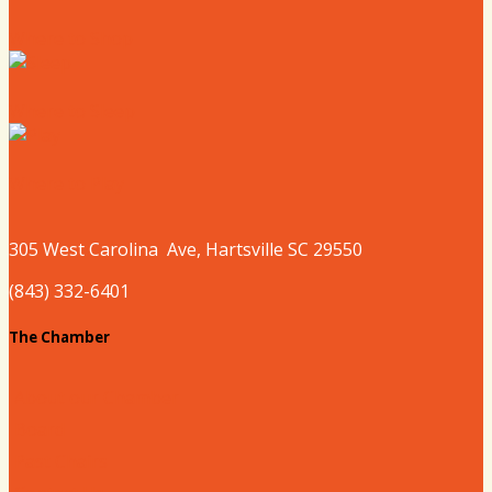
Where to Shop
Where to Sleep
Where to Play
305 West
Carolina
Ave, Hartsville SC 29550
(843) 332-6401
The Chamber
About our Chamber
Board
Past Chairs