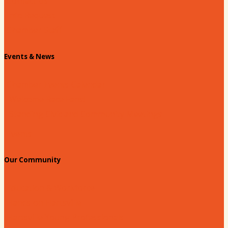
Contact Us
Info Request
Chamber Staff
Events & News
Chamber Events Calendar
Welcome Race Fans!
Standing Civic and Community Meetings
Events
Our Community
Education & Workforce
Hands on Hartsville
Hartsville Young Professionals