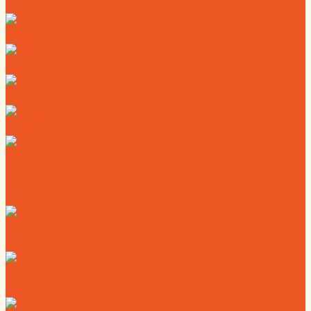
Directory
Deals
Map
News
Calendar
Where to Live
Where to Eat