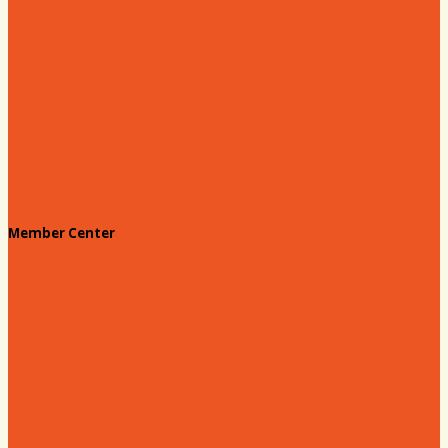
Leadership Hartsville
Hartsville Dollars
Prescription Card
Customize your card
Annual Awards
180 Days: Hartsville
Tales on the Town
Member Center
Membership Benefits
Member to Member Deals
Website Advertising
Join Us - Membership Application
Member Login
Dues