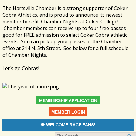
The Hartsville Chamber is a strong supporter of Coker
Cobra Athletics, and is proud to announce its newest
member benefit: Chamber Nights at Coker College!
Chamber members can receive up to four free passes
good for FREE admission to select Coker Cobra athletic
events. You can pick up your passes at the Chamber
office at 214 N. 5th Street. See below for a full schedule
of Chamber Nights.
Let's go Cobras!
MEMBERSHIP APPLICATION
MEMBER LOGIN
WELCOME RACE FANS!