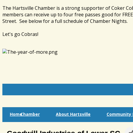
The Hartsville Chamber is a strong supporter of Coker Co
members can receive up to four free passes good for FREE 
Street. See below for a full schedule of Chamber Nights.
Let's go Cobras!
Home
Chamber
About Hartsville
Community I