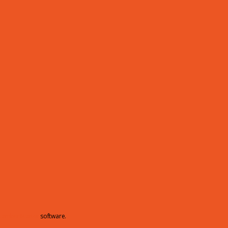
hamberMaster
software.