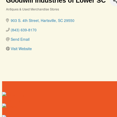
Goodwill Industries of Lower SC
Antiques & Used Merchandise Stores
Categories
903 S. 4th Street
Hartsville
SC
29550
(843) 639-8170
Send Email
Visit Website
Directory
Deals