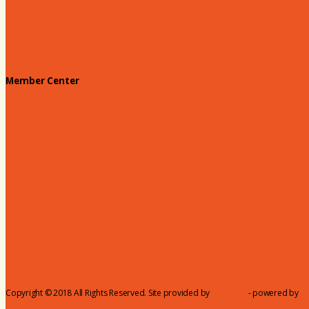
Annual Awards
180 Days: Hartsville
Tales on the Town
Member Center
Membership Benefits
Member to Member Deals
Website Advertising
Join Us - Membership Application
Member Login
Dues
Coker Partnerships
110% Club
Copyright © 2018 All Rights Reserved. Site provided by
MicroNet
- powered by
C