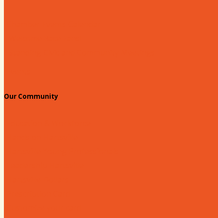
Chamber Events Calendar
Welcome Race Fans!
Standing Civic and Community Meetings
Events
Our Community
Education & Workforce
Hands on Hartsville
Hartsville Young Professionals
Leadership Hartsville
Hartsville Dollars
Prescription Card
Customize your card