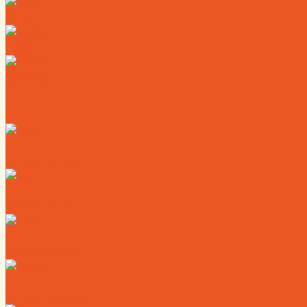
Map
News
Calendar
Where to Live
Where to Eat
Where to Shop
Where to Sleep