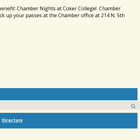
 benefit: Chamber Nights at Coker College! Chamber
ck up your passes at the Chamber office at 214 N. 5th
Directory