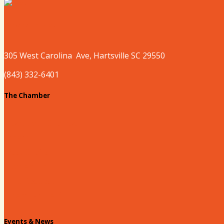
Where to Play
305 West
Carolina
Ave, Hartsville SC 29550
(843) 332-6401
The Chamber
About our Chamber
Board
Past Chairs
Contact Us
Info Request
Chamber Staff
Events & News