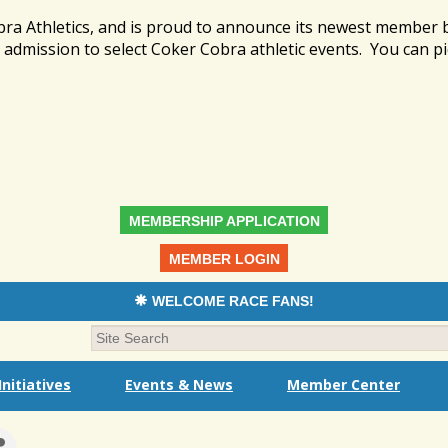
bra Athletics, and is proud to announce its newest member
admission to select Coker Cobra athletic events. You can pi
MEMBERSHIP APPLICATION
MEMBER LOGIN
WELCOME RACE FANS!
nitiatives
Events & News
Member Center