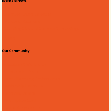
Events & News
Chamber Events Calendar
Welcome Race Fans!
Standing Civic and Community Meetings
Events
Our Community
Education & Workforce
Hands on Hartsville
Hartsville Young Professionals
Leadership Hartsville
Hartsville Dollars
Prescription Card
Customize your card