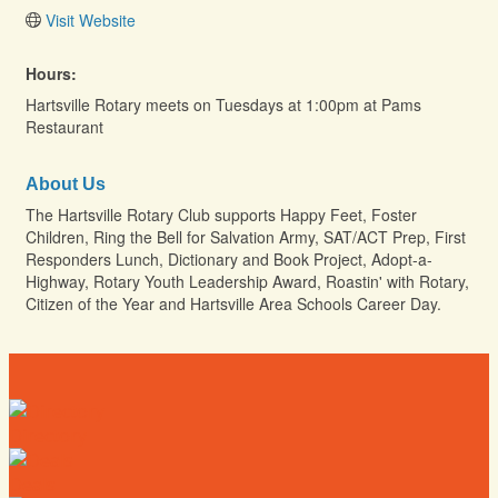
Visit Website
Hours:
Hartsville Rotary meets on Tuesdays at 1:00pm at Pams
Restaurant
About Us
The Hartsville Rotary Club supports Happy Feet, Foster
Children, Ring the Bell for Salvation Army, SAT/ACT Prep, First
Responders Lunch, Dictionary and Book Project, Adopt-a-
Highway, Rotary Youth Leadership Award, Roastin' with Rotary,
Citizen of the Year and Hartsville Area Schools Career Day.
Directory
Deals