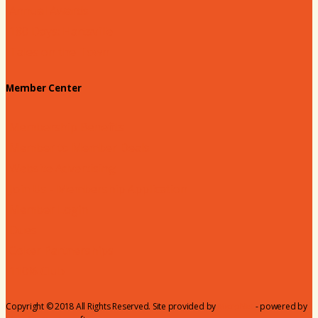
Annual Awards
180 Days: Hartsville
Tales on the Town
Member Center
Membership Benefits
Member to Member Deals
Website Advertising
Join Us - Membership Application
Member Login
Dues
Coker Partnerships
110% Club
Copyright © 2018 All Rights Reserved. Site provided by
MicroNet
- powered by