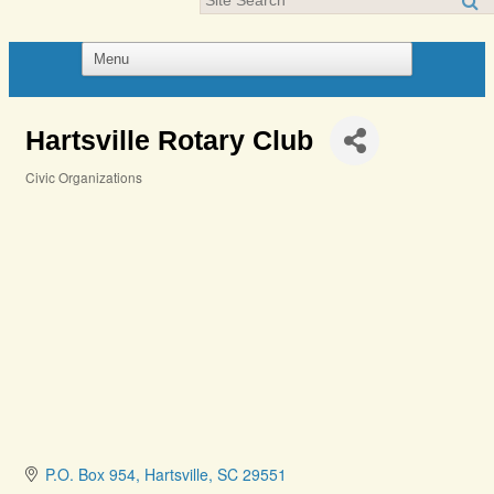
Hartsville Rotary Club
Civic Organizations
Categories
P.O. Box 954
Hartsville
SC
29551