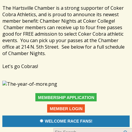
The Hartsville Chamber is a strong supporter of Coker
Cobra Athletics, and is proud to announce its newest
member benefit: Chamber Nights at Coker College!
Chamber members can receive up to four free passes
good for FREE admission to select Coker Cobra athletic
events. You can pick up your passes at the Chamber
office at 214 N. 5th Street. See below for a full schedule
of Chamber Nights.
Let's go Cobras!
MEMBERSHIP APPLICATION
MEMBER LOGIN
WELCOME RACE FANS!