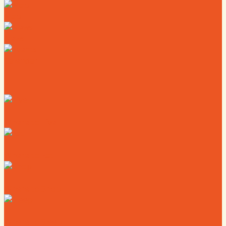
Map
News
Calendar
Where to Live
Where to Eat
Where to Shop
Where to Sleep