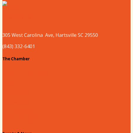
Where to Play
305 West
Carolina
Ave, Hartsville SC 29550
(843) 332-6401
The Chamber
About our Chamber
Board
Past Chairs
Contact Us
Info Request
Chamber Staff