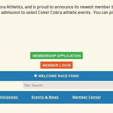
bra Athletics, and is proud to announce its newest member
admission to select Coker Cobra athletic events. You can pi
MEMBERSHIP APPLICATION
MEMBER LOGIN
WELCOME RACE FANS!
nitiatives
Events & News
Member Center