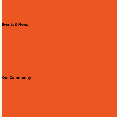
Info Request
Chamber Staff
Events & News
Chamber Events Calendar
Welcome Race Fans!
Standing Civic and Community Meetings
Events
Our Community
Education & Workforce
Hands on Hartsville
Hartsville Young Professionals
Leadership Hartsville