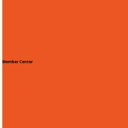
Hartsville Dollars
Prescription Card
Customize your card
Annual Awards
180 Days: Hartsville
Tales on the Town
Member Center
Membership Benefits
Member to Member Deals
Website Advertising
Join Us - Membership Application
Member Login
Dues
Coker Partnerships