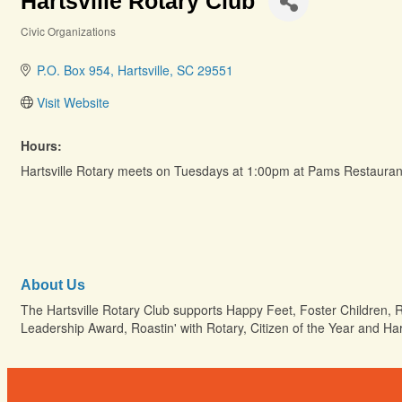
Hartsville Rotary Club
Civic Organizations
Categories
P.O. Box 954
Hartsville
SC
29551
Visit Website
Hours:
Hartsville Rotary meets on Tuesdays at 1:00pm at Pams Restauran
About Us
The Hartsville Rotary Club supports Happy Feet, Foster Children, 
Leadership Award, Roastin' with Rotary, Citizen of the Year and Ha