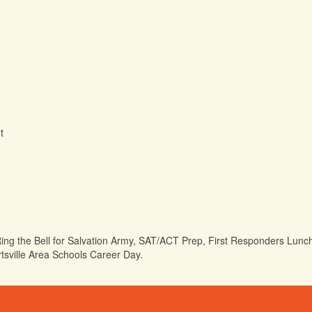
t
Ring the Bell for Salvation Army, SAT/ACT Prep, First Responders Lunc
rtsville Area Schools Career Day.