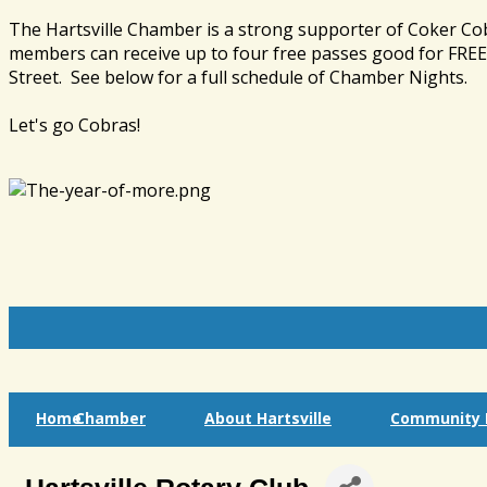
The Hartsville Chamber is a strong supporter of Coker Co
members can receive up to four free passes good for FREE 
Street. See below for a full schedule of Chamber Nights.
Let's go Cobras!
Home
Chamber
About Hartsville
Community I