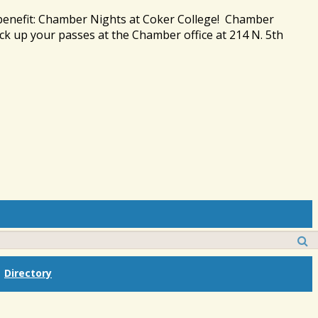
 benefit: Chamber Nights at Coker College! Chamber
ck up your passes at the Chamber office at 214 N. 5th
Directory