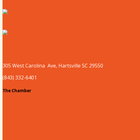
Where to Shop
Where to Sleep
Where to Play
305 West
Carolina
Ave, Hartsville SC 29550
(843) 332-6401
The Chamber
About our Chamber
Board
Past Chairs
Contact Us