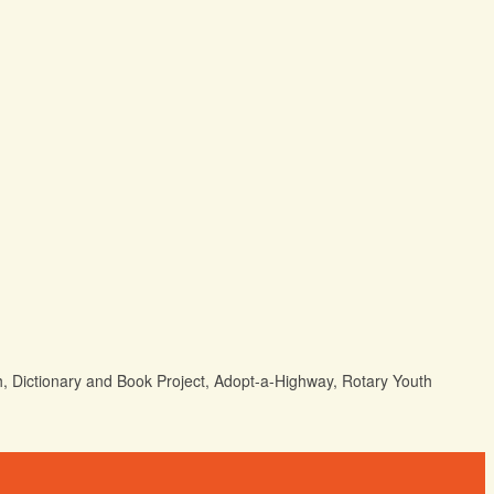
h, Dictionary and Book Project, Adopt-a-Highway, Rotary Youth