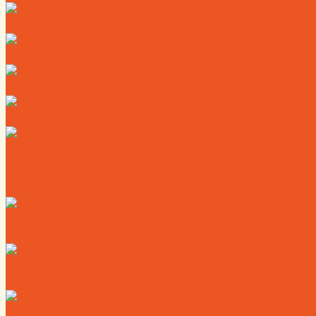
Directory
Deals
Map
News
Calendar
Where to Live
Where to Eat