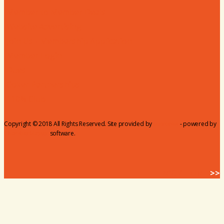
Member to Member Deals
Website Advertising
Join Us - Membership Application
Member Login
Dues
Coker Partnerships
110% Club
Copyright © 2018 All Rights Reserved. Site provided by
MicroNet
- powered by
ChamberMaster
software.
BACK HOME
>>