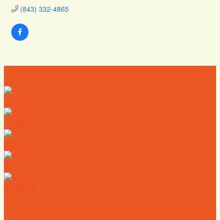
(843) 332-4865
Directory
Deals
Map
News
Calendar