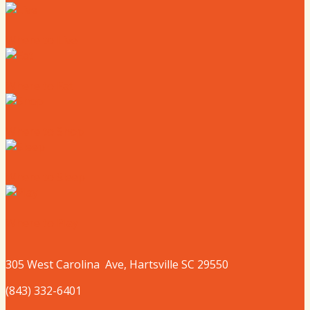
Where to Live
Where to Eat
Where to Shop
Where to Sleep
Where to Play
305 West
Carolina
Ave, Hartsville SC 29550
(843) 332-6401