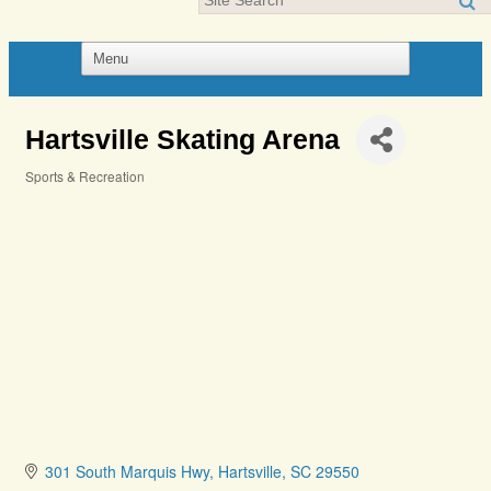
Hartsville Skating Arena
Sports & Recreation
Categories
301 South Marquis Hwy
Hartsville
SC
29550