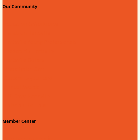
Our Community
Education & Workforce
Hands on Hartsville
Hartsville Young Professionals
Leadership Hartsville
Hartsville Dollars
Prescription Card
Customize your card
Annual Awards
180 Days: Hartsville
Tales on the Town
Member Center
Membership Benefits