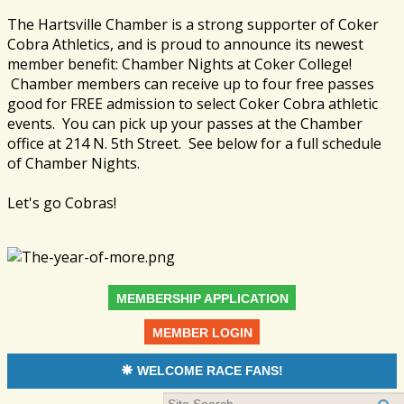
The Hartsville Chamber is a strong supporter of Coker
Cobra Athletics, and is proud to announce its newest
member benefit: Chamber Nights at Coker College!
Chamber members can receive up to four free passes
good for FREE admission to select Coker Cobra athletic
events. You can pick up your passes at the Chamber
office at 214 N. 5th Street. See below for a full schedule
of Chamber Nights.
Let's go Cobras!
MEMBERSHIP APPLICATION
MEMBER LOGIN
WELCOME RACE FANS!