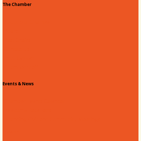
The Chamber
About our Chamber
Board
Past Chairs
Contact Us
Info Request
Chamber Staff
Events & News
Chamber Events Calendar
Welcome Race Fans!
Standing Civic and Community Meetings
Events