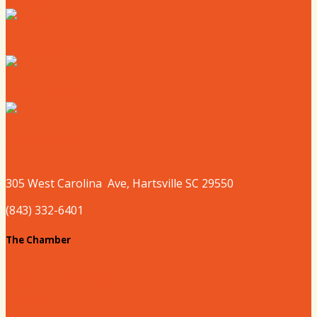
Where to Eat
Where to Shop
Where to Sleep
Where to Play
305 West
Carolina
Ave, Hartsville SC 29550
(843) 332-6401
The Chamber
About our Chamber
Board