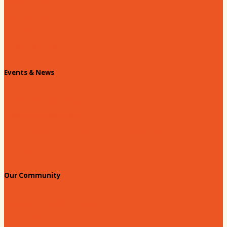
Past Chairs
Contact Us
Info Request
Chamber Staff
Events & News
Chamber Events Calendar
Welcome Race Fans!
Standing Civic and Community Meetings
Events
Our Community
Education & Workforce
Hands on Hartsville