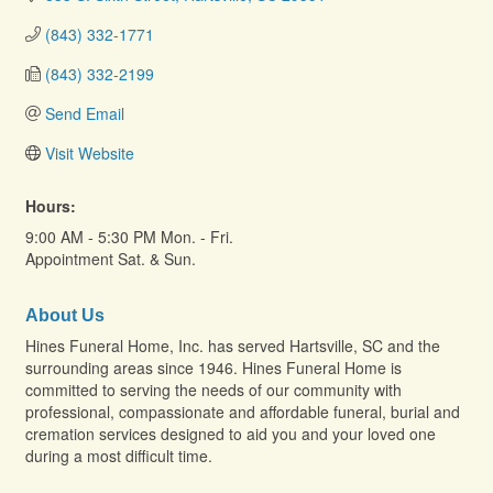
(843) 332-1771
(843) 332-2199
Send Email
Visit Website
Hours:
9:00 AM - 5:30 PM Mon. - Fri.
Appointment Sat. & Sun.
About Us
Hines Funeral Home, Inc. has served Hartsville, SC and the
surrounding areas since 1946. Hines Funeral Home is
committed to serving the needs of our community with
professional, compassionate and affordable funeral, burial and
cremation services designed to aid you and your loved one
during a most difficult time.