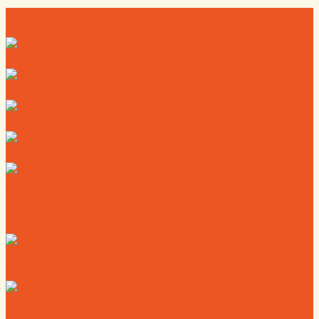
Directory
Deals
Map
News
Calendar
Where to Live