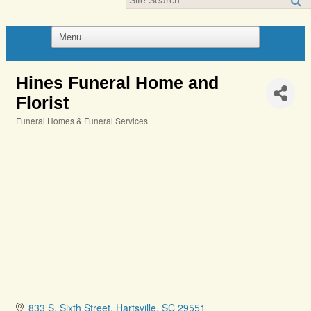
Hines Funeral Home and
Florist
Funeral Homes & Funeral Services
Categories
833 S. Sixth Street
Hartsville
SC
29551