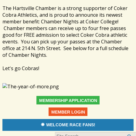
The Hartsville Chamber is a strong supporter of Coker
Cobra Athletics, and is proud to announce its newest
member benefit: Chamber Nights at Coker College!
Chamber members can receive up to four free passes
good for FREE admission to select Coker Cobra athletic
events. You can pick up your passes at the Chamber
office at 214 N. 5th Street. See below for a full schedule
of Chamber Nights.
Let's go Cobras!
MEMBERSHIP APPLICATION
MEMBER LOGIN
WELCOME RACE FANS!