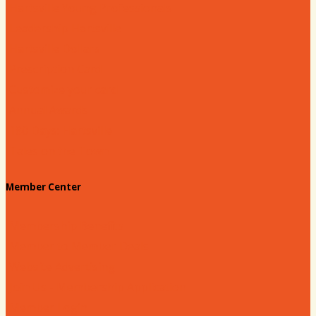
Hartsville Young Professionals
Leadership Hartsville
Hartsville Dollars
Prescription Card
Customize your card
Annual Awards
180 Days: Hartsville
Tales on the Town
Member Center
Membership Benefits
Member to Member Deals
Website Advertising
Join Us - Membership Application
Member Login