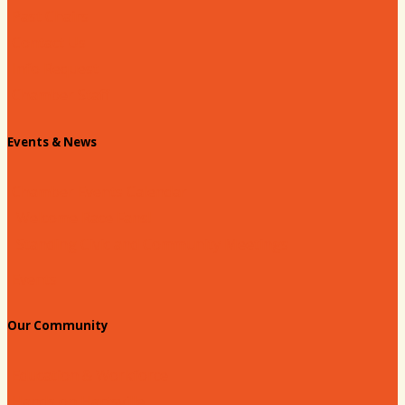
Past Chairs
Contact Us
Info Request
Chamber Staff
Events & News
Chamber Events Calendar
Welcome Race Fans!
Standing Civic and Community Meetings
Events
Our Community
Education & Workforce
Hands on Hartsville