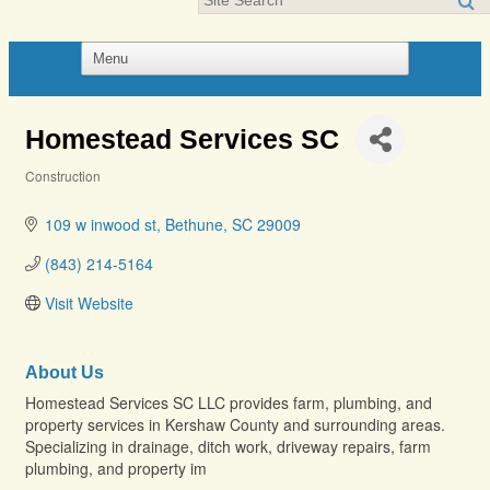
Homestead Services SC
Construction
Categories
109 w inwood st
Bethune
SC
29009
(843) 214-5164
Visit Website
About Us
Homestead Services SC LLC provides farm, plumbing, and
property services in Kershaw County and surrounding areas.
Specializing in drainage, ditch work, driveway repairs, farm
plumbing, and property im