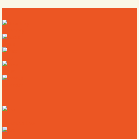
Directory
Deals
Map
News
Calendar
Where to Live