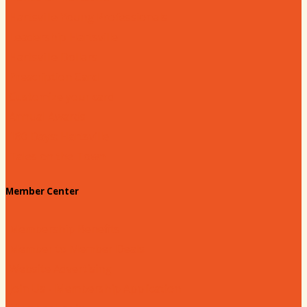
Hartsville Young Professionals
Leadership Hartsville
Hartsville Dollars
Prescription Card
Customize your card
Annual Awards
180 Days: Hartsville
Tales on the Town
Member Center
Membership Benefits
Member to Member Deals
Website Advertising
Join Us - Membership Application