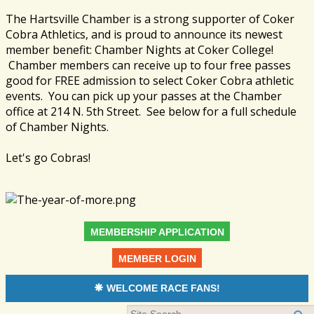
The Hartsville Chamber is a strong supporter of Coker
Cobra Athletics, and is proud to announce its newest
member benefit: Chamber Nights at Coker College!
Chamber members can receive up to four free passes
good for FREE admission to select Coker Cobra athletic
events. You can pick up your passes at the Chamber
office at 214 N. 5th Street. See below for a full schedule
of Chamber Nights.
Let's go Cobras!
MEMBERSHIP APPLICATION
MEMBER LOGIN
WELCOME RACE FANS!