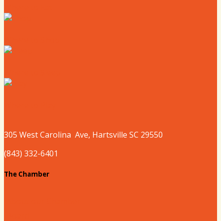
Where to Eat
Where to Shop
Where to Sleep
Where to Play
305 West
Carolina
Ave, Hartsville SC 29550
(843) 332-6401
The Chamber
About our Chamber
Board