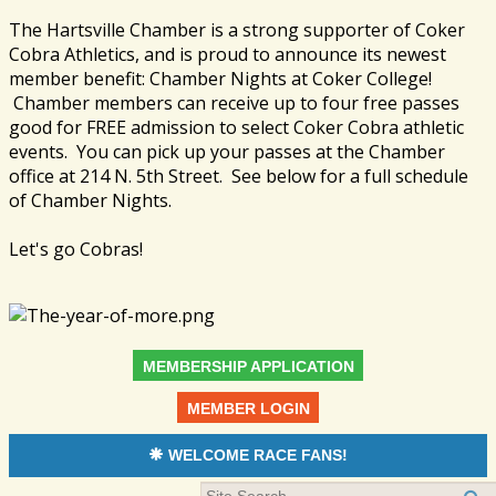
The Hartsville Chamber is a strong supporter of Coker
Cobra Athletics, and is proud to announce its newest
member benefit: Chamber Nights at Coker College!
Chamber members can receive up to four free passes
good for FREE admission to select Coker Cobra athletic
events. You can pick up your passes at the Chamber
office at 214 N. 5th Street. See below for a full schedule
of Chamber Nights.
Let's go Cobras!
MEMBERSHIP APPLICATION
MEMBER LOGIN
WELCOME RACE FANS!