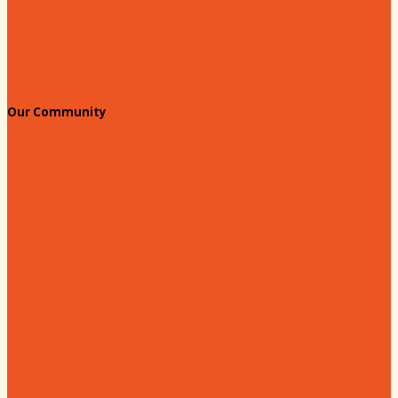
Welcome Race Fans!
Standing Civic and Community Meetings
Events
Our Community
Education & Workforce
Hands on Hartsville
Hartsville Young Professionals
Leadership Hartsville
Hartsville Dollars
Prescription Card
Customize your card
Annual Awards
180 Days: Hartsville
Tales on the Town