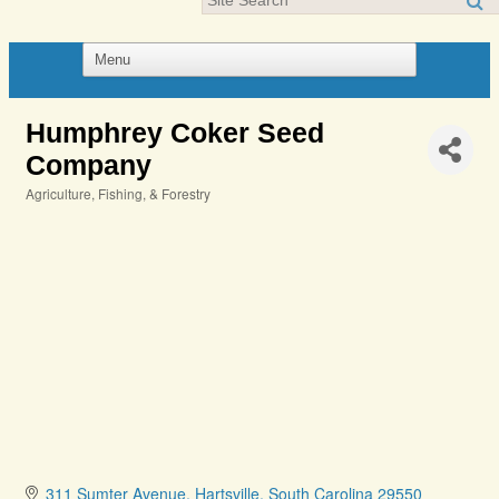
Humphrey Coker Seed
Company
Agriculture, Fishing, & Forestry
Categories
311 Sumter Avenue
Hartsville
South Carolina
29550