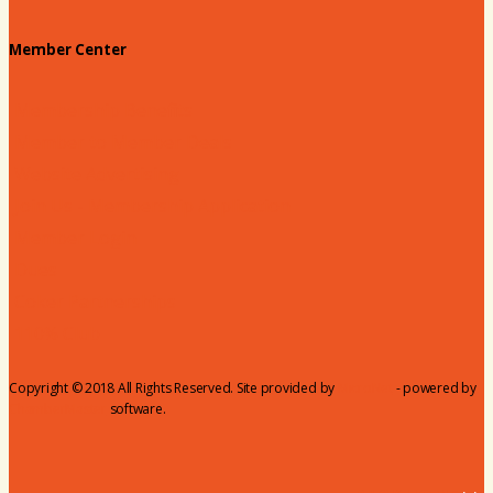
Member Center
Membership Benefits
Member to Member Deals
Website Advertising
Join Us - Membership Application
Member Login
Dues
Coker Partnerships
110% Club
Copyright © 2018 All Rights Reserved. Site provided by
MicroNet
- powered by
ChamberMaster
software.