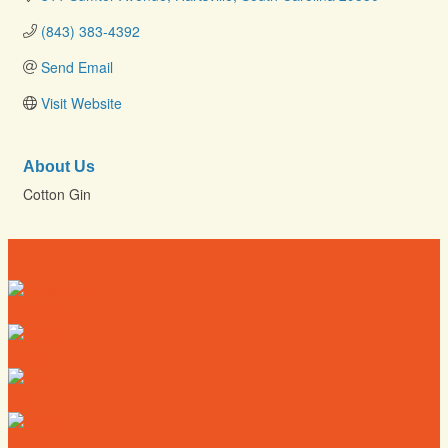
(843) 383-4392
Send Email
Visit Website
About Us
Cotton Gin
Directory
Deals
Map
News