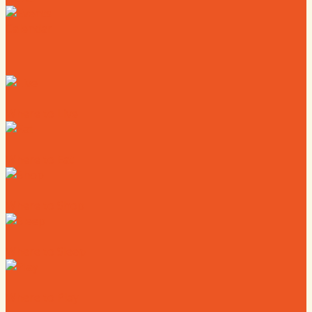
Calendar
Where to Live
Where to Eat
Where to Shop
Where to Sleep
Where to Play