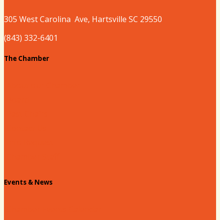
305 West
Carolina
Ave, Hartsville SC 29550
(843) 332-6401
The Chamber
About our Chamber
Board
Past Chairs
Contact Us
Info Request
Chamber Staff
Events & News
Chamber Events Calendar