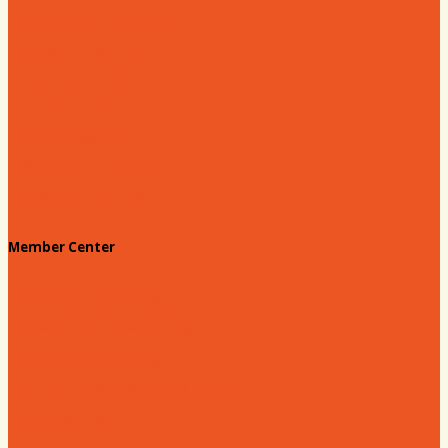
Leadership Hartsville
Hartsville Dollars
Prescription Card
Customize your card
Annual Awards
180 Days: Hartsville
Tales on the Town
Member Center
Membership Benefits
Member to Member Deals
Website Advertising
Join Us - Membership Application
Member Login
Dues