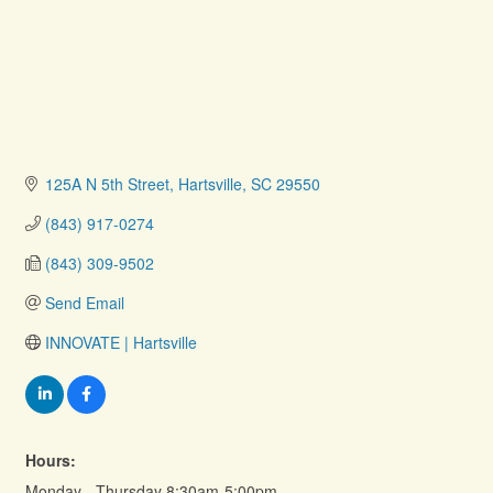
125A N 5th Street
Hartsville
SC
29550
(843) 917-0274
(843) 309-9502
Send Email
INNOVATE | Hartsville
Hours:
Monday - Thursday 8:30am-5:00pm