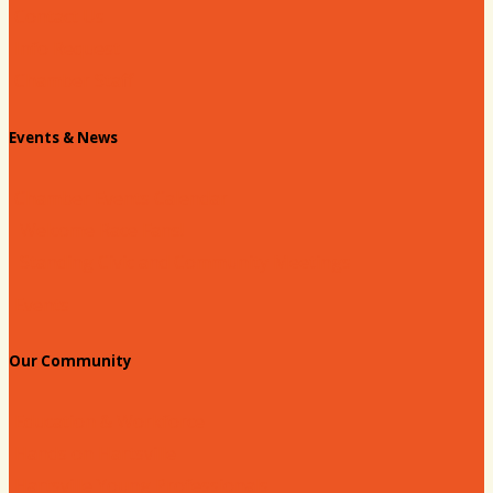
Contact Us
Info Request
Chamber Staff
Events & News
Chamber Events Calendar
Welcome Race Fans!
Standing Civic and Community Meetings
Events
Our Community
Education & Workforce
Hands on Hartsville
Hartsville Young Professionals