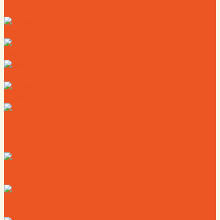
Directory
Deals
Map
News
Calendar
Where to Live
Where to Eat