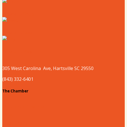
Where to Shop
Where to Sleep
Where to Play
305 West
Carolina
Ave, Hartsville SC 29550
(843) 332-6401
The Chamber
About our Chamber
Board
Past Chairs