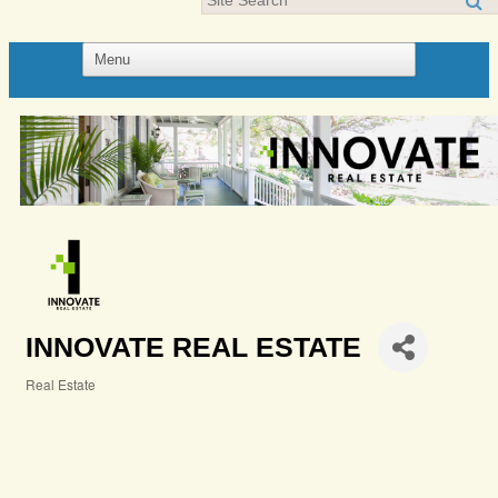
INNOVATE REAL ESTATE
Real Estate
Categories