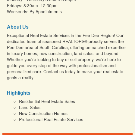
Fridays: 8:30am- 12:30pm
Weekends: By Appointments
About Us
Exceptional Real Estate Services in the Pee Dee Region! Our
dedicated team of seasoned REALTORS® proudly serves the
Pee Dee area of South Carolina, offering unmatched expertise
in luxury homes, new construction, land sales, and beyond.
Whether you're looking to buy or sell property, we’re here to
guide you every step of the way with professionalism and
personalized care. Contact us today to make your real estate
goals a reality!
Highlights
Residential Real Estate Sales
Land Sales
New Construction Homes
Professional Real Estate Services