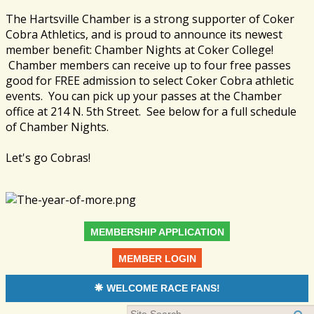
The Hartsville Chamber is a strong supporter of Coker
Cobra Athletics, and is proud to announce its newest
member benefit: Chamber Nights at Coker College!
Chamber members can receive up to four free passes
good for FREE admission to select Coker Cobra athletic
events. You can pick up your passes at the Chamber
office at 214 N. 5th Street. See below for a full schedule
of Chamber Nights.
Let's go Cobras!
MEMBERSHIP APPLICATION
MEMBER LOGIN
WELCOME RACE FANS!